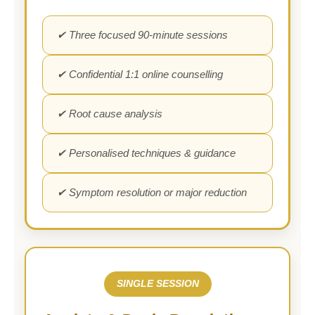
✔ Three focused 90-minute sessions
✔ Confidential 1:1 online counselling
✔ Root cause analysis
✔ Personalised techniques & guidance
✔ Symptom resolution or major reduction
SINGLE SESSION