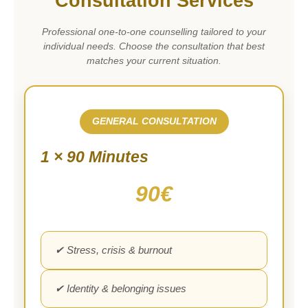
Consultation Services
Professional one-to-one counselling tailored to your
individual needs. Choose the consultation that best
matches your current situation.
GENERAL CONSULTATION
1 × 90 Minutes
90€
✔ Stress, crisis & burnout
✔ Identity & belonging issues