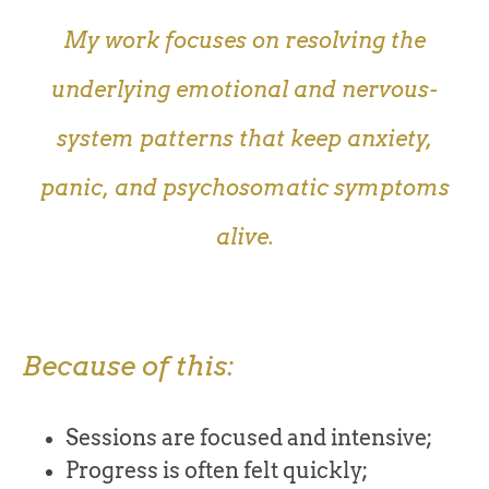
My work focuses on resolving the
underlying emotional and nervous-
system patterns that keep anxiety,
panic, and psychosomatic symptoms
alive.
Because of this:
Sessions are focused and intensive;
Progress is often felt quickly;