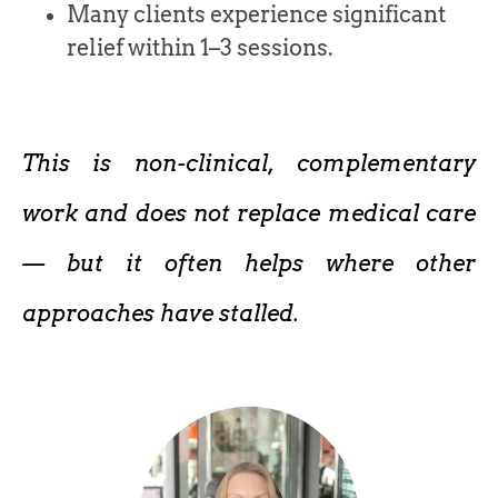
Many clients experience significant
relief within 1–3 sessions.
This is non-clinical, complementary
work and does not replace medical care
— but it often helps where other
approaches have stalled.