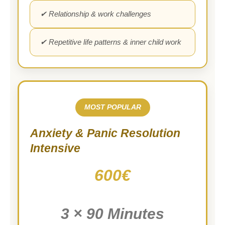
✔ Relationship & work challenges
✔ Repetitive life patterns & inner child work
MOST POPULAR
Anxiety & Panic Resolution
Intensive
600€
3 × 90 Minutes