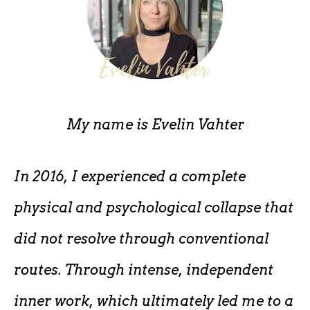
My name is
Evelin Vahter
In 2016, I experienced a complete
physical and psychological collapse that
did not resolve through conventional
routes. Through intense, independent
inner work, which ultimately led me to a