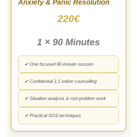
Anxiety & Panic Resolution
220€
1 × 90 Minutes
✔ One focused 90-minute session
✔ Confidential 1:1 online counselling
✔ Situation analysis & root problem work
✔ Practical SOS techniques