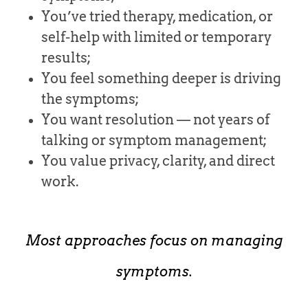
You’ve tried therapy, medication, or
self-help with limited or temporary
results;
You feel something deeper is driving
the symptoms;
You want resolution — not years of
talking or symptom management;
You value privacy, clarity, and direct
work.
Most approaches focus on managing
symptoms.