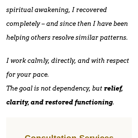
spiritual awakening, I recovered
completely – and since then I have been
helping others resolve similar patterns.
I work calmly, directly, and with respect
for your pace.
The goal is not dependency, but
relief,
clarity, and restored functioning
.