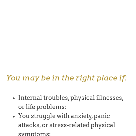
You may be in the right place if:
Internal troubles, physical illnesses,
or life problems;
You struggle with anxiety, panic
attacks, or stress-related physical
symptoms;