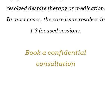
resolved despite therapy or medication.
In most cases, the core issue resolves in
1–3 focused sessions.
Book a confidential
consultation