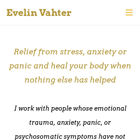
Evelin Vahter
Relief from stress, anxiety or
panic and heal your body when
nothing else has helped
I work with people whose emotional
trauma, anxiety, panic, or
psychosomatic symptoms have not