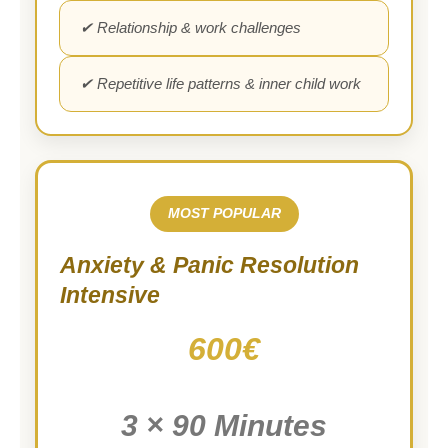
✔ Relationship & work challenges
✔ Repetitive life patterns & inner child work
MOST POPULAR
Anxiety & Panic Resolution
Intensive
600€
3 × 90 Minutes