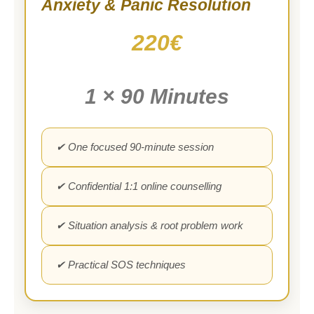
Anxiety & Panic Resolution
220€
1 × 90 Minutes
✔ One focused 90-minute session
✔ Confidential 1:1 online counselling
✔ Situation analysis & root problem work
✔ Practical SOS techniques