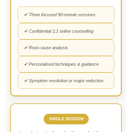
✔ Three focused 90-minute sessions
✔ Confidential 1:1 online counselling
✔ Root cause analysis
✔ Personalised techniques & guidance
✔ Symptom resolution or major reduction
SINGLE SESSION