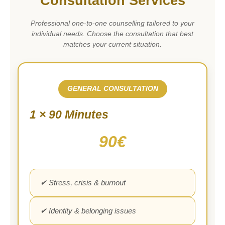
Consultation Services
Professional one-to-one counselling tailored to your
individual needs. Choose the consultation that best
matches your current situation.
GENERAL CONSULTATION
1 × 90 Minutes
90€
✔ Stress, crisis & burnout
✔ Identity & belonging issues