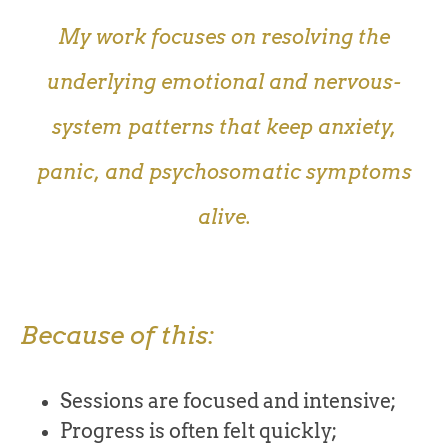
My work focuses on resolving the
underlying emotional and nervous-
system patterns that keep anxiety,
panic, and psychosomatic symptoms
alive.
Because of this:
Sessions are focused and intensive;
Progress is often felt quickly;