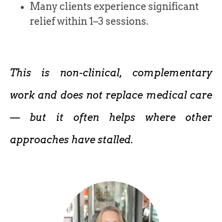
Many clients experience significant
relief within 1–3 sessions.
This is non-clinical, complementary
work and does not replace medical care
— but it often helps where other
approaches have stalled.