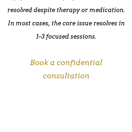
resolved despite therapy or medication.
In most cases, the core issue resolves in
1–3 focused sessions.
Book a confidential
consultation