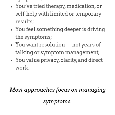
You’ve tried therapy, medication, or
self-help with limited or temporary
results;
You feel something deeper is driving
the symptoms;
You want resolution — not years of
talking or symptom management;
You value privacy, clarity, and direct
work.
Most approaches focus on managing
symptoms.