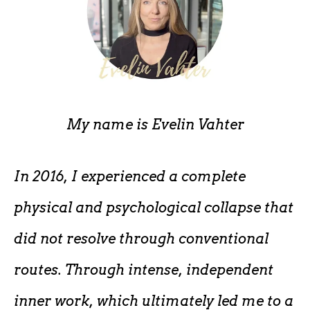
My name is
Evelin Vahter
In 2016, I experienced a complete
physical and psychological collapse that
did not resolve through conventional
routes. Through intense, independent
inner work, which ultimately led me to a