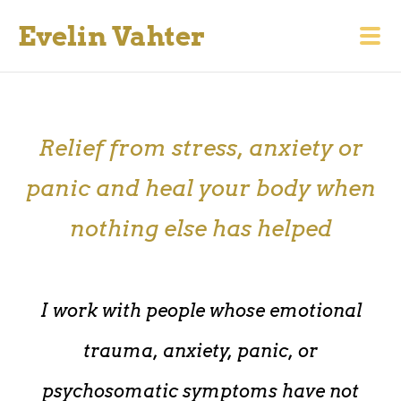
Evelin Vahter
Relief from stress, anxiety or
panic and heal your body when
nothing else has helped
I work with people whose emotional
trauma, anxiety, panic, or
psychosomatic symptoms have not