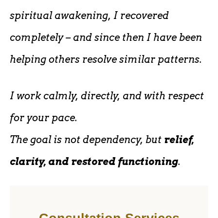
spiritual awakening, I recovered
completely – and since then I have been
helping others resolve similar patterns.
I work calmly, directly, and with respect
for your pace.
The goal is not dependency, but
relief,
clarity, and restored functioning
.