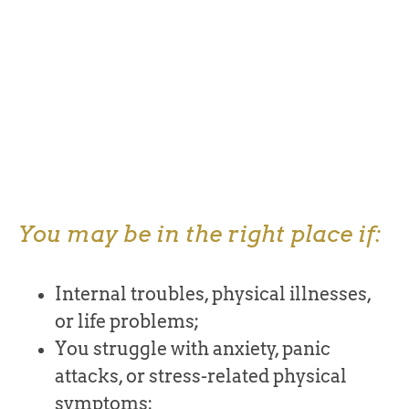
You may be in the right place if:
Internal troubles, physical illnesses,
or life problems;
You struggle with anxiety, panic
attacks, or stress-related physical
symptoms;