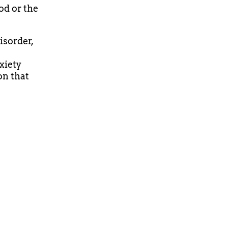
od or the
isorder,
xiety
on that