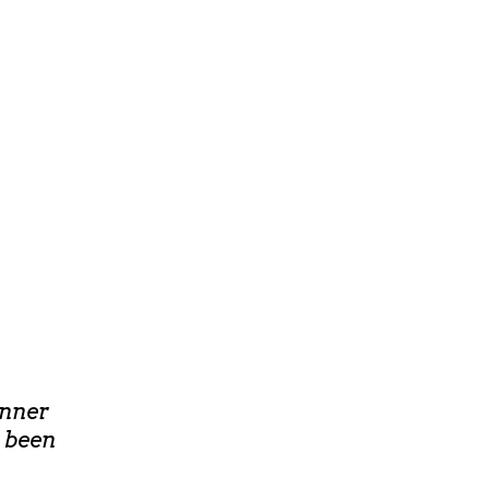
inner
e been