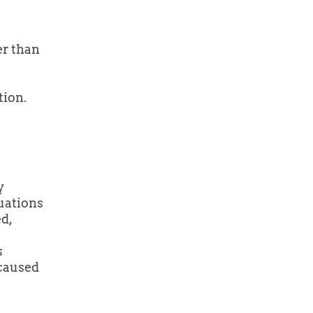
er than
tion.
y
tuations
d,
s
 caused