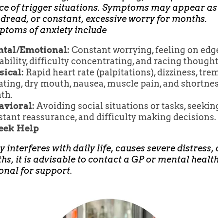
e of trigger situations. Symptoms may appear as
 dread, or constant, excessive worry for months.
ptoms of anxiety include
tal/Emotional:
Constant worrying, feeling on edge
tability, difficulty concentrating, and racing thought
sical:
Rapid heart rate (palpitations), dizziness, tre
ting, dry mouth, nausea, muscle pain, and shortnes
th.
avioral:
Avoiding social situations or tasks, seekin
tant reassurance, and difficulty making decisions.
Seek Help
y interferes with daily life, causes severe distress, 
hs, it is advisable to contact a GP or mental healt
onal for support.