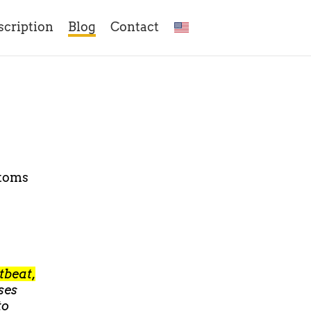
scription
Blog
Contact
ptoms
rtbeat,
uses
to