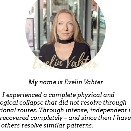
My name is
Evelin Vahter
, I experienced a complete physical and
ogical collapse that did not resolve through
ional routes. Through intense, independent 
 recovered completely – and since then I hav
 others resolve similar patterns.