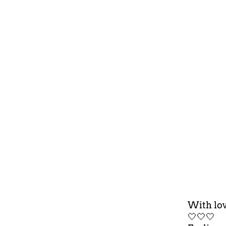
With lov
🤍🤍🤍