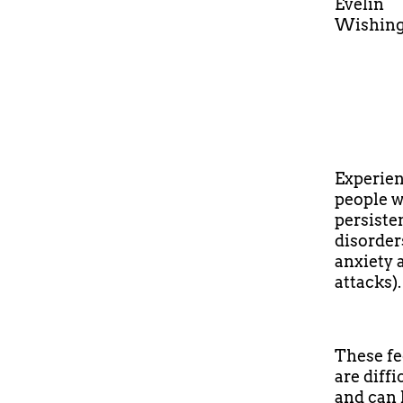
Evelin
Wishing 
Experien
people w
persiste
disorder
anxiety 
attacks).
These fee
are diffi
and can 