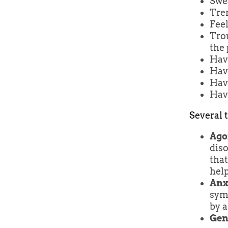
Swe
Tre
Feel
Tro
the 
Hav
Hav
Havi
Havi
Several t
Ago
diso
that
hel
Anx
symp
by a
Gen