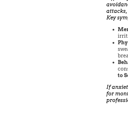
avoidanc
attacks,
Key sym
Men
irri
Phy
swea
brea
Beh
cons
to 
If anxiet
for mont
professi