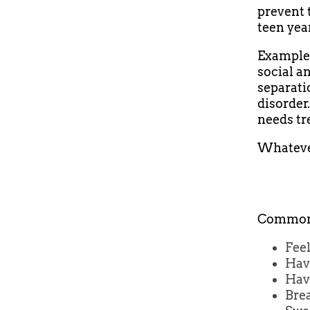
prevent 
teen yea
Examples
social a
separati
disorder
needs tr
Whatever
Common 
Feel
Hav
Havi
Brea