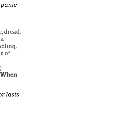
 panic
, dread,
s.
mbling,
s of
g
When
or lasts
h