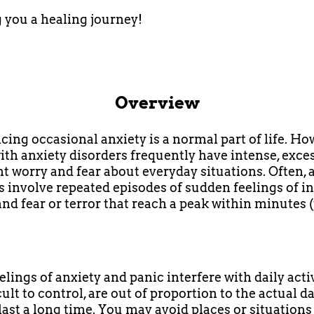
you a healing journey!
Overview
cing occasional anxiety is a normal part of life. Ho
ith anxiety disorders frequently have intense, exce
nt worry and fear about everyday situations. Often, 
s involve repeated episodes of sudden feelings of i
and fear or terror that reach a peak within minutes 
lings of anxiety and panic interfere with daily activ
cult to control, are out of proportion to the actual 
last a long time. You may avoid places or situations