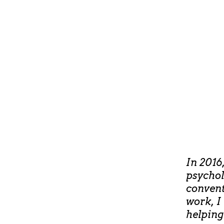
In 2016
psychol
convent
work, I
helping