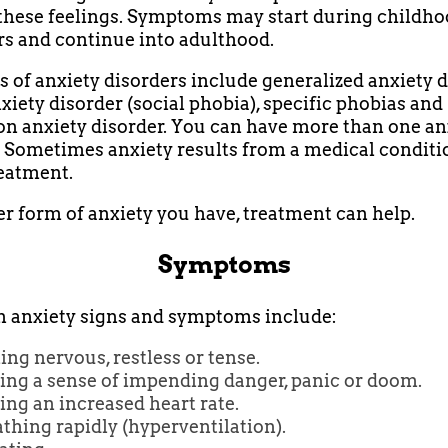
these feelings. Symptoms may start during childho
rs and continue into adulthood.
 of anxiety disorders include generalized anxiety d
nxiety disorder (social phobia), specific phobias and
on anxiety disorder. You can have more than one an
. Sometimes anxiety results from a medical conditi
eatment.
 form of anxiety you have, treatment can help.
Symptoms
anxiety signs and symptoms include:
ing nervous, restless or tense.
ing a sense of impending danger, panic or doom.
ng an increased heart rate.
thing rapidly (hyperventilation).