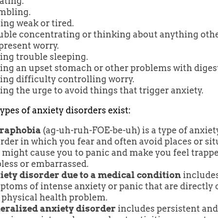
ating.
mbling.
ing weak or tired.
uble concentrating or thinking about anything oth
present worry.
ing trouble sleeping.
ing an upset stomach or other problems with diges
ng difficulty controlling worry.
ng the urge to avoid things that trigger anxiety.
ypes of anxiety disorders exist:
raphobia
(ag-uh-ruh-FOE-be-uh) is a type of anxiet
rder in which you fear and often avoid places or si
 might cause you to panic and make you feel trappe
pless or embarrassed.
iety disorder due to a medical condition
include
toms of intense anxiety or panic that are directly
 physical health problem.
eralized anxiety disorder
includes persistent and