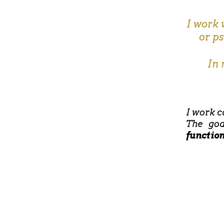
I work 
or p
In 
I work c
The goa
functio