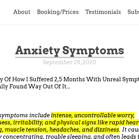
About
Booking/Prices
Testimonials
Sub
Anxiety Symptoms
September 28, 2020
ry Of How I Suffered 2,5 Months With Unreal Sym
lly Found Way Out Of It...
 symptoms include
intense, uncontrollable worry,
ness, irritability, and physical signs like rapid hea
, muscle tension, headaches, and dizziness
. It ca
ty concentrating, trouble sleeping, and often leads 