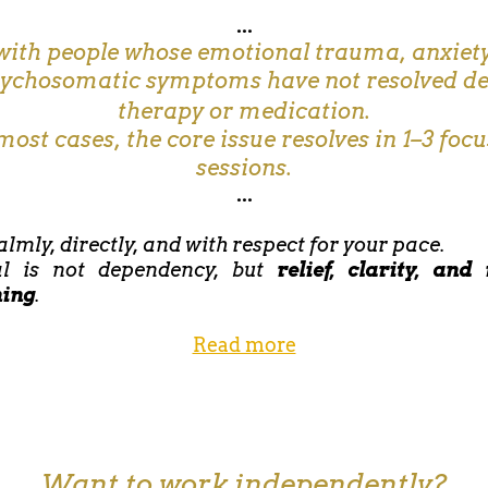
...
with people whose emotional trauma, anxiety
sychosomatic symptoms have not resolved de
therapy or medication.
most cases, the core issue resolves in 1–3 foc
sessions.
...
almly, directly, and with respect for your pace.
l is not dependency, but
relief, clarity, and
ning
.
Read more
Want to work independently?