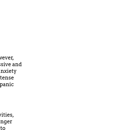
wever,
ssive and
anxiety
ntense
(panic
ities,
danger
 to