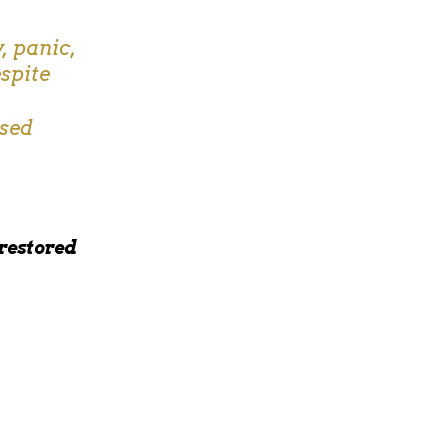
, panic,
spite
used
 restored