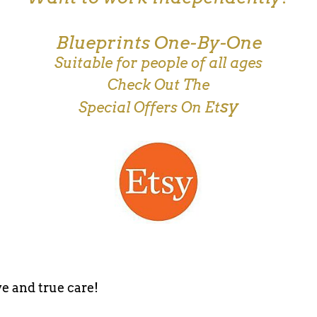
Blueprints One-By-One
Suitable for people of all ages
Check Out The
sy
Special Offers On Et
e and true care!