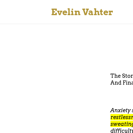
Evelin Vahter
The Sto
And Fina
Anxiety
restless
sweating
difficul