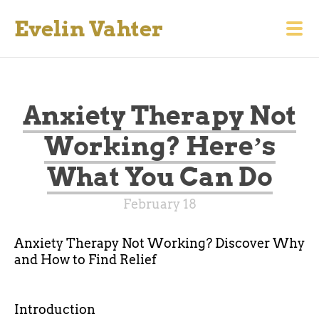
Evelin Vahter
Anxiety Therapy Not
Working? Hereʼs
What You Can Do
February 18
Anxiety Therapy Not Working? Discover Why
and How to Find Relief
Introduction