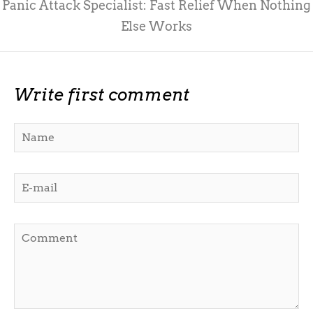
Panic Attack Specialist: Fast Relief When Nothing
Else Works
Write first comment