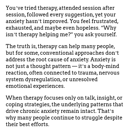
Youʼve tried therapy, attended session after
session, followed every suggestion, yet your
anxiety hasnʼt improved. You feel frustrated,
exhausted, and maybe even hopeless. “Why
isnʼt therapy helping me?” you ask yourself.
The truth is, therapy can help many people,
but for some, conventional approaches donʼt
address the root cause of anxiety. Anxiety is
not just a thought pattern — itʼs a body-mind
reaction, often connected to trauma, nervous
system dysregulation, or unresolved
emotional experiences.
When therapy focuses only on talk, insight, or
coping strategies, the underlying patterns that
drive chronic anxiety remain intact. Thatʼs
why many people continue to struggle despite
their best efforts.