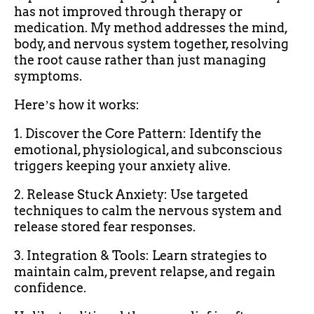
has not improved through therapy or
medication. My method addresses the mind,
body, and nervous system together, resolving
the root cause rather than just managing
symptoms.
Hereʼs how it works:
1. Discover the Core Pattern: Identify the
emotional, physiological, and subconscious
triggers keeping your anxiety alive.
2. Release Stuck Anxiety: Use targeted
techniques to calm the nervous system and
release stored fear responses.
3. Integration & Tools: Learn strategies to
maintain calm, prevent relapse, and regain
confidence.