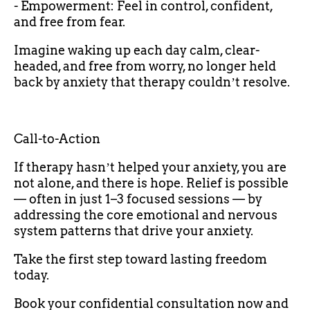
- Empowerment: Feel in control, confident,
and free from fear.
Imagine waking up each day calm, clear-
headed, and free from worry, no longer held
back by anxiety that therapy couldnʼt resolve.
Call-to-Action
If therapy hasnʼt helped your anxiety, you are
not alone, and there is hope. Relief is possible
— often in just 1–3 focused sessions — by
addressing the core emotional and nervous
system patterns that drive your anxiety.
Take the first step toward lasting freedom
today.
Book your confidential consultation now and