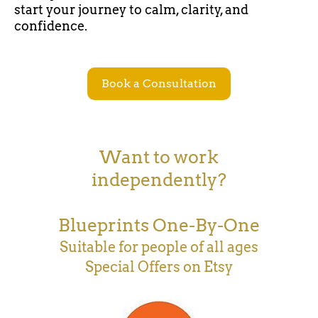
start your journey to calm, clarity, and
confidence.
Book a Consultation
Want to work
independently?
Blueprints One-By-One
Suitable for people of all ages
Special Offers on Etsy