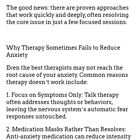
The good news: there are proven approaches
that work quickly and deeply, often resolving
the core issue in just a few focused sessions.
Why Therapy Sometimes Fails to Reduce
Anxiety
Even the best therapists may not reach the
root cause of your anxiety. Common reasons
therapy doesnʼt work include:
1. Focus on Symptoms Only: Talk therapy
often addresses thoughts or behaviors,
leaving the nervous systemʼs automatic fear
responses untouched.
2. Medication Masks Rather Than Resolves:
Anti-anxiety medication can reduce intensity