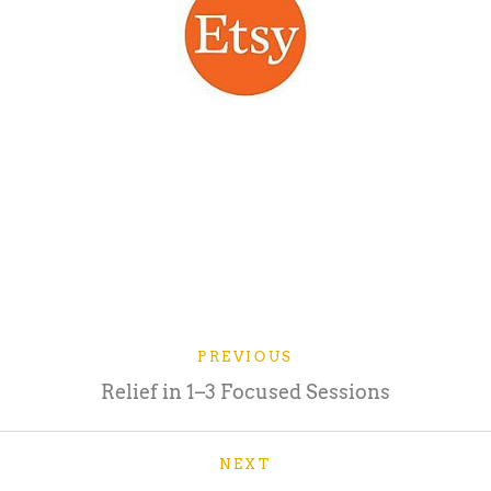
PREVIOUS
Relief in 1–3 Focused Sessions
NEXT