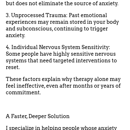
but does not eliminate the source of anxiety.
3. Unprocessed Trauma: Past emotional
experiences may remain stored in your body
and subconscious, continuing to trigger
anxiety.
4. Individual Nervous System Sensitivity:
Some people have highly sensitive nervous
systems that need targeted interventions to
reset.
These factors explain why therapy alone may
feel ineffective, even after months or years of
commitment.
A Faster, Deeper Solution
I specialize in helping people whose anxiety