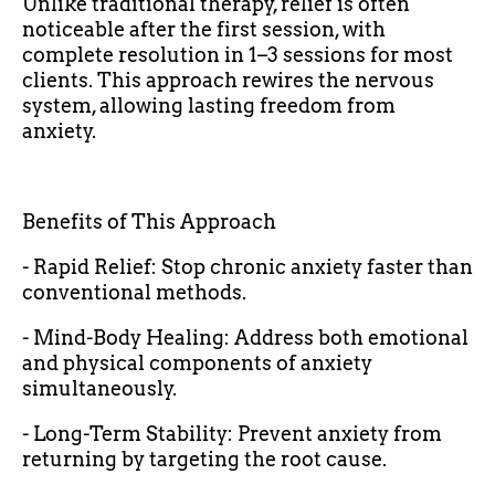
Unlike traditional therapy, relief is often
noticeable after the first session, with
complete resolution in 1–3 sessions for most
clients. This approach rewires the nervous
system, allowing lasting freedom from
anxiety.
Benefits of This Approach
- Rapid Relief: Stop chronic anxiety faster than
conventional methods.
- Mind-Body Healing: Address both emotional
and physical components of anxiety
simultaneously.
- Long-Term Stability: Prevent anxiety from
returning by targeting the root cause.