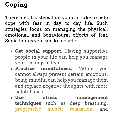
Coping
There are also steps that you can take to help
cope with fear in day to day life. Such
strategies focus on managing the physical,
emotional, and behavioural effects of fear.
Some things you can do include:
Get social support.
Having supportive
people in your life can help you manage
your feelings of fear.
Practice mindfulness.
While you
cannot always prevent certain emotions,
being mindful can help you manage them
and replace negative thoughts with more
helpful ones.
Use stress management
techniques
such as deep breathing,
progressive muscle relaxation
, and