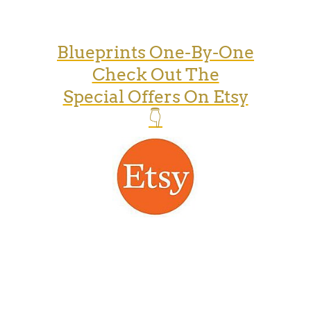
Blueprints One-By-One
Check Out The
Special Offers On Etsy
👇