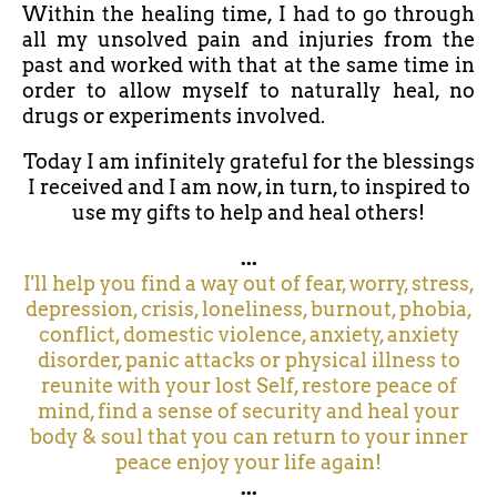
Within the healing time, I had to go through
all my unsolved pain and injuries from the
past and worked with that at the same time in
order to allow myself to naturally heal, no
drugs or experiments involved.
Today I am infinitely grateful for the blessings
I received and I am now, in turn, to inspired to
use my gifts to help and heal others!
...
I'll help you find a way out of fear, worry, stress,
depression, crisis, loneliness, burnout, phobia,
conflict, domestic violence, anxiety, anxiety
disorder, panic attacks or physical illness to
reunite with your lost Self, restore peace of
mind, find a sense of security and heal your
body & soul that you can return to your inner
peace enjoy your life again!
...