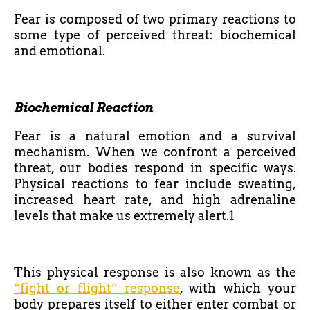
Fear is composed of two primary reactions to
some type of perceived threat: biochemical
and emotional.
Biochemical Reaction
Fear is a natural emotion and a survival
mechanism. When we confront a perceived
threat, our bodies respond in specific ways.
Physical reactions to fear include sweating,
increased heart rate, and high adrenaline
levels that make us extremely alert.1
This physical response is also known as the
“fight or flight” response
, with which your
body prepares itself to either enter combat or