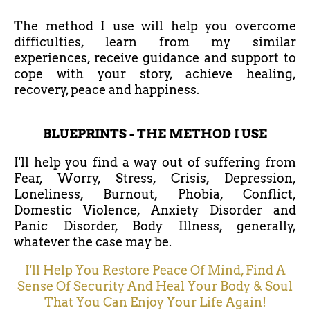
The method I use will help you overcome
difficulties, learn from my similar
experiences, receive guidance and support to
cope with your story, achieve healing,
recovery, peace and happiness.
BLUEPRINTS - THE METHOD I USE
I'll help you find a way out of suffering from
Fear, Worry, Stress, Crisis, Depression,
Loneliness, Burnout, Phobia, Conflict,
Domestic Violence, Anxiety Disorder and
Panic Disorder, Body Illness, generally,
whatever the case may be.
I'll Help You Restore Peace Of Mind, Find A
Sense Of Security And Heal Your Body & Soul
That You Can Enjoy Your Life Again!