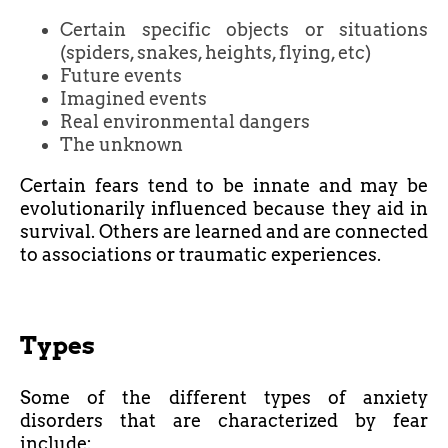
Certain specific objects or situations
(spiders, snakes, heights, flying, etc)
Future events
Imagined events
Real environmental dangers
The unknown
Certain fears tend to be innate and may be
evolutionarily influenced because they aid in
survival. Others are learned and are connected
to associations or traumatic experiences.
Types
Some of the different types of anxiety
disorders that are characterized by fear
include: