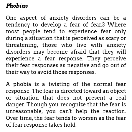
Phobias
One aspect of anxiety disorders can be a
tendency to develop a fear of fear.3 Where
most people tend to experience fear only
during a situation that is perceived as scary or
threatening, those who live with anxiety
disorders may become afraid that they will
experience a fear response. They perceive
their fear responses as negative and go out of
their way to avoid those responses.
A phobia is a twisting of the normal fear
response. The fear is directed toward an object
or situation that does not present a real
danger. Though you recognize that the fear is
unreasonable, you can't help the reaction.
Over time, the fear tends to worsen as the fear
of fear response takes hold.