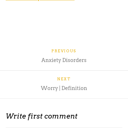
Source: https://www.verywellmind.com/the-
psychology-of-fear-2671696
PREVIOUS
Anxiety Disorders
NEXT
Worry | Definition
Write first comment