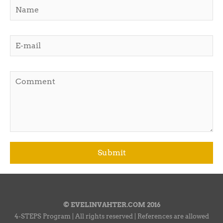
© EVELINVAHTER.COM 2016
4-STEPS Program | All rights reserved | References are allowed