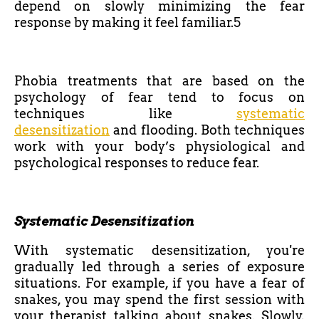
depend on slowly minimizing the fear
response by making it feel familiar.5
Phobia treatments that are based on the
psychology of fear tend to focus on
techniques like
systematic
desensitization
and flooding. Both techniques
work with your body’s physiological and
psychological responses to reduce fear.
Systematic Desensitization
With systematic desensitization, you're
gradually led through a series of exposure
situations. For example, if you have a fear of
snakes, you may spend the first session with
your therapist talking about snakes. Slowly,