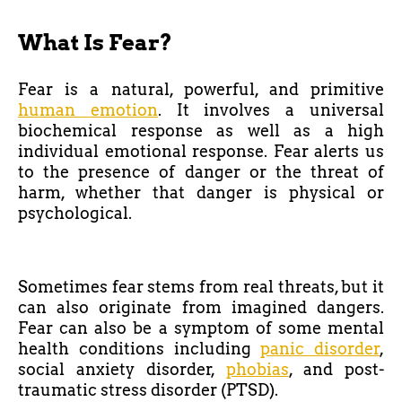
What Is Fear?
Fear is a natural, powerful, and primitive
human emotion
. It involves a universal
biochemical response as well as a high
individual emotional response. Fear alerts us
to the presence of danger or the threat of
harm, whether that danger is physical or
psychological.
Sometimes fear stems from real threats, but it
can also originate from imagined dangers.
Fear can also be a symptom of some mental
health conditions including
panic disorder
,
social anxiety disorder,
phobias
, and post-
traumatic stress disorder (PTSD).