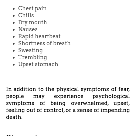
Chest pain
Chills
Dry mouth
Nausea
Rapid heartbeat
Shortness of breath
Sweating
Trembling
Upset stomach
In addition to the physical symptoms of fear,
people may experience psychological
symptoms of being overwhelmed, upset,
feeling out of control, or a sense of impending
death.