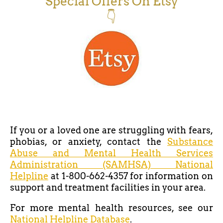
Special Offers On Etsy
👇
If you or a loved one are struggling with fears,
phobias, or anxiety, contact the
Substance
Abuse and Mental Health Services
Administration (SAMHSA) National
Helpline
at 1-800-662-4357 for information on
support and treatment facilities in your area.
For more mental health resources, see our
National Helpline Database
.