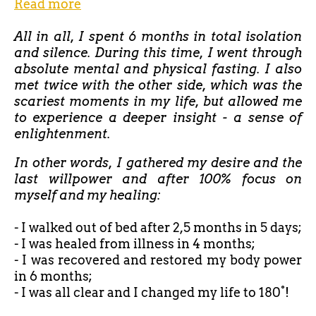
Read more
All in all, I spent 6 months in total isolation
and silence. During this time, I went through
absolute mental and physical fasting. I also
met twice with the other side, which was the
scariest moments in my life, but allowed me
to experience a deeper insight - a sense of
enlightenment.
In other words, I gathered my desire and the
last willpower and after 100% focus on
myself and my healing:
- I walked out of bed after
2,5 months in 5 days;
- I was healed from illness in 4 months;
- I was recovered and restored my body power
in 6 months;
- I was all clear and I changed my life to 180°!