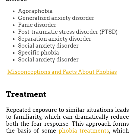
Agoraphobia
Generalized anxiety disorder
Panic disorder
Post-traumatic stress disorder (PTSD)
Separation anxiety disorder
Social anxiety disorder
Specific phobia
Social anxiety disorder
Misconceptions and Facts About Phobias
Treatment
Repeated exposure to similar situations leads
to familiarity, which can dramatically reduce
both the fear response. This approach forms
the basis of some
phobia treatments
, which