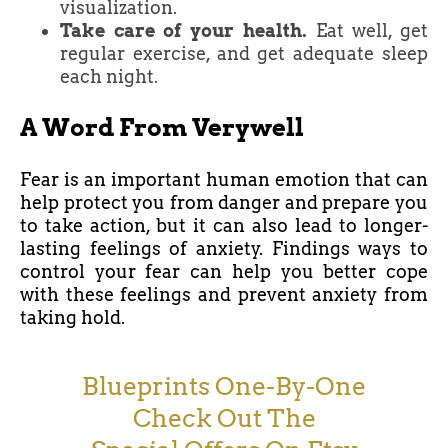
visualization.
Take care of your health.
Eat well, get
regular exercise, and get adequate sleep
each night.
A Word From Verywell
Fear is an important human emotion that can
help protect you from danger and prepare you
to take action, but it can also lead to longer-
lasting feelings of anxiety. Findings ways to
control your fear can help you better cope
with these feelings and prevent anxiety from
taking hold.
Blueprints One-By-One
Check Out The