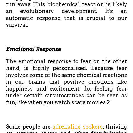
run away. This biochemical reaction is likely
an evolutionary development. It's an
automatic response that is crucial to our
survival.
Emotional Response
The emotional response to fear, on the other
hand, is highly personalized. Because fear
involves some of the same chemical reactions
in our brains that positive emotions like
happiness and excitement do, feeling fear
under certain circumstances can be seen as
fun, like when you watch scary movies.2
Some people are
adrenaline seekers
, thriving