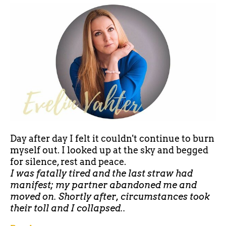
Day after day I felt it couldn't continue to burn
myself out. I looked up at the sky and begged
for silence, rest and peace.
I was fatally tired and the last straw had
manifest; my partner abandoned me and
moved on. Shortly after, circumstances took
their toll and I collapsed..