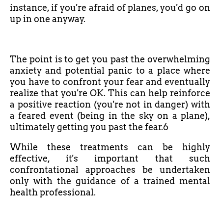
instance, if you're afraid of planes, you'd go on
up in one anyway.
The point is to get you past the overwhelming
anxiety and potential panic to a place where
you have to confront your fear and eventually
realize that you're OK. This can help reinforce
a positive reaction (you're not in danger) with
a feared event (being in the sky on a plane),
ultimately getting you past the fear.6
While these treatments can be highly
effective, it's important that such
confrontational approaches be undertaken
only with the guidance of a trained mental
health professional.