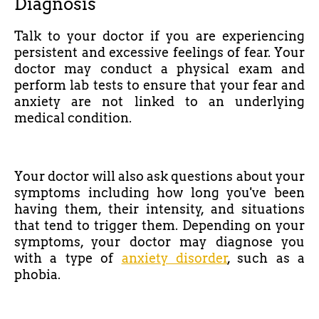
Diagnosis
Talk to your doctor if you are experiencing
persistent and excessive feelings of fear. Your
doctor may conduct a physical exam and
perform lab tests to ensure that your fear and
anxiety are not linked to an underlying
medical condition.
Your doctor will also ask questions about your
symptoms including how long you've been
having them, their intensity, and situations
that tend to trigger them. Depending on your
symptoms, your doctor may diagnose you
with a type of
anxiety disorder
, such as a
phobia.