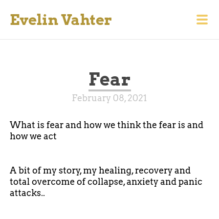
Evelin Vahter
Fear
February 08, 2021
What is fear and how we think the fear is and
how we act
A bit of my story, my healing, recovery and
total overcome of collapse, anxiety and panic
attacks..