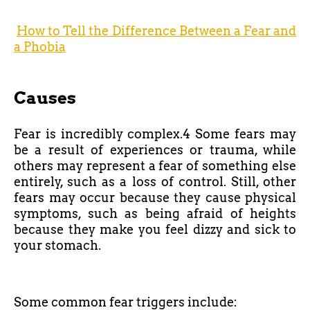
How to Tell the Difference Between a Fear and
a Phobia
Causes
Fear is incredibly complex.4 Some fears may
be a result of experiences or trauma, while
others may represent a fear of something else
entirely, such as a loss of control. Still, other
fears may occur because they cause physical
symptoms, such as being afraid of heights
because they make you feel dizzy and sick to
your stomach.
Some common fear triggers include: