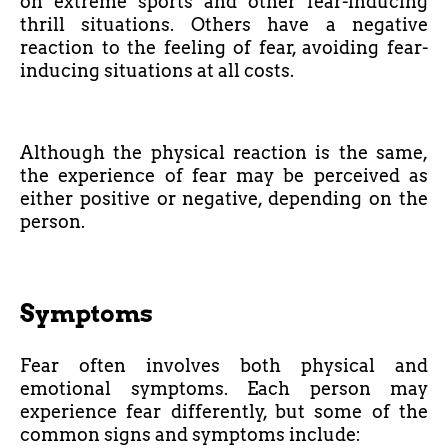
on extreme sports and other fear-inducing
thrill situations. Others have a negative
reaction to the feeling of fear, avoiding fear-
inducing situations at all costs.
Although the physical reaction is the same,
the experience of fear may be perceived as
either positive or negative, depending on the
person.
Symptoms
Fear often involves both physical and
emotional symptoms. Each person may
experience fear differently, but some of the
common signs and symptoms include: