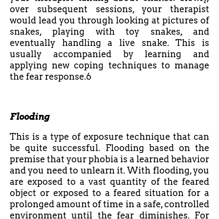
over subsequent sessions, your therapist
would lead you through looking at pictures of
snakes, playing with toy snakes, and
eventually handling a live snake. This is
usually accompanied by learning and
applying new coping techniques to manage
the fear response.6
Flooding
This is a type of exposure technique that can
be quite successful. Flooding based on the
premise that your phobia is a learned behavior
and you need to unlearn it. With flooding, you
are exposed to a vast quantity of the feared
object or exposed to a feared situation for a
prolonged amount of time in a safe, controlled
environment until the fear diminishes. For