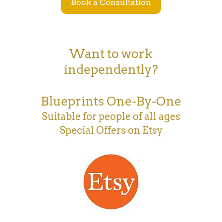
Book a Consultation
Want to work
independently?
Blueprints One-By-One
Suitable for people of all ages
Special Offers on Etsy