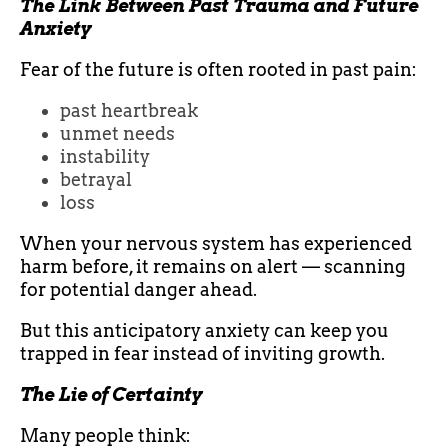
The Link Between Past Trauma and Future
Anxiety
Fear of the future is often rooted in past pain:
past heartbreak
unmet needs
instability
betrayal
loss
When your nervous system has experienced
harm before, it remains on alert — scanning
for potential danger ahead.
But this anticipatory anxiety can keep you
trapped in fear instead of inviting growth.
The Lie of Certainty
Many people think: