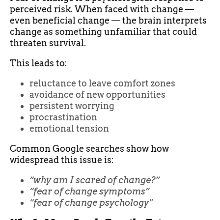
perceived risk. When faced with change —
even beneficial change — the brain interprets
change as something unfamiliar that could
threaten survival.
This leads to:
reluctance to leave comfort zones
avoidance of new opportunities
persistent worrying
procrastination
emotional tension
Common Google searches show how
widespread this issue is:
“why am I scared of change?”
“fear of change symptoms”
“fear of change psychology”