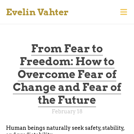
Evelin Vahter
From Fear to
Freedom: How to
Overcome Fear of
Change and Fear of
the Future
February 18
Human beings naturally seek safety, stability,