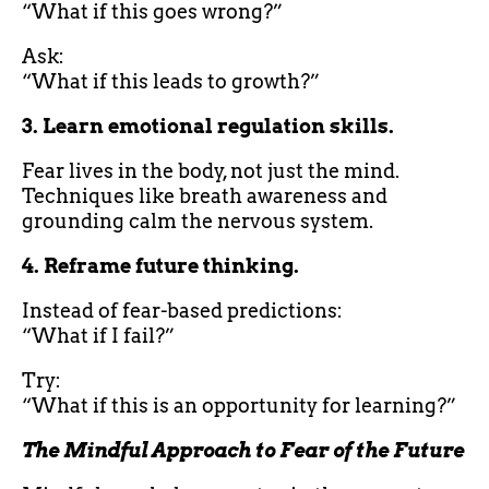
“What if this goes wrong?”
Ask:
“What if this leads to growth?”
3. Learn emotional regulation skills.
Fear lives in the body, not just the mind.
Techniques like breath awareness and
grounding calm the nervous system.
4. Reframe future thinking.
Instead of fear-based predictions:
“What if I fail?”
Try:
“What if this is an opportunity for learning?”
The Mindful Approach to Fear of the Future