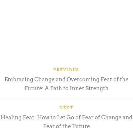
PREVIOUS
Embracing Change and Overcoming Fear of the
Future: A Path to Inner Strength
NEXT
Healing Fear: How to Let Go of Fear of Change and
Fear of the Future