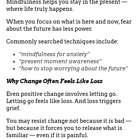
Mindfulness helps you stay in the present —
where life truly happens.
When you focus on what is here and now, fear
about the future has less power.
Commonly searched techniques include:
“mindfulness for anxiety”
“present moment awareness”
“how to stop worrying about the future”
Why Change Often Feels Like Loss
Even positive change involves letting go.
Letting go feels like loss. And loss triggers
grief.
You may resist change not because it is bad —
but because it forces you to release what is
familiar — even if it is painful.