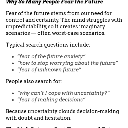
Why So Many People Fear the Future
Fear of the future stems from our need for
control and certainty. The mind struggles with
unpredictability, so it creates imaginary
scenarios — often worst-case scenarios.
Typical search questions include:
“fear of the future anxiety”
“how to stop worrying about the future”
“fear of unknown future”
People also search for:
“why can’t I cope with uncertainty?”
“fear of making decisions”
Because uncertainty clouds decision-making
with doubt and hesitation.