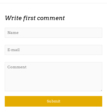
Write first comment