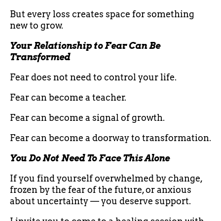
But every loss creates space for something
new to grow.
Your Relationship to Fear Can Be
Transformed
Fear does not need to control your life.
Fear can become a teacher.
Fear can become a signal of growth.
Fear can become a doorway to transformation.
You Do Not Need To Face This Alone
If you find yourself overwhelmed by change,
frozen by the fear of the future, or anxious
about uncertainty — you deserve support.