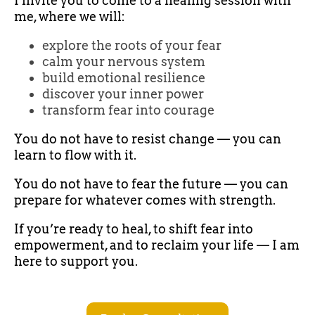
I invite you to come to a healing session with
me, where we will:
explore the roots of your fear
calm your nervous system
build emotional resilience
discover your inner power
transform fear into courage
You do not have to resist change — you can
learn to flow with it.
You do not have to fear the future — you can
prepare for whatever comes with strength.
If you’re ready to heal, to shift fear into
empowerment, and to reclaim your life — I am
here to support you.