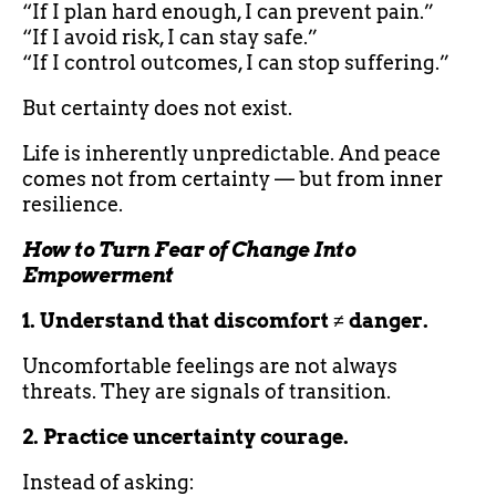
“If I plan hard enough, I can prevent pain.”
“If I avoid risk, I can stay safe.”
“If I control outcomes, I can stop suffering.”
But certainty does not exist.
Life is inherently unpredictable. And peace
comes not from certainty — but from inner
resilience.
How to Turn Fear of Change Into
Empowerment
1. Understand that discomfort ≠ danger.
Uncomfortable feelings are not always
threats. They are signals of transition.
2. Practice uncertainty courage.
Instead of asking: