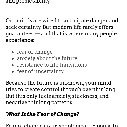
and predictability.
Our minds are wired to anticipate danger and
seek certainty. But modern life rarely offers
guarantees — and that is where many people
experience:
fear of change
anxiety about the future
resistance to life transitions
fear of uncertainty
Because the future is unknown, your mind
tries to create control through overthinking.
But this only fuels anxiety, stuckness, and
negative thinking patterns.
What Is the Fear of Change?
Fear of change is a psychological response to