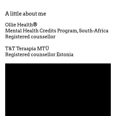
A little about me
Ollie Health®
Mental Health Credits Program, South-Africa
Registered counsellor
T&T Teraapia MTÜ
Registered counsellor Estonia