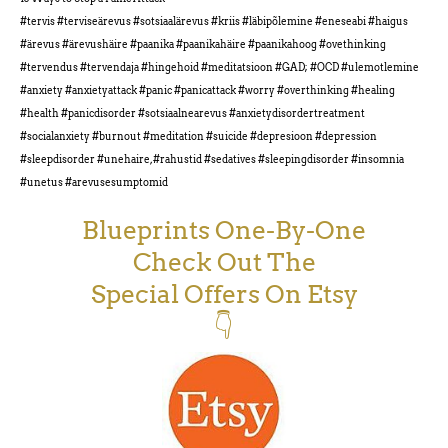
#tervis #terviseärevus #sotsiaalärevus #kriis #läbipõlemine #eneseabi #haigus
#ärevus #ärevushäire #paanika #paanikahäire #paanikahoog #ovethinking
#tervendus #tervendaja #hingehoid #meditatsioon #GAD; #OCD #ulemotlemine
#anxiety #anxietyattack #panic #panicattack #worry #overthinking #healing
#health #panicdisorder #sotsiaalnearevus #anxietydisordertreatment
#socialanxiety #burnout #meditation #suicide #depresioon #depression
#sleepdisorder #unehaire, #rahustid #sedatives #sleepingdisorder #insomnia
#unetus #arevusesumptomid
Blueprints One-By-One
Check Out The
Special Offers On Etsy
👇