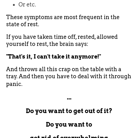
Or etc.
These symptoms are most frequent in the
state of rest.
If you have taken time off, rested, allowed
yourself to rest, the brain says:
"That's it, I can't take it anymore!"
And throws all this crap on the table with a
tray. And then you have to deal with it through
panic.
...
Do you want to get out of it?
Do you want to
get rid of overwhelming