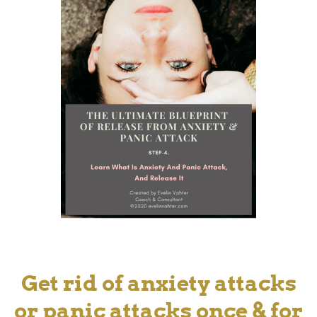
Get rid of anxiety attacks
or panic attacks once & for