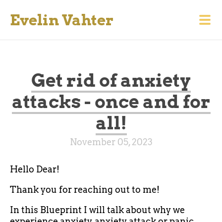
Evelin Vahter
Get rid of anxiety
attacks - once and for
all!
November 05, 2023
Hello Dear!
Thank you for reaching out to me!
In this Blueprint I will talk about why we
experience anxiety, anxiety attack or panic