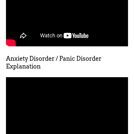
Anxiety Disorder / Panic Disorder
Explanation