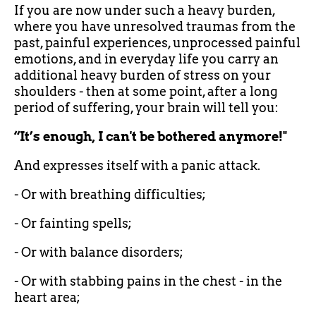
If you are now under such a heavy burden,
where you have unresolved traumas from the
past, painful experiences, unprocessed painful
emotions, and in everyday life you carry an
additional heavy burden of stress on your
shoulders - then at some point, after a long
period of suffering, your brain will tell you:
“It’s enough, I can't be bothered anymore!"
And expresses itself with a panic attack.
- Or with breathing difficulties;
- Or fainting spells;
- Or with balance disorders;
- Or with stabbing pains in the chest - in the
heart area;