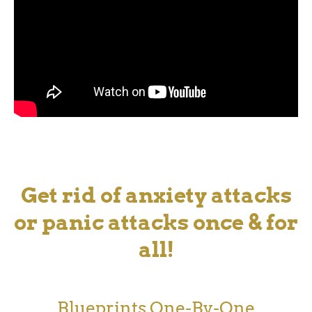
Get rid of anxiety attacks
or panic attacks once & for
all!
Blueprints One-By-One