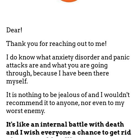
Dear!
Thank you for reaching out to me!
I do know what anxiety disorder and panic
attacks are and what you are going
through, because I have been there
myself.
It is nothing to be jealous of and I wouldn't
recommend it to anyone, nor even to my
worst enemy.
It's like an internal battle with death
and
I wish everyone a chance to get rid