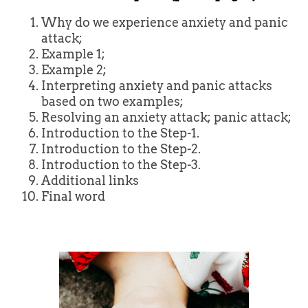
Why do we experience anxiety and panic
attack;
Example 1;
Example 2;
Interpreting anxiety and panic attacks
based on two examples;
Resolving an anxiety attack; panic attack;
Introduction to the Step-1.
Introduction to the Step-2.
Introduction to the Step-3.
Additional links
Final word