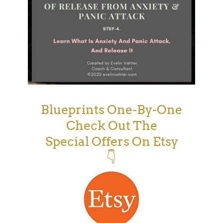
Blueprints One-By-One
Check Out The
Special Offers On Etsy
👇