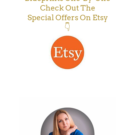
Check Out The
Special Offers On Etsy
👇