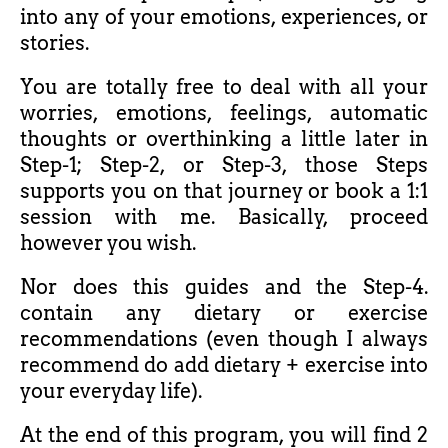
into any of your emotions, experiences, or
stories.
You are totally free to deal with all your
worries, emotions, feelings, automatic
thoughts or overthinking a little later in
Step-1; Step-2, or Step-3, those Steps
supports you on that journey o
r book a 1:1
session with me. Basically, proceed
however you wish.
Nor does this guides and the Step-4.
contain any dietary or exercise
recommendations (even though I always
recommend do add dietary + exercise into
your everyday life).
At the end of this program, you will find 2