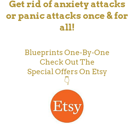
Get rid of anxiety attacks
or panic attacks once & for
all!
Blueprints One-By-One
Check Out The
Special Offers On Etsy
👇