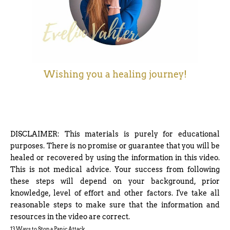
Wishing you a healing journey!
DISCLAIMER: This materials is purely for educational
purposes. There is no promise or guarantee that you will be
healed or recovered by using the information in this video.
This is not medical advice. Your success from following
these steps will depend on your background, prior
knowledge, level of effort and other factors. I've take all
reasonable steps to make sure that the information and
resources in the video are correct.
13 Ways to Stop a Panic Attack