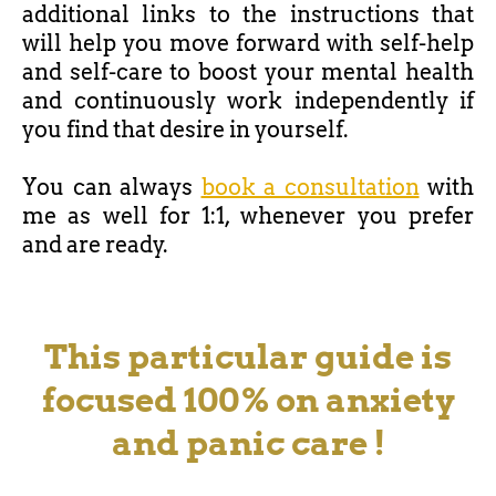
additional links to the instructions that
will help you move forward with self-help
and self-care to boost your mental health
and continuously work independently if
you find that desire in yourself.
You can always
book a consultation
with
me as well for 1:1, whenever you prefer
and
are ready.
This particular guide is
focused 100% on anxiety
and panic care !