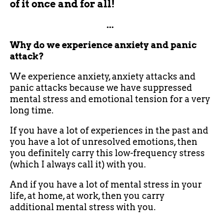
of it once and for all!
...
Why do we experience anxiety and panic
attack?
We experience anxiety, anxiety attacks and
panic attacks because we have suppressed
mental stress and emotional tension for a very
long time.
If you have a lot of experiences in the past and
you have a lot of unresolved emotions, then
you definitely carry this low-frequency stress
(which I always call it) with you.
And if you have a lot of mental stress in your
life, at home, at work, then you carry
additional mental stress with you.