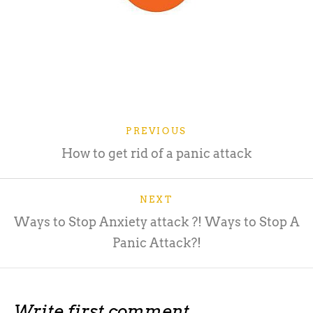
PREVIOUS
How to get rid of a panic attack
NEXT
Ways to Stop Anxiety attack ?! Ways to Stop A
Panic Attack?!
Write first comment