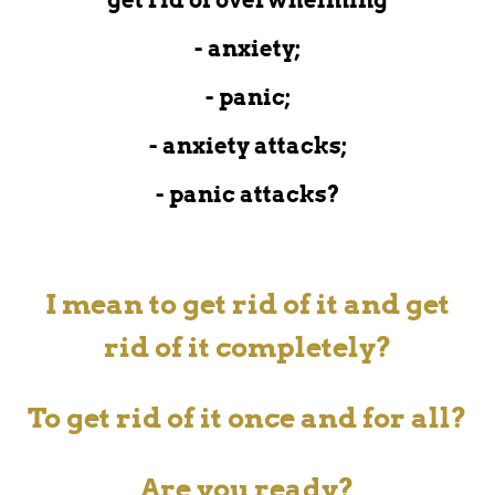
- anxiety;
- panic;
- anxiety attacks;
- panic attacks?
I mean to get rid of it and get
rid of it completely?
To get rid of it
once and for all?
Are you ready?