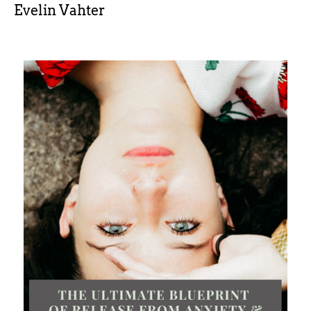
Evelin Vahter