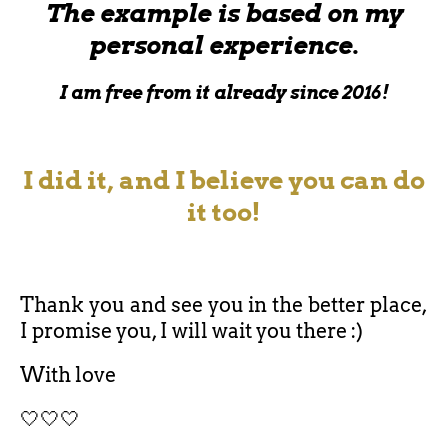
The example is based on my
personal experience.
I am free from it already since 2016!
I did it, and I believe you can do
it too!
Thank you and see you in the better place,
I promise you, I will wait you there :)
With love
🤍🤍🤍