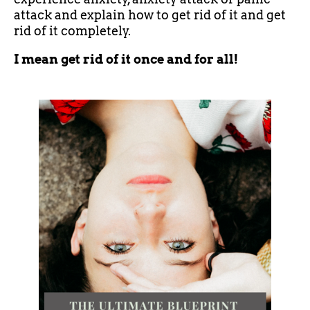
attack and explain how to get rid of it and get
rid of it completely.
I mean get rid of it once and for all!