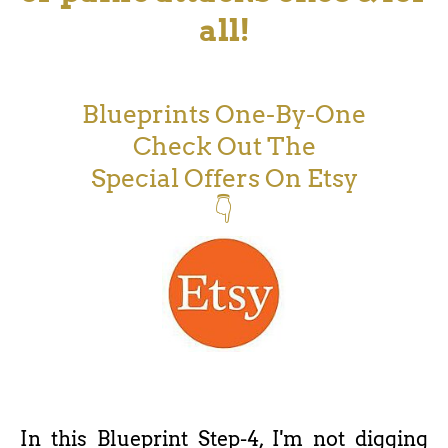
all!
Blueprints One-By-One
Check Out The
Special Offers On Etsy
👇
In this Blueprint Step-4, I'm not digging