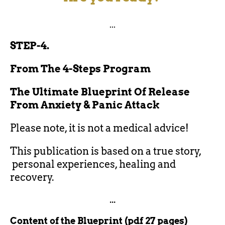
...
STEP-4.
From The 4-Steps Program
The Ultimate Blueprint Of Release
From Anxiety & Panic Attack
Please note, it is not a medical advice!
This publication is based on a true story,
personal experiences, healing and
recovery.
...
Content of the Blueprint (pdf 27 pages)