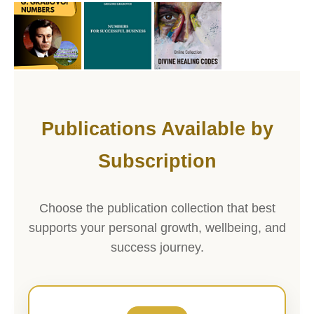
Publications Available by
Subscription
Choose the publication collection that best
supports your personal growth, wellbeing, and
success journey.