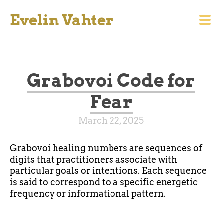
Evelin Vahter
Grabovoi Code for
Fear
March 22, 2025
Grabovoi healing numbers are sequences of
digits that practitioners associate with
particular goals or intentions. Each sequence
is said to correspond to a specific energetic
frequency or informational pattern.