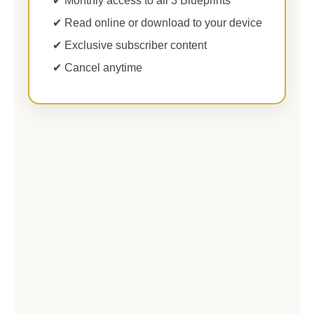
✔ Monthly access to all 3 Blueprints
✔ Read online or download to your device
✔ Exclusive subscriber content
✔ Cancel anytime