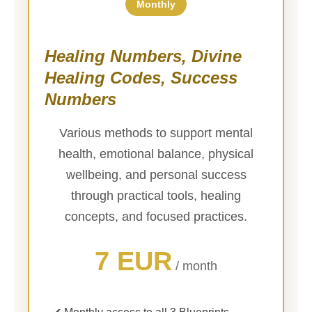
Monthly
Healing Numbers, Divine
Healing Codes, Success
Numbers
Various methods to support mental
health, emotional balance, physical
wellbeing, and personal success
through practical tools, healing
concepts, and focused practices.
7 EUR
/ month