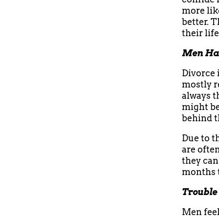
more lik
better. 
their lif
Men Hav
Divorce 
mostly r
always t
might be
behind t
Due to th
are ofte
they can 
months 
Trouble
Men feel 