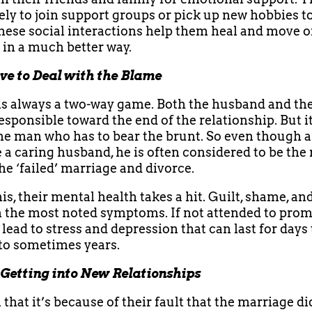
ely to join support groups or pick up new hobbies to
These social interactions help them heal and move o
e in a much better way.
e to Deal with the Blame
is always a two-way game. Both the husband and the
esponsible toward the end of the relationship. But it
he man who has to bear the brunt. So even though 
 a caring husband, he is often considered to be the
he ‘failed’ marriage and divorce.
is, their mental health takes a hit. Guilt, shame, an
n the most noted symptoms. If not attended to prom
lead to stress and depression that can last for days 
to sometimes years.
 Getting into New Relationships
that it’s because of their fault that the marriage di