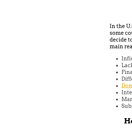
In the U
some cou
decide t
main rea
Infi
Lac
Fina
Diff
Dom
Inte
Mar
Sub
Ho