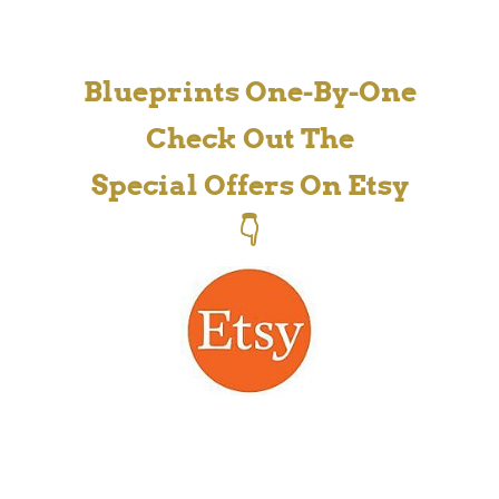
Blueprints One-By-One
Check Out The
Special Offers On Etsy
👇