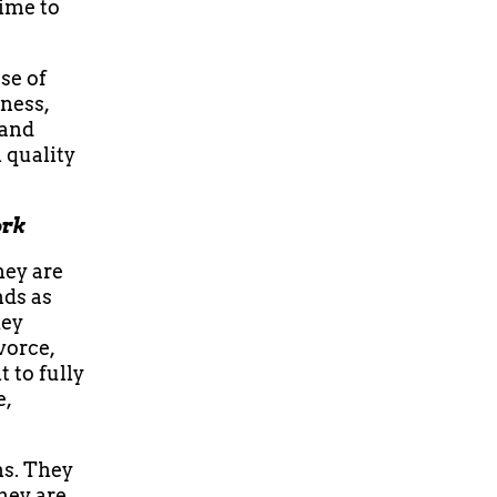
time to
se of
dness,
 and
 quality
ork
hey are
nds as
hey
vorce,
t to fully
e,
ns. They
hey are