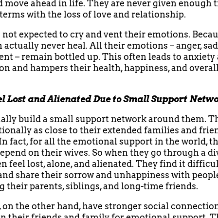
nd move ahead in life. They are never given enough 
terms with the loss of love and relationship.
 not expected to cry and vent their emotions. Becau
n actually never heal. All their emotions – anger, sa
nt – remain bottled up. This often leads to anxiety
on and hampers their health, happiness, and overall
l Lost and Alienated Due to Small Support Netw
lly build a small support network around them. T
ionally as close to their extended families and frie
n fact, for all the emotional support in the world, t
epend on their wives. So when they go through a di
 feel lost, alone, and alienated. They find it difficul
and share their sorrow and unhappiness with peopl
g their parents, siblings, and long-time friends.
n the other hand, have stronger social connectio
in their friends and family for emotional support. T