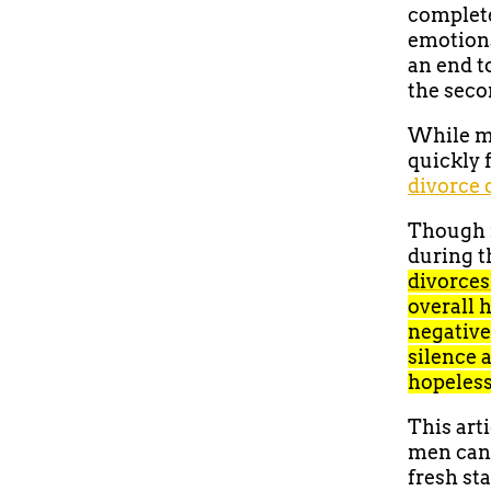
complete
emotions
an end to
the secon
While me
quickly 
divorce 
Though m
during th
divorces
overall h
negative
silence 
hopeless
This art
men can 
fresh sta