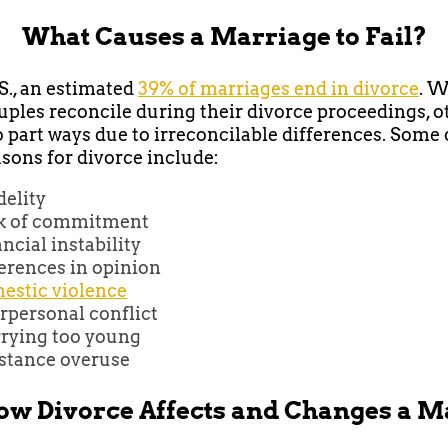
What Causes a Marriage to Fail?
.S., an estimated
39% of marriages end in divorce
. W
ples reconcile during their divorce proceedings, o
o part ways due to irreconcilable differences. Some 
sons for divorce include:
delity
k of commitment
ncial instability
erences in opinion
estic violence
rpersonal conflict
rying too young
stance overuse
w Divorce Affects and Changes a 