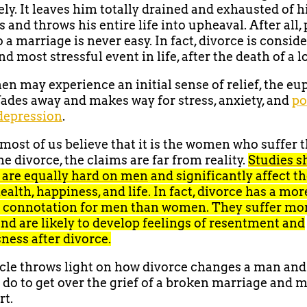
ly. It leaves him totally drained and exhausted of h
 and throws his entire life into upheaval. After all,
 a marriage is never easy. In fact, divorce is consid
d most stressful event in life, after the death of a 
n may experience an initial sense of relief, the eu
fades away and makes way for stress, anxiety, and
po
depression
.
ost of us believe that it is the women who suffer 
e divorce, the claims are far from reality.
Studies s
 are equally hard on men
and significantly affect th
ealth, happiness, and life. In fact, divorce has a mor
 connotation for men than women. They suffer mor
and are likely to develop feelings of resentment and
ness after divorce.
icle throws light on how divorce changes a man an
do to get over the grief of a broken marriage and 
rt.