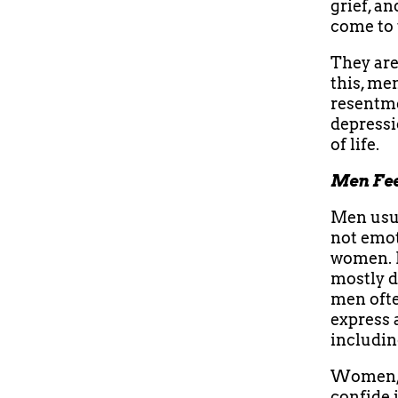
grief, a
come to 
They are
this, me
resentme
depressi
of life.
Men Fee
Men usua
not emot
women. I
mostly d
men often
express 
includin
Women, o
confide 