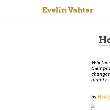
Evelin Vahter
Ho
Whether 
their ph
changes 
dignity.
by
Heath