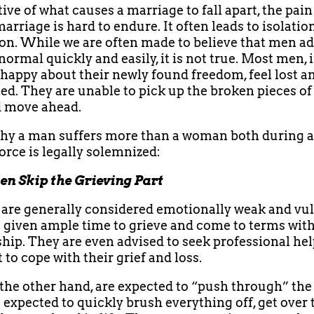
ive of what causes a marriage to fall apart, the pain
arriage is hard to endure. It often leads to isolatio
on. While we are often made to believe that men ad
normal quickly and easily, it is not true. Most men, 
 happy about their newly found freedom, feel lost a
d. They are unable to pick up the broken pieces of 
d move ahead.
hy a man suffers more than a woman both during a
vorce is legally solemnized:
en Skip the Grieving Part
e generally considered emotionally weak and vul
 given ample time to grieve and come to terms with
ship. They are even advised to seek professional he
 to cope with their grief and loss.
the other hand, are expected to “push through” the 
 expected to quickly brush everything off, get over 