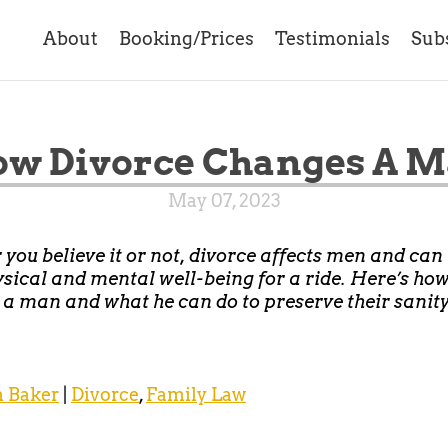
About
Booking/Prices
Testimonials
Sub
w Divorce Changes A 
May 07, 2023
you believe it or not, divorce affects men and can
ysical and mental well-being for a ride. Here’s ho
a man and what he can do to preserve their sanit
 Baker
|
Divorce
,
Family Law