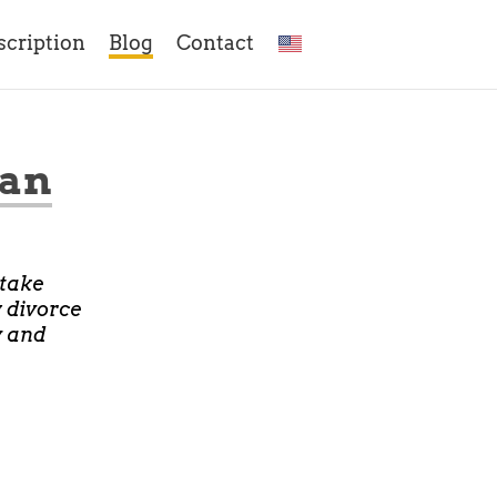
scription
Blog
Contact
Man
 take
w divorce
y and