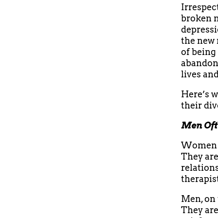
Irrespect
broken m
depressi
the new 
of being
abandone
lives an
Here’s w
their di
Men Oft
Women ar
They are
relation
therapist
Men, on 
They are