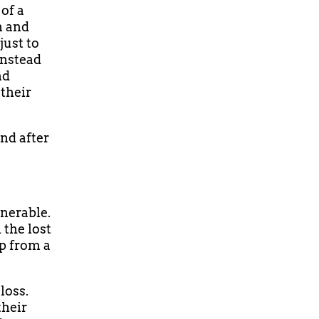
 of a
n and
just to
instead
nd
their
nd after
nerable.
 the lost
lp from a
loss.
their