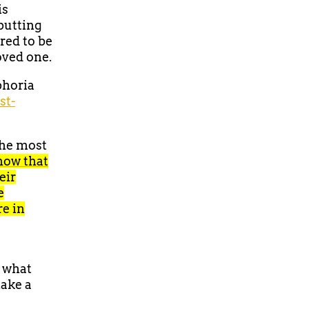
is
 putting
ered to be
loved one.
phoria
st-
the most
how that
eir
e
e in
d what
make a