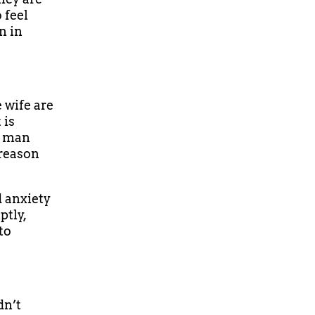
 feel
n in
 wife are
 is
a man
 reason
d anxiety
ptly,
to
dn’t