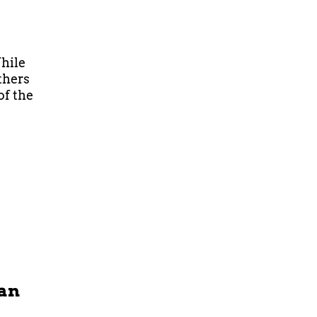
hile
thers
of the
Man