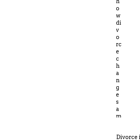
Divorce 