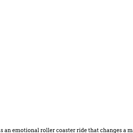
is an emotional roller coaster ride that changes a 