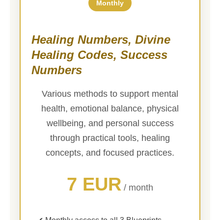
Monthly
Healing Numbers, Divine
Healing Codes, Success
Numbers
Various methods to support mental
health, emotional balance, physical
wellbeing, and personal success
through practical tools, healing
concepts, and focused practices.
7 EUR
/ month