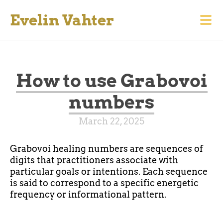
Evelin Vahter
How to use Grabovoi
numbers
March 22, 2025
Grabovoi healing numbers are sequences of
digits that practitioners associate with
particular goals or intentions. Each sequence
is said to correspond to a specific energetic
frequency or informational pattern.