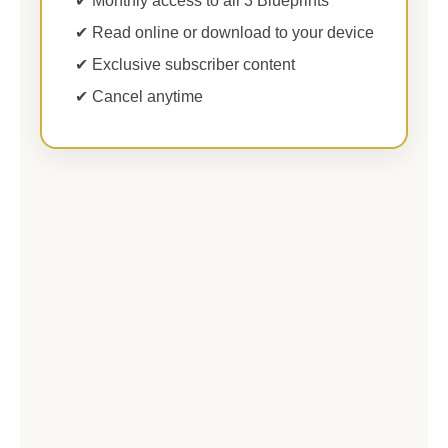
✔ Monthly access to all 3 Blueprints
✔ Read online or download to your device
✔ Exclusive subscriber content
✔ Cancel anytime