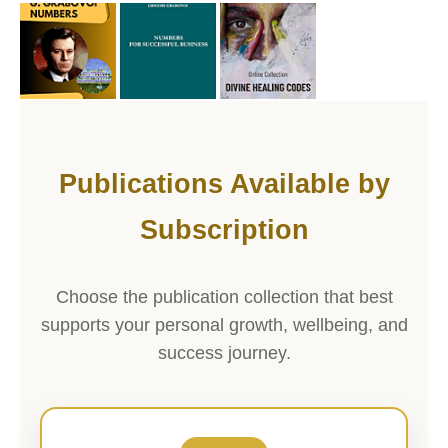
Publications Available by
Subscription
Choose the publication collection that best
supports your personal growth, wellbeing, and
success journey.