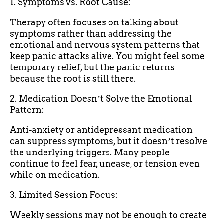
1. Symptoms vs. Root Cause:
Therapy often focuses on talking about
symptoms rather than addressing the
emotional and nervous system patterns that
keep panic attacks alive. You might feel some
temporary relief, but the panic returns
because the root is still there.
2. Medication Doesnʼt Solve the Emotional
Pattern:
Anti-anxiety or antidepressant medication
can suppress symptoms, but it doesnʼt resolve
the underlying triggers. Many people
continue to feel fear, unease, or tension even
while on medication.
3. Limited Session Focus:
Weekly sessions may not be enough to create