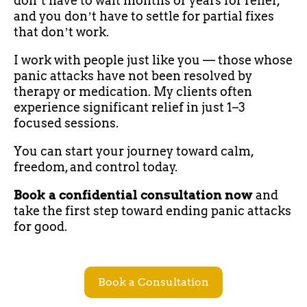
donʼt have to wait months or years for relief,
and you donʼt have to settle for partial fixes
that donʼt work.
I work with people just like you — those whose
panic attacks have not been resolved by
therapy or medication. My clients often
experience significant relief in just 1–3
focused sessions.
You can start your journey toward calm,
freedom, and control today.
Book a confidential consultation now
and
take the first step toward ending panic attacks
for good.
Book a Consultation