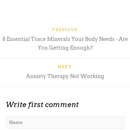
PREVIOUS
8 Essential Trace Minerals Your Body Needs - Are
You Getting Enough?
NEXT
Anxiety Therapy Not Working
Write first comment