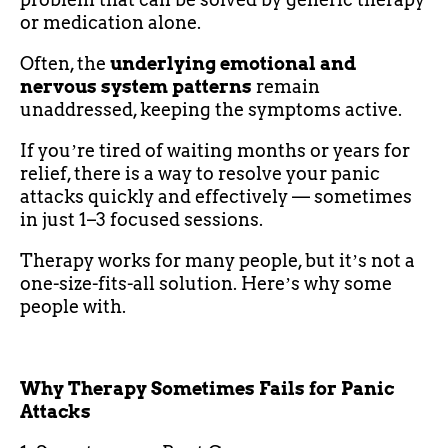
or medication alone.
Often, the
underlying emotional and
nervous system patterns
remain
unaddressed, keeping the symptoms active.
If youʼre tired of waiting months or years for
relief, there is a way to resolve your panic
attacks quickly and effectively — sometimes
in just 1–3 focused sessions.
Therapy works for many people, but itʼs not a
one-size-fits-all solution. Hereʼs why some
people with.
Why Therapy Sometimes Fails for Panic
Attacks