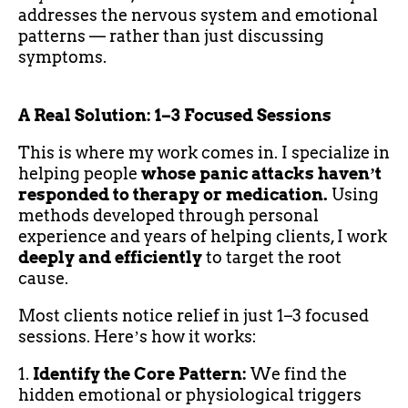
addresses the nervous system and emotional
patterns — rather than just discussing
symptoms.
A Real Solution: 1–3 Focused Sessions
This is where my work comes in. I specialize in
helping people
whose panic attacks havenʼt
responded to therapy or medication.
Using
methods developed through personal
experience and years of helping clients, I work
deeply and efficiently
to target the root
cause.
Most clients notice relief in just 1–3 focused
sessions. Hereʼs how it works:
1.
Identify the Core Pattern:
We find the
hidden emotional or physiological triggers