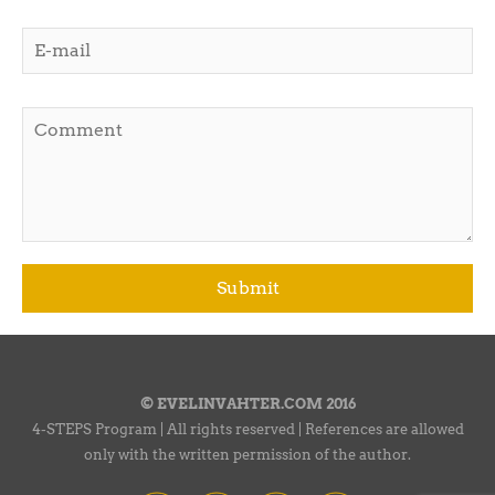
© EVELINVAHTER.COM 2016
4-STEPS Program | All rights reserved | References are allowed
only with the written permission of the author.