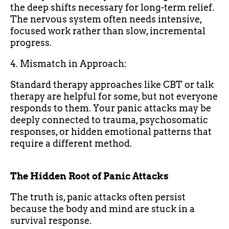
the deep shifts necessary for long-term relief.
The nervous system often needs intensive,
focused work rather than slow, incremental
progress.
4. Mismatch in Approach:
Standard therapy approaches like CBT or talk
therapy are helpful for some, but not everyone
responds to them. Your panic attacks may be
deeply connected to trauma, psychosomatic
responses, or hidden emotional patterns that
require a different method.
The Hidden Root of Panic Attacks
The truth is, panic attacks often persist
because the body and mind are stuck in a
survival response.