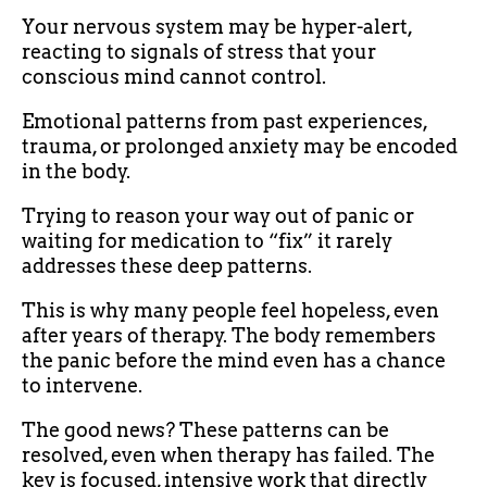
Your nervous system may be hyper-alert,
reacting to signals of stress that your
conscious mind cannot control.
Emotional patterns from past experiences,
trauma, or prolonged anxiety may be encoded
in the body.
Trying to reason your way out of panic or
waiting for medication to “fix” it rarely
addresses these deep patterns.
This is why many people feel hopeless, even
after years of therapy. The body remembers
the panic before the mind even has a chance
to intervene.
The good news? These patterns can be
resolved, even when therapy has failed. The
key is focused, intensive work that directly