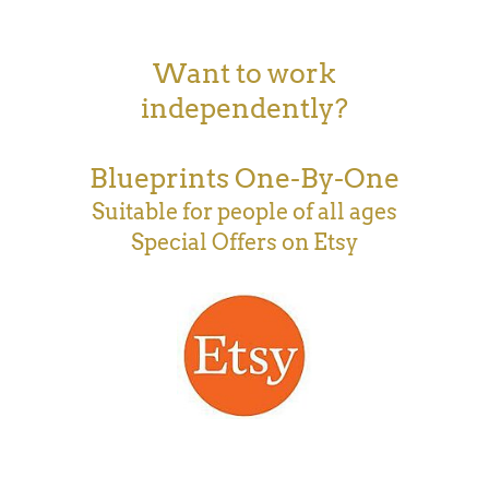
Want to work
independently?
Blueprints One-By-One
Suitable for people of all ages
Special Offers on Etsy