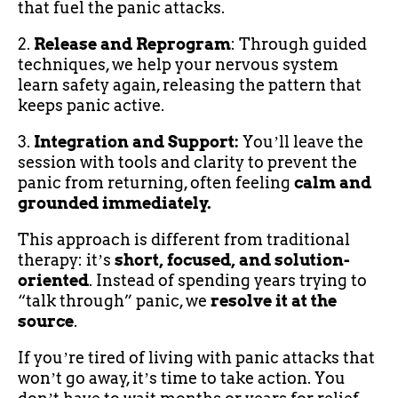
that fuel the panic attacks.
2.
Release and Reprogram
: Through guided
techniques, we help your nervous system
learn safety again, releasing the pattern that
keeps panic active.
3.
Integration and Support:
Youʼll leave the
session with tools and clarity to prevent the
panic from returning, often feeling
calm and
grounded immediately.
This approach is different from traditional
therapy: itʼs
short, focused, and solution-
oriented
. Instead of spending years trying to
“talk through” panic, we
resolve it at the
source
.
If youʼre tired of living with panic attacks that
wonʼt go away, itʼs time to take action. You