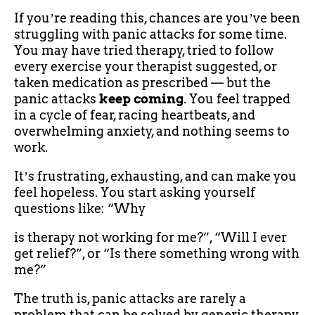
If youʼre reading this, chances are youʼve been
struggling with panic attacks for some time.
You may have tried therapy, tried to follow
every exercise your therapist suggested, or
taken medication as prescribed — but the
panic attacks
keep coming
. You feel trapped
in a cycle of fear, racing heartbeats, and
overwhelming anxiety, and nothing seems to
work.
Itʼs frustrating, exhausting, and can make you
feel hopeless. You start asking yourself
questions like: “Why
is therapy not working for me?”, “Will I ever
get relief?”, or “Is there something wrong with
me?”
The truth is, panic attacks are rarely a
problem that can be solved by generic therapy