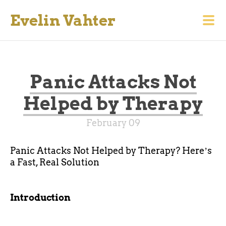
Evelin Vahter
Panic Attacks Not
Helped by Therapy
February 09
Panic Attacks Not Helped by Therapy? Hereʼs
a Fast, Real Solution
Introduction