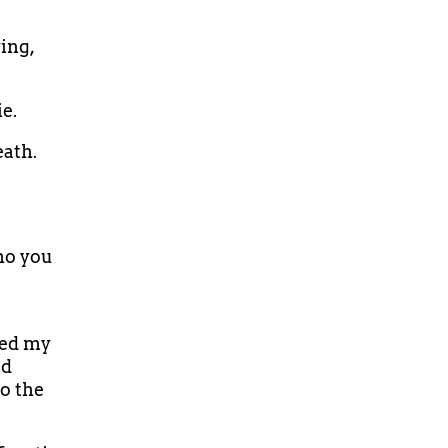
ing,
ie.
eath.
ho you
ned my
ld
o the