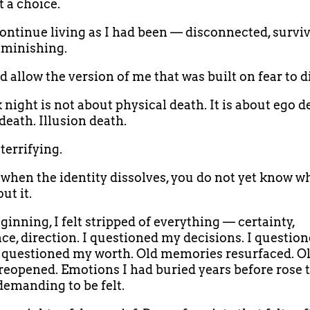
t a choice.
continue living as I had been — disconnected, surviv
iminishing.
d allow the version of me that was built on fear to d
 night is not about physical death. It is about ego d
death. Illusion death.
 terrifying.
when the identity dissolves, you do not yet know w
ut it.
ginning, I felt stripped of everything — certainty,
ce, direction. I questioned my decisions. I questio
 I questioned my worth. Old memories resurfaced. O
eopened. Emotions I had buried years before rose t
demanding to be felt.