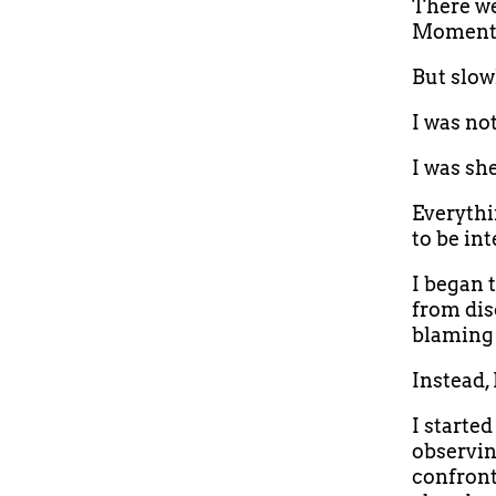
There wer
Moments 
But slow
I was no
I was sh
Everythi
to be int
I began 
from dis
blaming 
Instead,
I starte
observin
confront