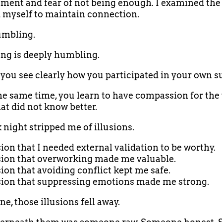
ent and fear of not being enough. I examined the 
 myself to maintain connection.
umbling.
ng is deeply humbling.
you see clearly how you participated in your own su
he same time, you learn to have compassion for the
hat did not know better.
 night stripped me of illusions.
sion that I needed external validation to be worthy.
sion that overworking made me valuable.
sion that avoiding conflict kept me safe.
sion that suppressing emotions made me strong.
e, those illusions fell away.