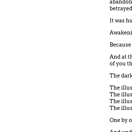
abandonm
betrayed
It was h
Awakeni
Because 
And at t
of you t
The dark
The illu
The illu
The illu
The illu
One by on