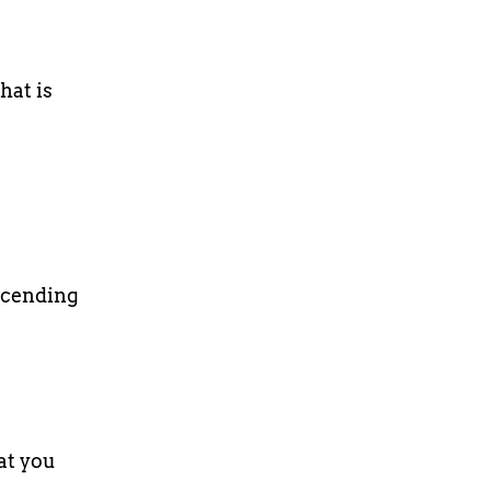
hat is
scending
at you