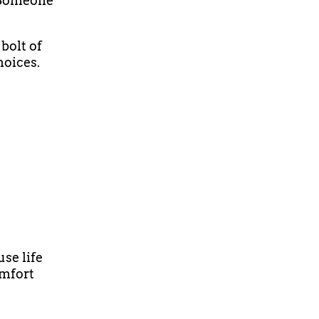
 Someone
bolt of
hoices.
use life
omfort