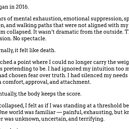
an in 2016.
ars of mental exhaustion, emotional suppression, sp
n, and walking paths that were not aligned with my 
m collapsed. It wasn’t dramatic from the outside. 
sion. No spectacle.
nally, it felt like death.
ached a point where I could no longer carry the weig
s pretending to be. I had ignored my intuition too
 had chosen fear over truth. I had silenced my needs
 comfort, approval, and attachment.
tually, the body keeps the score.
ollapsed, I felt as if I was standing at a threshold 
One world was familiar — painful, exhausting, but 
r was unknown, uncertain, and terrifying.