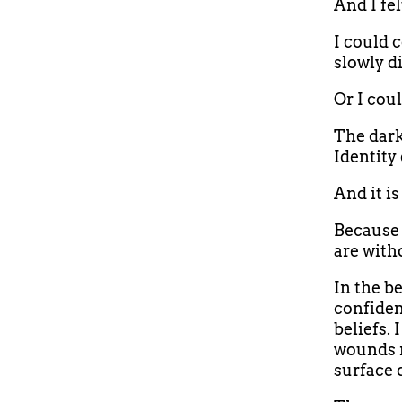
And I fel
I could 
slowly d
Or I coul
The dark
Identity 
And it is
Because 
are witho
In the be
confiden
beliefs.
wounds r
surface 