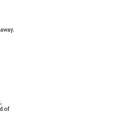
 away.
,
d of