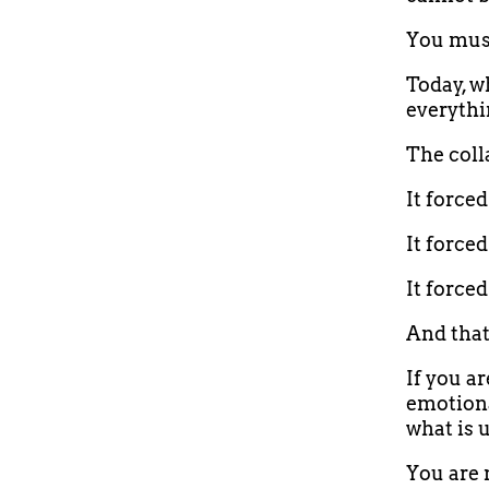
You must
Today, wh
everythin
The coll
It force
It forced
It force
And tha
If you ar
emotiona
what is 
You are 