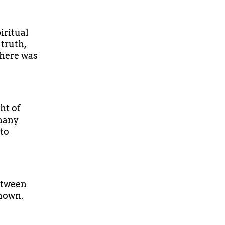
iritual
truth,
There was
ht of
 many
 to
between
known.