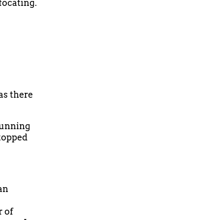
focating.
as there
 running
stopped
an
r of