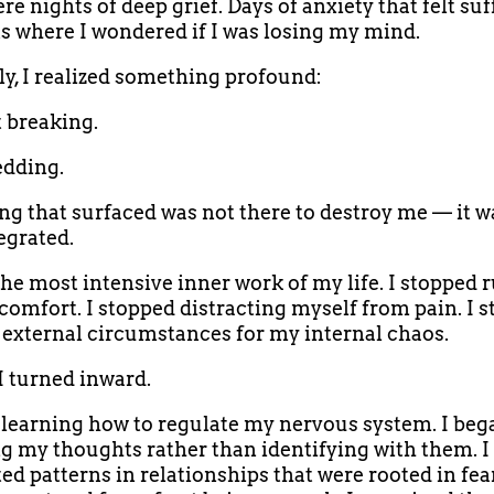
e nights of deep grief. Days of anxiety that felt suf
where I wondered if I was losing my mind.
ly, I realized something profound:
t breaking.
edding.
ng that surfaced was not there to destroy me — it w
egrated.
the most intensive inner work of my life. I stopped
comfort. I stopped distracting myself from pain. I 
external circumstances for my internal chaos.
 I turned inward.
d learning how to regulate my nervous system. I beg
g my thoughts rather than identifying with them. I
ed patterns in relationships that were rooted in fea