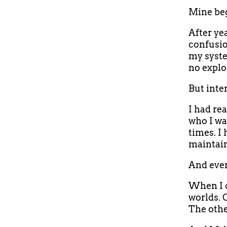
Mine beg
After ye
confusio
my syste
no explo
But inter
I had re
who I wa
times. I
maintain
And even
When I c
worlds. 
The othe