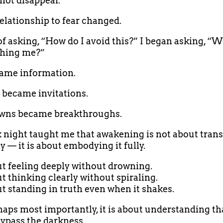
 not disappear.
elationship to fear changed.
of asking, “How do I avoid this?” I began asking, “W
ching me?”
ame information.
 became invitations.
wns became breakthroughs.
 night taught me that awakening is not about tran
 — it is about embodying it fully.
out feeling deeply without drowning.
ut thinking clearly without spiraling.
out standing in truth even when it shakes.
aps most importantly, it is about understanding th
ypass the darkness.