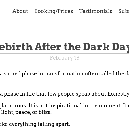
About
Booking/Prices
Testimonials
Sub
ebirth After the Dark Da
February 18
 a sacred phase in transformation often called the d
 a phase in life that few people speak about honestly
 glamorous. It is not inspirational in the moment. It
 light, peace, or bliss.
like everything falling apart.