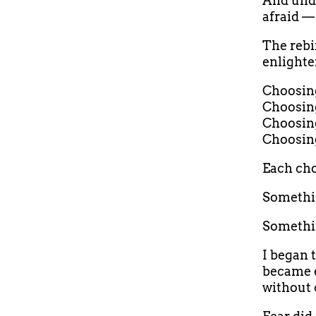
And und
afraid — 
The rebi
enlighte
Choosing 
Choosing
Choosing
Choosing
Each cho
Somethin
Somethi
I began 
became e
without 