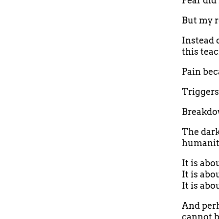
Fear did
But my r
Instead 
this tea
Pain bec
Triggers
Breakdo
The dark
humanity
It is ab
It is abo
It is ab
And perh
cannot b