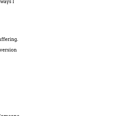
ways I
ffering.
 version