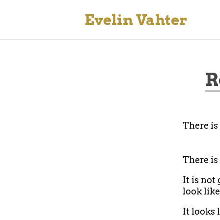
Evelin Vahter
R
There is
There is
It is not
look like
It looks 