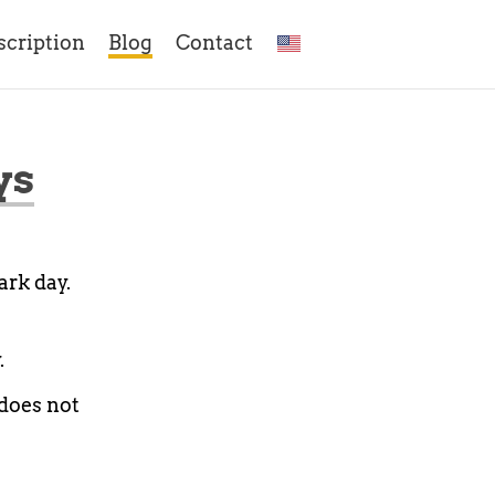
scription
Blog
Contact
ys
ark day.
.
 does not