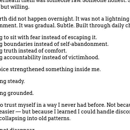
erneath them was someone raw. Someone honest.
but willing.
rth did not happen overnight. It was not a lightning 
nment. It was gradual. Subtle. Built through daily c
to sit with fear instead of escaping it.
 boundaries instead of self-abandonment.
 truth instead of comfort.
 accountability instead of victimhood.
ice strengthened something inside me.
g steady.
ng grounded.
to trust myself in a way I never had before. Not beca
asier — but because I learned I could handle disc
collapsing into old patterns.