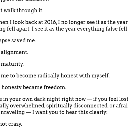
 walk through it.
en I look back at 2016, I no longer see it as the year
g fell apart. I see it as the year everything false fell
apse saved me.
d alignment.
 maturity.
d me to become radically honest with myself.
t honesty became freedom.
e in your own dark night right now — if you feel lost
lly overwhelmed, spiritually disconnected, or afrai
unraveling — I want you to hear this clearly:
not crazy.