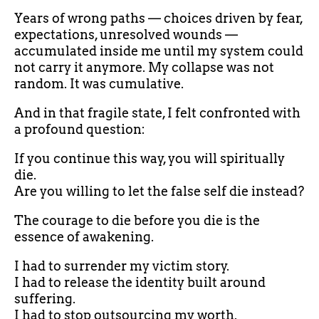
Years of wrong paths — choices driven by fear,
expectations, unresolved wounds —
accumulated inside me until my system could
not carry it anymore. My collapse was not
random. It was cumulative.
And in that fragile state, I felt confronted with
a profound question:
If you continue this way, you will spiritually
die.
Are you willing to let the false self die instead?
The courage to die before you die is the
essence of awakening.
I had to surrender my victim story.
I had to release the identity built around
suffering.
I had to stop outsourcing my worth.