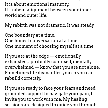
It is about emotional maturity.
It is about alignment between your inner
world and outer life.
My rebirth was not dramatic. It was steady.
One boundary at a time.
One honest conversation at a time.
One moment of choosing myself at a time.
If you are at the edge — emotionally
exhausted, spiritually confused, mentally
overwhelmed — know that you are not alone.
Sometimes life dismantles you so you can
rebuild correctly.
If you are ready to face your fears and need
grounded support to navigate your pain, I
invite you to work with me. My healing
sessions are designed to guide you through