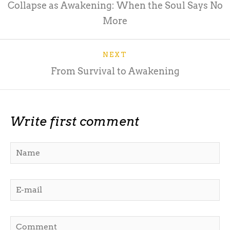
Collapse as Awakening: When the Soul Says No
More
NEXT
From Survival to Awakening
Write first comment