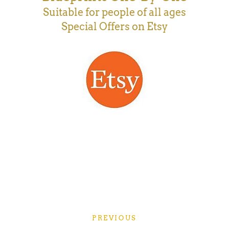
Suitable for people of all ages
Special Offers on Etsy
PREVIOUS