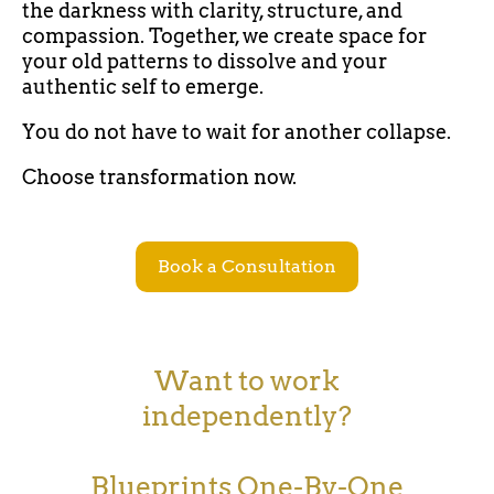
the darkness with clarity, structure, and
compassion. Together, we create space for
your old patterns to dissolve and your
authentic self to emerge.
You do not have to wait for another collapse.
Choose transformation now.
Book a Consultation
Want to work
independently?
Blueprints One-By-One