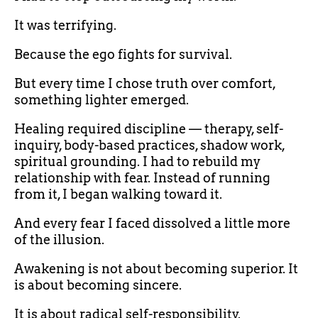
It was terrifying.
Because the ego fights for survival.
But every time I chose truth over comfort,
something lighter emerged.
Healing required discipline — therapy, self-
inquiry, body-based practices, shadow work,
spiritual grounding. I had to rebuild my
relationship with fear. Instead of running
from it, I began walking toward it.
And every fear I faced dissolved a little more
of the illusion.
Awakening is not about becoming superior. It
is about becoming sincere.
It is about radical self-responsibility.