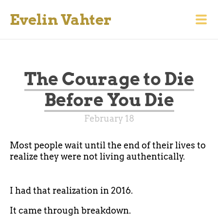
Evelin Vahter
The Courage to Die
Before You Die
February 18
Most people wait until the end of their lives to
realize they were not living authentically.
I had that realization in 2016.
It came through breakdown.