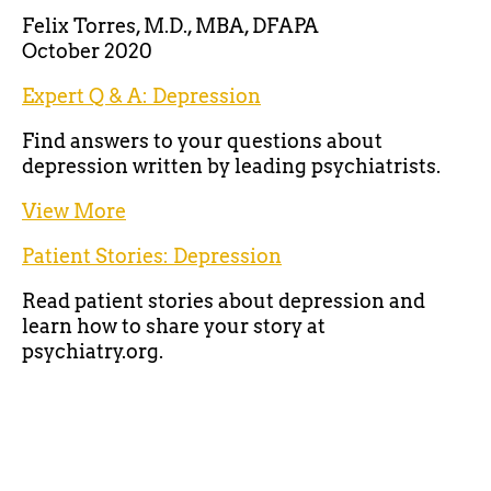
Felix Torres, M.D., MBA, DFAPA
October 2020
Expert Q & A: Depression
Find answers to your questions about
depression written by leading psychiatrists.
View More
Patient Stories: Depression
Read patient stories about depression and
learn how to share your story at
psychiatry.org.