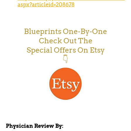
aspx?articleid=208678
Blueprints One-By-One
Check Out The
Special Offers On Etsy
👇
Physician Review By: