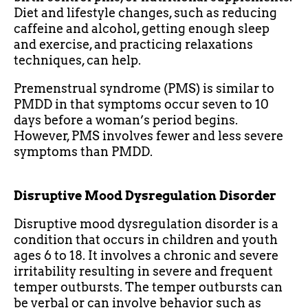
Diet and lifestyle changes, such as reducing
caffeine and alcohol, getting enough sleep
and exercise, and practicing relaxations
techniques, can help.
Premenstrual syndrome (PMS) is similar to
PMDD in that symptoms occur seven to 10
days before a woman’s period begins.
However, PMS involves fewer and less severe
symptoms than PMDD.
Disruptive Mood Dysregulation Disorder
Disruptive mood dysregulation disorder is a
condition that occurs in children and youth
ages 6 to 18. It involves a chronic and severe
irritability resulting in severe and frequent
temper outbursts. The temper outbursts can
be verbal or can involve behavior such as