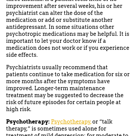
improvement after several weeks, his or her
psychiatrist can alter the dose of the
medication or add or substitute another
antidepressant. In some situations other
psychotropic medications may be helpful. It is
important to let your doctor know if a
medication does not work or if you experience
side effects.
Psychiatrists usually recommend that
patients continue to take medication for six or
more months after the symptoms have
improved. Longer-term maintenance
treatment may be suggested to decrease the
risk of future episodes for certain people at
high risk.
Psychotherapy:
Psychotherapy,
or “talk
therapy,” is sometimes used alone for
treatment of mild depression; for moderate to