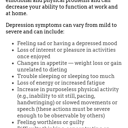
emotional and physical problems and can
decrease your ability to function at work and
at home.
Depression symptoms can vary from mild to
severe and can include:
Feeling sad or having a depressed mood
Loss of interest or pleasure in activities
once enjoyed
Changes in appetite — weight loss or gain
unrelated to dieting
Trouble sleeping or sleeping too much
Loss of energy or increased fatigue
Increase in purposeless physical activity
(e.g., inability to sit still, pacing,
handwringing) or slowed movements or
speech (these actions must be severe
enough to be observable by others)
Feeling worthless or guilty