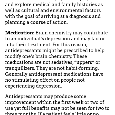
and explore medical and family histories as
well as cultural and environmental factors
with the goal of arriving at a diagnosis and
planning a course of action.
Medication:
Brain chemistry may contribute
to an individual’s depression and may factor
into their treatment. For this reason,
antidepressants might be prescribed to help
modify one’s brain chemistry. These
medications are not sedatives, “uppers” or
tranquilizers. They are not habit-forming.
Generally antidepressant medications have
no stimulating effect on people not
experiencing depression.
Antidepressants may produce some
improvement within the first week or two of
use yet full benefits may not be seen for two to
three months. If a patient feels little or no