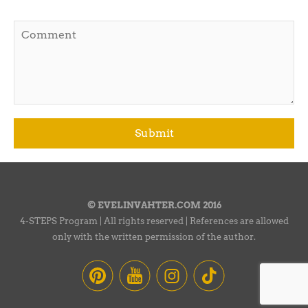
© EVELINVAHTER.COM 2016
4-STEPS Program | All rights reserved | References are allowed
only with the written permission of the author.