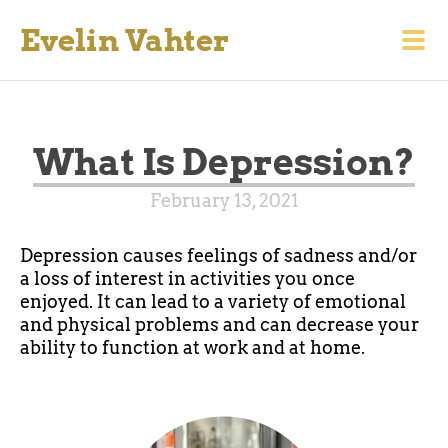
Evelin Vahter
What Is Depression?
February 13, 2021
Depression causes feelings of sadness and/or
a loss of interest in activities you once
enjoyed. It can lead to a variety of emotional
and physical problems and can decrease your
ability to function at work and at home.