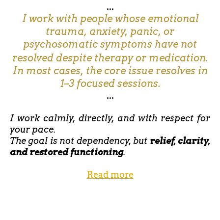
...
I work with people whose emotional
trauma, anxiety, panic, or
psychosomatic symptoms have not
resolved despite therapy or medication.
In most cases, the core issue resolves in
1–3 focused sessions.
...
I work calmly, directly, and with respect for
your pace.
The goal is not dependency, but
relief, clarity,
and restored functioning
.
Read more