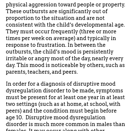
physical aggression toward people or property.
These outbursts are significantly out of
proportion to the situation and are not
consistent with the child’s developmental age.
They must occur frequently (three or more
times per week on average) and typically in
response to frustration. In between the
outbursts, the child’s mood is persistently
irritable or angry most of the day, nearly every
day. This mood is noticeable by others, such as
parents, teachers, and peers.
In order for a diagnosis of disruptive mood
dysregulation disorder to be made, symptoms
must be present for at least one year in at least
two settings (such as at home, at school, with
peers) and the condition must begin before
age 10. Disruptive mood dysregulation
disorder is much more common in males than
females. It may occur along with other