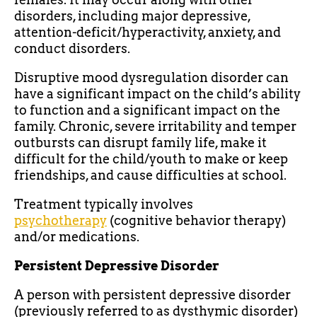
disorders, including major depressive,
attention-deficit/hyperactivity, anxiety, and
conduct disorders.
Disruptive mood dysregulation disorder can
have a significant impact on the child’s ability
to function and a significant impact on the
family. Chronic, severe irritability and temper
outbursts can disrupt family life, make it
difficult for the child/youth to make or keep
friendships, and cause difficulties at school.
Treatment typically involves
psychotherapy
(cognitive behavior therapy)
and/or medications.
Persistent Depressive Disorder
A person with persistent depressive disorder
(previously referred to as dysthymic disorder)