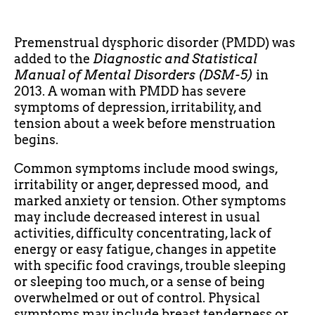
Premenstrual dysphoric disorder (PMDD) was
added to the
Diagnostic and Statistical
Manual of Mental Disorders (DSM-5)
in
2013. A woman with PMDD has severe
symptoms of depression, irritability, and
tension about a week before menstruation
begins.
Common symptoms include mood swings,
irritability or anger, depressed mood, and
marked anxiety or tension. Other symptoms
may include decreased interest in usual
activities, difficulty concentrating, lack of
energy or easy fatigue, changes in appetite
with specific food cravings, trouble sleeping
or sleeping too much, or a sense of being
overwhelmed or out of control. Physical
symptoms may include breast tenderness or