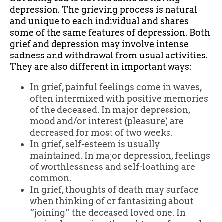
depression. The grieving process is natural
and unique to each individual and shares
some of the same features of depression. Both
grief and depression may involve intense
sadness and withdrawal from usual activities.
They are also different in important ways:
In grief, painful feelings come in waves,
often intermixed with positive memories
of the deceased. In major depression,
mood and/or interest (pleasure) are
decreased for most of two weeks.
In grief, self-esteem is usually
maintained. In major depression, feelings
of worthlessness and self-loathing are
common.
In grief, thoughts of death may surface
when thinking of or fantasizing about
“joining” the deceased loved one. In