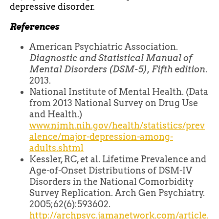
depressive disorder.
References
American Psychiatric Association.
Diagnostic and Statistical Manual of
Mental Disorders (DSM-5), Fifth edition
.
2013.
National Institute of Mental Health. (Data
from 2013 National Survey on Drug Use
and Health.)
www.nimh.nih.gov/health/statistics/prev
alence/major-depression-among-
adults.shtml
Kessler, RC, et al. Lifetime Prevalence and
Age-of-Onset Distributions of DSM-IV
Disorders in the National Comorbidity
Survey Replication. Arch Gen Psychiatry.
2005;62(6):593602.
http://archpsyc.jamanetwork.com/article.