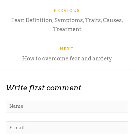
PREVIOUS
Fear: Definition, Symptoms, Traits, Causes,
Treatment
NEXT
How to overcome fear and anxiety
Write first comment