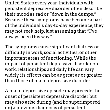
United States every year. Individuals with
persistent depressive disorder often describe
their mood as sad or “down in the dumps.”
Because these symptoms have become a part
of the individual’s day-to-day experience, they
may not seek help, just assuming that “I’ve
always been this way.”
The symptoms cause significant distress or
difficulty in work, social activities, or other
important areas of functioning. While the
impact of persistent depressive disorder on
work, relationships and daily life can vary
widely, its effects can be as great as or greater
than those of major depressive disorder.
A major depressive episode may precede the
onset of persistent depressive disorder but
may also arise during (and be superimposed
on) a previous diagnosis of persistent