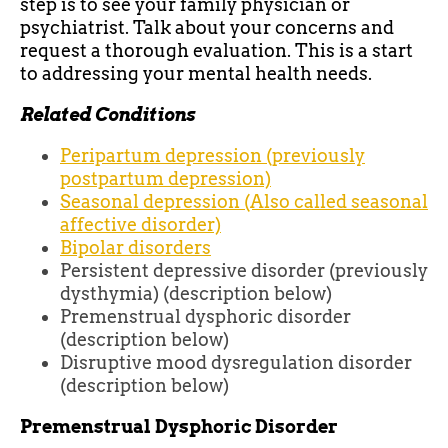
step is to see your family physician or
psychiatrist. Talk about your concerns and
request a thorough evaluation. This is a start
to addressing your mental health needs.
Related Conditions
Peripartum depression (previously
postpartum depression)
Seasonal depression (Also called seasonal
affective disorder)
Bipolar disorders
Persistent depressive disorder (previously
dysthymia) (description below)
Premenstrual dysphoric disorder
(description below)
Disruptive mood dysregulation disorder
(description below)
Premenstrual Dysphoric Disorder