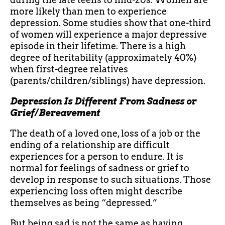
more likely than men to experience
depression. Some studies show that one-third
of women will experience a major depressive
episode in their lifetime. There is a high
degree of heritability (approximately 40%)
when first-degree relatives
(parents/children/siblings) have depression.
Depression Is Different From Sadness or
Grief/Bereavement
The death of a loved one, loss of a job or the
ending of a relationship are difficult
experiences for a person to endure. It is
normal for feelings of sadness or grief to
develop in response to such situations. Those
experiencing loss often might describe
themselves as being “depressed.”
But being sad is not the same as having