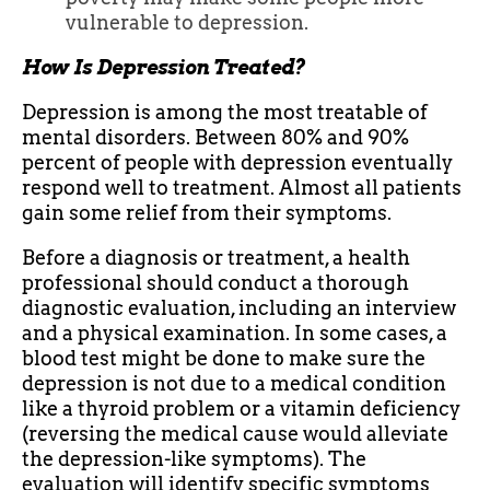
vulnerable to depression.
How Is Depression Treated?
Depression is among the most treatable of
mental disorders. Between 80% and 90%
percent of people with depression eventually
respond well to treatment. Almost all patients
gain some relief from their symptoms.
Before a diagnosis or treatment, a health
professional should conduct a thorough
diagnostic evaluation, including an interview
and a physical examination. In some cases, a
blood test might be done to make sure the
depression is not due to a medical condition
like a thyroid problem or a vitamin deficiency
(reversing the medical cause would alleviate
the depression-like symptoms). The
evaluation will identify specific symptoms