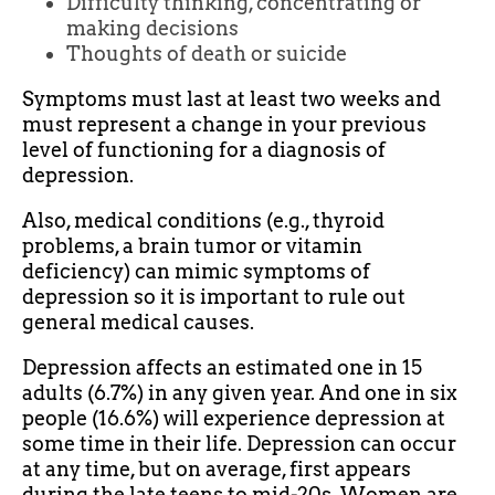
Difficulty thinking, concentrating or
making decisions
Thoughts of death or suicide
Symptoms must last at least two weeks and
must represent a change in your previous
level of functioning for a diagnosis of
depression.
Also, medical conditions (e.g., thyroid
problems, a brain tumor or vitamin
deficiency) can mimic symptoms of
depression so it is important to rule out
general medical causes.
Depression affects an estimated one in 15
adults (6.7%) in any given year. And one in six
people (16.6%) will experience depression at
some time in their life. Depression can occur
at any time, but on average, first appears
during the late teens to mid-20s. Women are