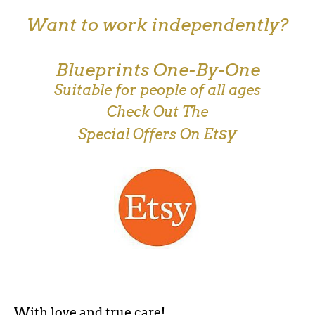
Want to work independently?
Blueprints One-By-One
Suitable for people of all ages
Check Out The
sy
Special Offers On Et
With love and true care!