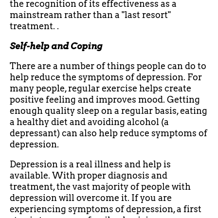
the recognition of its effectiveness as a
mainstream rather than a "last resort"
treatment. .
Self-help and Coping
There are a number of things people can do to
help reduce the symptoms of depression. For
many people, regular exercise helps create
positive feeling and improves mood. Getting
enough quality sleep on a regular basis, eating
a healthy diet and avoiding alcohol (a
depressant) can also help reduce symptoms of
depression.
Depression is a real illness and help is
available. With proper diagnosis and
treatment, the vast majority of people with
depression will overcome it. If you are
experiencing symptoms of depression, a first