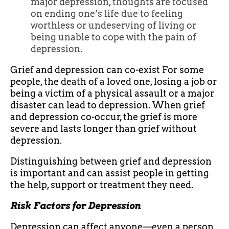
major depression, thoughts are focused
on ending one’s life due to feeling
worthless or undeserving of living or
being unable to cope with the pain of
depression.
Grief and depression can co-exist For some
people, the death of a loved one, losing a job or
being a victim of a physical assault or a major
disaster can lead to depression. When grief
and depression co-occur, the grief is more
severe and lasts longer than grief without
depression.
Distinguishing between grief and depression
is important and can assist people in getting
the help, support or treatment they need.
Risk Factors for Depression
Depression can affect anyone—even a person