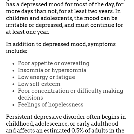
has a depressed mood for most of the day, for
more days than not, for at least two years. In
children and adolescents, the mood can be
irritable or depressed, and must continue for
at least one year.
In addition to depressed mood, symptoms
include:
Poor appetite or overeating
Insomnia or hypersomnia
Low energy or fatigue
Low self-esteem
Poor concentration or difficulty making
decisions
Feelings of hopelessness
Persistent depressive disorder often begins in
childhood, adolescence, or early adulthood
and affects an estimated 0.5% of adults in the