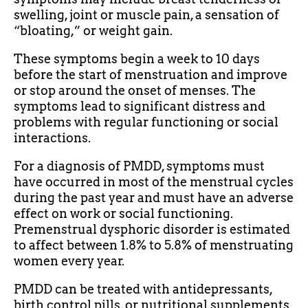
swelling, joint or muscle pain, a sensation of
“bloating,” or weight gain.
These symptoms begin a week to 10 days
before the start of menstruation and improve
or stop around the onset of menses. The
symptoms lead to significant distress and
problems with regular functioning or social
interactions.
For a diagnosis of PMDD, symptoms must
have occurred in most of the menstrual cycles
during the past year and must have an adverse
effect on work or social functioning.
Premenstrual dysphoric disorder is estimated
to affect between 1.8% to 5.8% of menstruating
women every year.
PMDD can be treated with antidepressants,
birth control pills, or nutritional supplements.