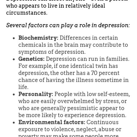
who appears to live in relatively ideal
circumstances.
Several factors can play a role in depression:
Biochemistry:
Differences in certain
chemicals in the brain may contribute to
symptoms of depression.
Genetics:
Depression can run in families.
For example, if one identical twin has
depression, the other has a 70 percent
chance of having the illness sometime in
life.
Personality:
People with low self-esteem,
who are easily overwhelmed by stress, or
who are generally pessimistic appear to
be more likely to experience depression.
Environmental factors:
Continuous
exposure to violence, neglect, abuse or
poverty may make some people more