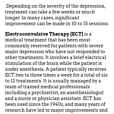
.Depending on the severity of the depression,
treatment can take a few weeks or much
longer. In many cases, significant
improvement can be made in 10 to 15 sessions.
Electroconvulsive Therapy (ECT)
is a
medical treatment that has been most
commonly reserved for patients with severe
major depression who have not responded to
other treatments. It involves a brief electrical
stimulation of the brain while the patient is
under anesthesia. A patient typically receives
ECT two to three times a week for a total of six
to 12 treatments. It is usually managed by a
team of trained medical professionals
including a psychiatrist, an anesthesiologist
and a nurse or physician assistant. ECT has
been used since the 1940s, and many years of
research have led to major improvements and