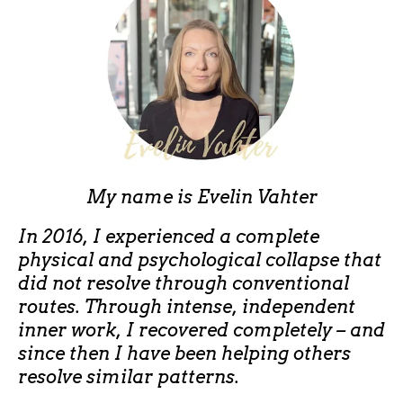
My name is
Evelin Vahter
In 2016, I experienced a complete
physical and psychological collapse that
did not resolve through conventional
routes. Through intense, independent
inner work, I recovered completely – and
since then I have been helping others
resolve similar patterns.