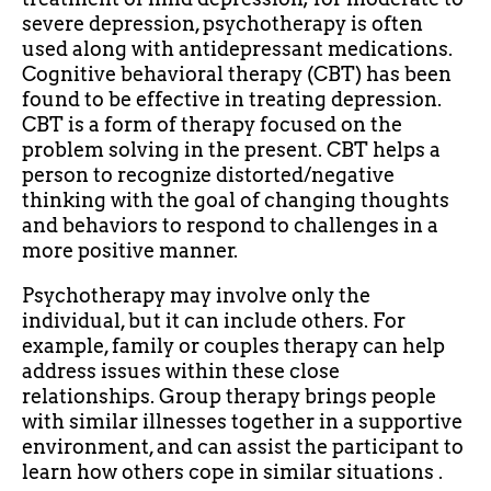
severe depression, psychotherapy is often
used along with antidepressant medications.
Cognitive behavioral therapy (CBT) has been
found to be effective in treating depression.
CBT is a form of therapy focused on the
problem solving in the present. CBT helps a
person to recognize distorted/negative
thinking with the goal of changing thoughts
and behaviors to respond to challenges in a
more positive manner.
Psychotherapy may involve only the
individual, but it can include others. For
example, family or couples therapy can help
address issues within these close
relationships. Group therapy brings people
with similar illnesses together in a supportive
environment, and can assist the participant to
learn how others cope in similar situations .