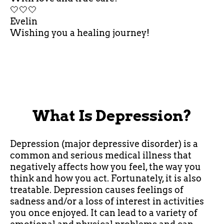
🤍🤍🤍
Evelin
Wishing you a healing journey!
What Is Depression?
Depression (major depressive disorder) is a
common and serious medical illness that
negatively affects how you feel, the way you
think and how you act. Fortunately, it is also
treatable. Depression causes feelings of
sadness and/or a loss of interest in activities
you once enjoyed. It can lead to a variety of