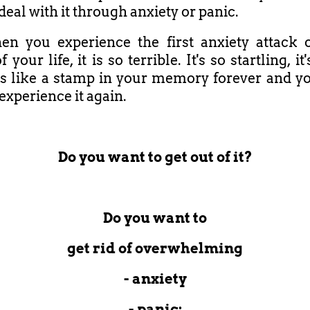
deal with it through anxiety or panic.
n you experience the first anxiety attack 
f your life, it is so terrible. It's so startling, it
it's like a stamp in your memory forever and y
experience it again.
Do you want to get out of it?
Do you want to
get rid of overwhelming
- anxiety
- panic;