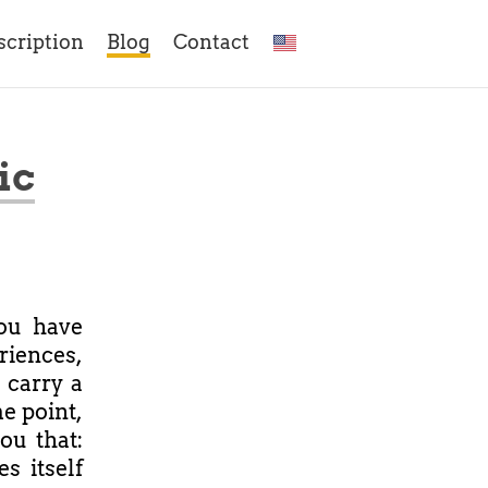
scription
Blog
Contact
ic
ou have
iences,
 carry a
e point,
you that:
s itself