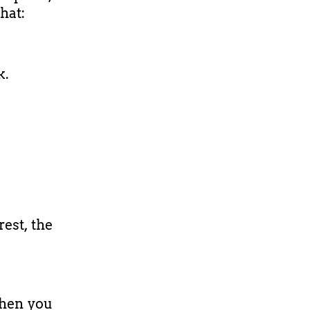
that:
k.
rest, the
then you