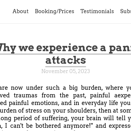
About
Booking/Prices
Testimonials
Sub
hy we experience a pan
attacks
November 05, 2023
 are now under such a big burden, where y
lved traumas from the past, painful aexper
d painful emotions, and in everyday life you
urden of stress on your shoulders, then at som
long period of suffering, your brain will tell 
, I can't be bothered anymore!" and expresse