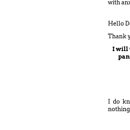
with anx
Hello D
Thank y
I wil
pani
I do kn
nothing 