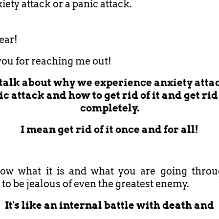
iety attack or a panic attack.
ear!
ou for reaching me out!
l talk about why we experience anxiety attac
c attack and how to get rid of it and get rid 
completely.
I mean get rid of it once and for all!
ow what it is and what you are going throug
to be jealous of even the greatest enemy.
It's like an internal battle with death and