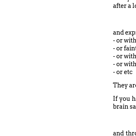
after a 
and expr
- or wit
- or fain
- or wit
- or wit
- or etc
They are
If you h
brain sa
and thr