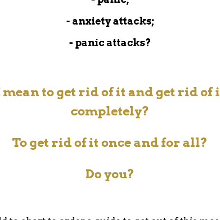
- anxiety attacks;
- panic attacks?
I mean to get rid of it and get rid of i
completely?
To get rid of it
once and for all?
Do you?