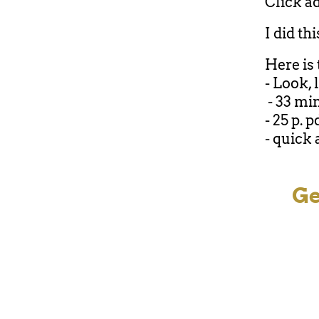
Click ad
I did th
Here is 
- Look, 
- 33 mi
- 25 p. p
- quick 
Ge