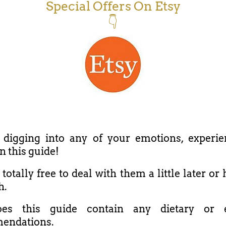
Special Offers On Etsy
👇
 digging into any of your emotions, experie
in this guide!
totally free to deal with them a little later o
h.
es this guide contain any dietary or e
endations.