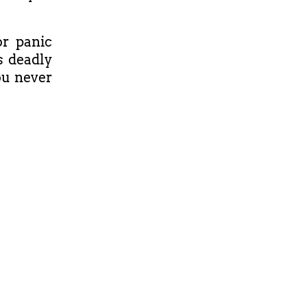
or panic
's deadly
ou never