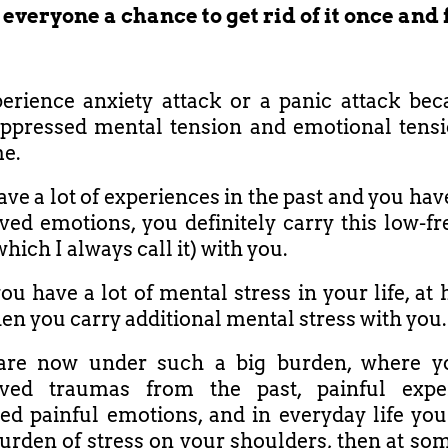
 everyone a chance to get rid of it once and f
rience anxiety attack or a panic attack be
ppressed mental tension and emotional tensi
me.
ave a lot of experiences in the past and you have
ved emotions, you definitely carry this low-f
which I always call it) with you.
ou have a lot of mental stress in your life, at
en you carry additional mental stress with you.
 are now under such a big burden, where y
lved traumas from the past, painful exper
d painful emotions, and in everyday life you
urden of stress on your shoulders, then at som