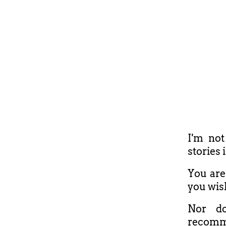
I'm not
stories 
You are 
you wis
Nor do
recomm