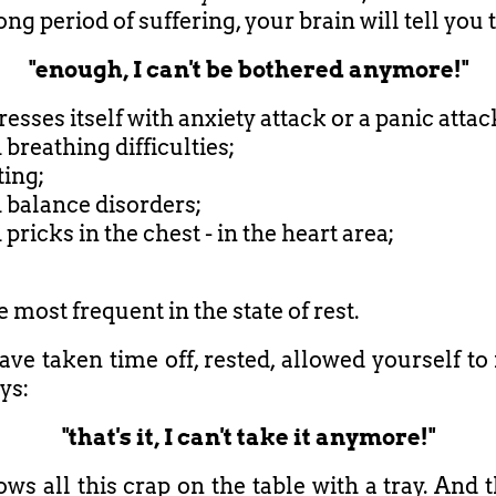
long period of suffering, your brain will tell you 
"enough, I can't be bothered anymore!"
esses itself with anxiety attack or a panic attac
h breathing difficulties;
ting;
h balance disorders;
h pricks in the chest - in the heart area;
 most frequent in the state of rest.
ave taken time off, rested, allowed yourself to 
ys:
"that's it, I can't take it anymore!"
ows all this crap on the table with a tray. And 