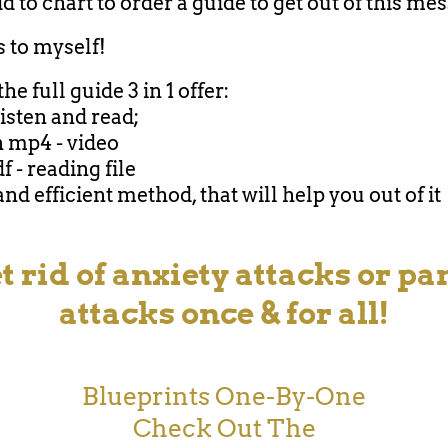
d to chart to order a guide to get out of this mes
is to myself!
the full guide 3 in 1 offer:
listen and read;
n mp4 - video
df - reading file
and efficient method, that will help you out of it
t rid of anxiety attacks or pa
attacks once & for all!
Blueprints One-By-One
Check Out The