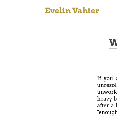
Evelin Vahter
W
If you
unreso
unworke
heavy b
after a 
"enough