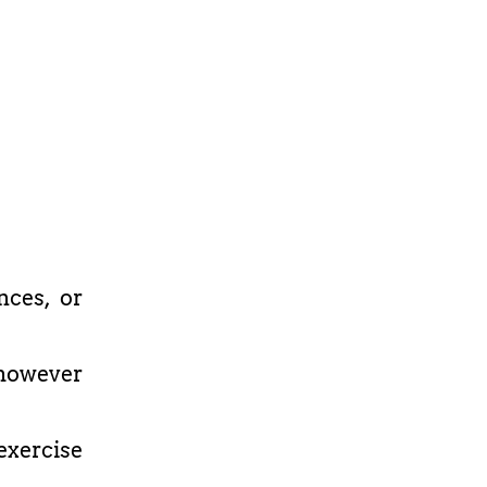
nces, or
r however
xercise