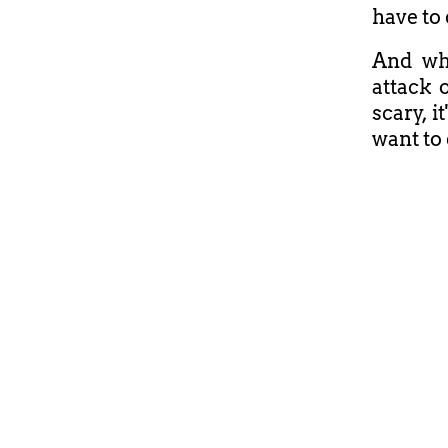
have to 
And whe
attack o
scary, 
want to 