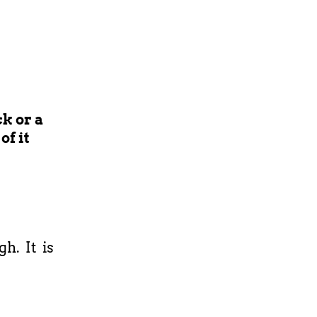
k or a
of it
h. It is