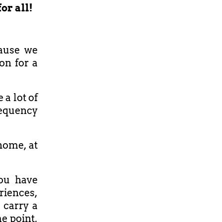
or all!
cause we
on for a
 a lot of
requency
 home, at
ou have
iences,
 carry a
e point,