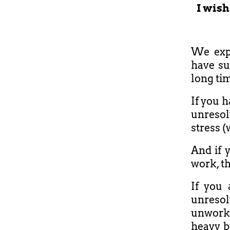
I wish
We expe
have su
long ti
If you h
unresol
stress (
And if y
work, th
If you
unreso
unworke
heavy b