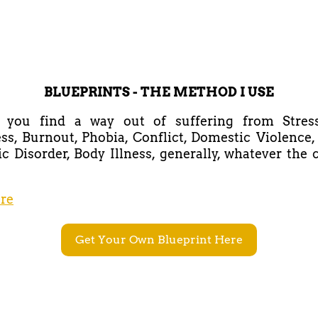
BLUEPRINTS - THE METHOD I USE
lp you find a way out of suffering from Stress,
ss, Burnout, Phobia, Conflict, Domestic Violence,
c Disorder, Body Illness, generally, whatever the
re
Get Your Own Blueprint Here