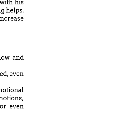
with his
ng helps.
increase
know and
ed, even
motional
motions,
 or even