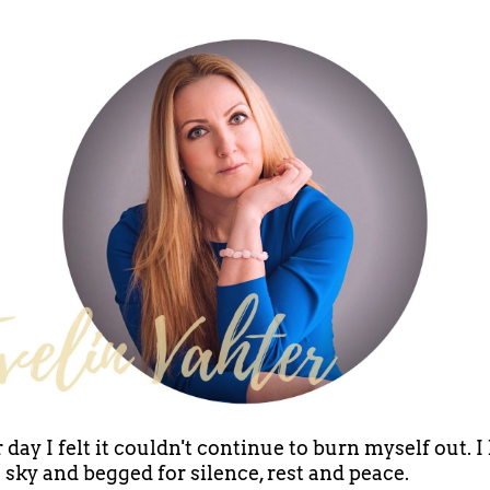
 day I felt it couldn't continue to burn myself out. I
e sky and begged for silence, rest and peace.