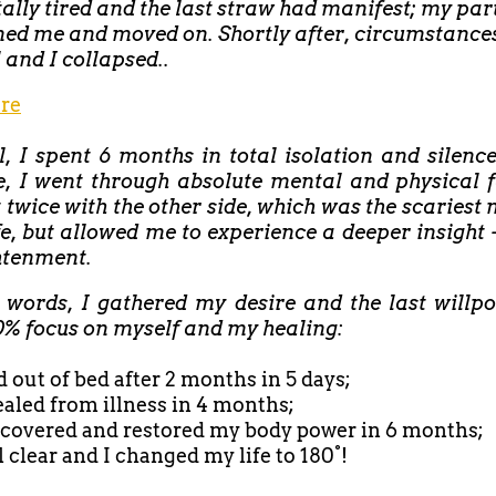
tally tired and the last straw had manifest; my par
ed me and moved on. Shortly after, circumstance
l and I collapsed..
re
ll, I spent 6 months in total isolation and silenc
e, I went through absolute mental and physical f
 twice with the other side, which was the scaries
fe, but allowed me to experience a deeper insight 
htenment.
r words, I gathered my desire and the last willp
0% focus on myself and my healing:
d out of bed after
2 months in 5 days;
healed from illness in 4 months;
recovered and restored my body power in 6 months;
ll clear and I changed my life to 180°!