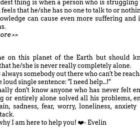
dest thing is when a person who is struggling 
 feels that he/she has no one to talk to or nothi
owledge can cause even more suffering and 
s.
ore >>
e on this planet of the Earth but should 
that he/she is never really completely alone.
s always somebody out there who can't be reach
 loud single sentence: "I need help...!"
nally don't know anyone who has never felt e
ng or entirely alone solved all his problems, e
ain, sadness, fear, worry, loneliness, anxiety
tack.
why I am here to help you! ❤️- Evelin