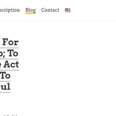
scription
Blog
Contact
 For
; To
 Act
 To
oul