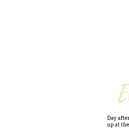
Day after
up at th