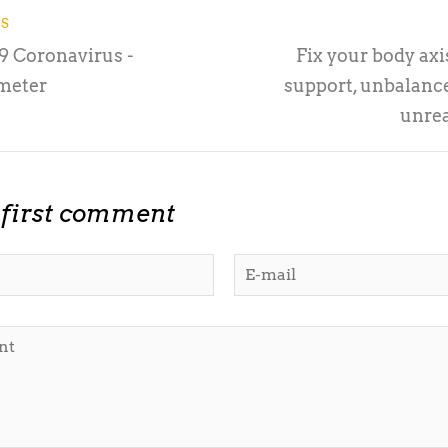
US
 Coronavirus -
Fix your body axis
meter
support, unbalance
unrea
 first comment