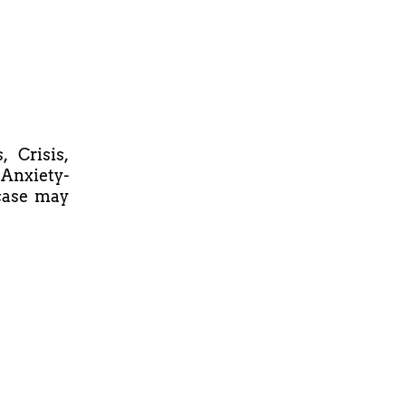
 Crisis,
 Anxiety-
 case may