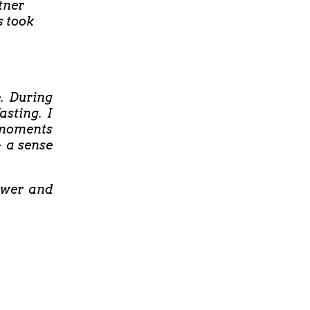
tner
s took
e. During
asting. I
t moments
- a sense
ower and