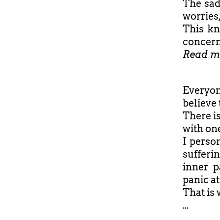
The sad
worries,
This kn
concern
Read m
Everyon
believe 
There i
with one
I perso
sufferi
inner p
panic at
That is 
...