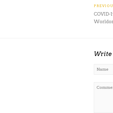
PREVIO
COVID-19
Worldo
Write