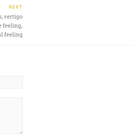
NEXT
, vertigo
 feeling,
l feeling