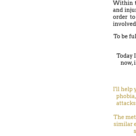
Within t
and inju
order to
involved
To be fu
Today I
now, i
I'll help
phobia,
attacks
The meth
similar 