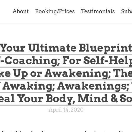
About
Booking/Prices
Testimonials
Sub
 Your Ultimate Blueprint
f-Coaching; For Self-Help
e Up or Awakening; The
 Awaking; Awakenings;
al Your Body, Mind & S
April 14, 2020