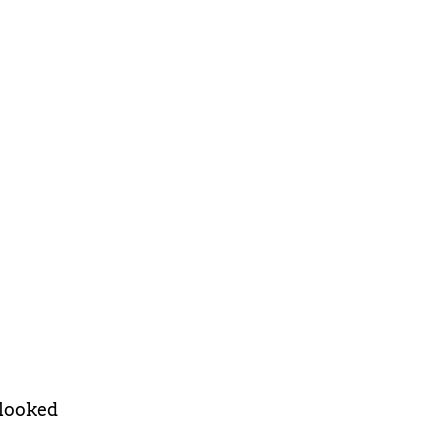
 looked