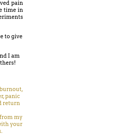
lved pain
e time in
periments
e to give
and I am
others!
, burnout,
r, panic
d return
n from my
with your
.