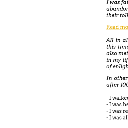
I was fa
abandon
their tol
Read mo
All in a
this tim
also met
in my li
of enlig
In othe
after 10
- I walke
- I was 
- I was 
- I was a