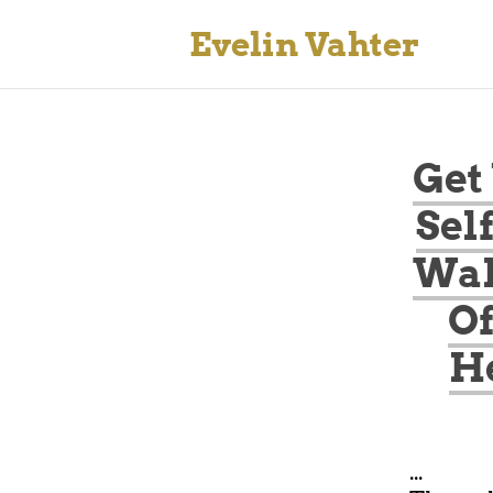
Evelin Vahter
Get
Sel
Wak
Of
He
...