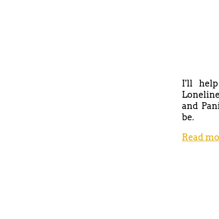
I'll he
Loneline
and Pani
be.
Read mo