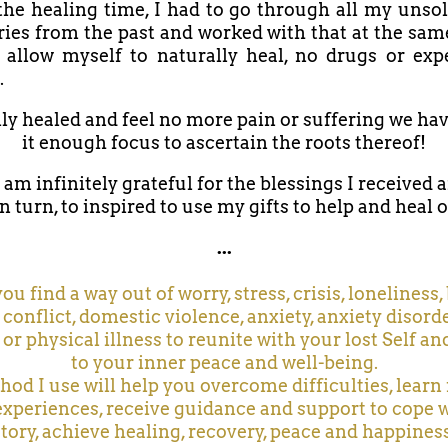
he healing time, I had to go through all my unso
ries from the past and worked with that at the sam
 allow myself to naturally heal, no drugs or ex
.
lly healed and feel no more pain or suffering we hav
it enough focus to ascertain the roots thereof!
 am infinitely grateful for the blessings I received 
n turn, to inspired to use my gifts to help and heal 
...
 you find a way out of worry, stress, crisis, loneliness
 conflict, domestic violence, anxiety, anxiety disorde
 or physical illness to reunite with your lost Self an
to your inner peace and well-being.
od I use will help you overcome difficulties, lear
experiences, receive guidance and support to cope 
story, achieve healing, recovery, peace and happiness