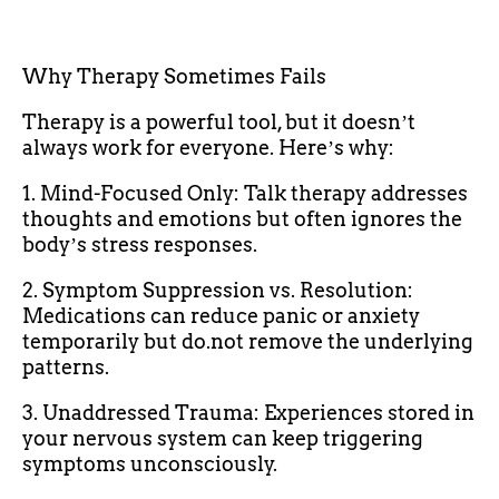
Why Therapy Sometimes Fails
Therapy is a powerful tool, but it doesnʼt
always work for everyone. Hereʼs why:
1. Mind-Focused Only: Talk therapy addresses
thoughts and emotions but often ignores the
bodyʼs stress responses.
2. Symptom Suppression vs. Resolution:
Medications can reduce panic or anxiety
temporarily but do.not remove the underlying
patterns.
3. Unaddressed Trauma: Experiences stored in
your nervous system can keep triggering
symptoms unconsciously.