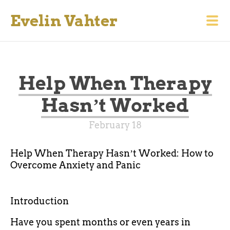
Evelin Vahter
Help When Therapy
Hasnʼt Worked
February 18
Help When Therapy Hasnʼt Worked: How to
Overcome Anxiety and Panic
Introduction
Have you spent months or even years in