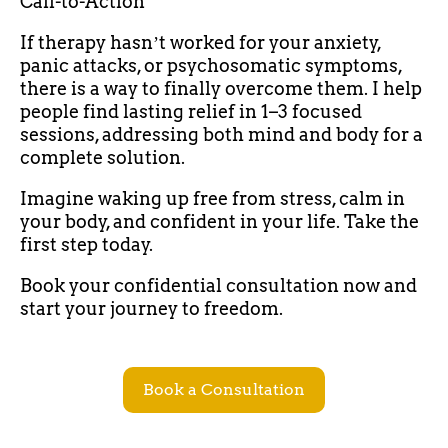
Call-to-Action
If therapy hasnʼt worked for your anxiety,
panic attacks, or psychosomatic symptoms,
there is a way to finally overcome them. I help
people find lasting relief in 1–3 focused
sessions, addressing both mind and body for a
complete solution.
Imagine waking up free from stress, calm in
your body, and confident in your life. Take the
first step today.
Book your confidential consultation now and
start your journey to freedom.
Book a Consultation