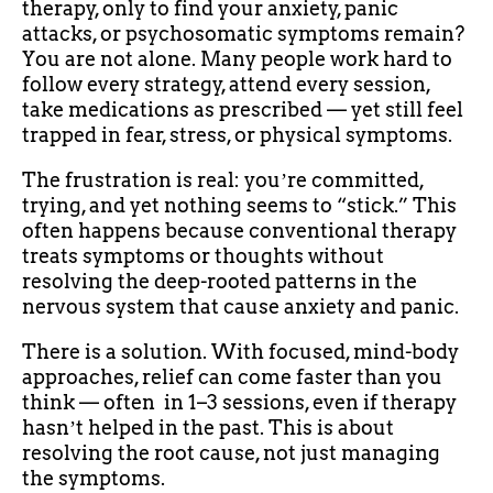
therapy, only to find your anxiety, panic
attacks, or psychosomatic symptoms remain?
You are not alone. Many people work hard to
follow every strategy, attend every session,
take medications as prescribed — yet still feel
trapped in fear, stress, or physical symptoms.
The frustration is real: youʼre committed,
trying, and yet nothing seems to “stick.” This
often happens because conventional therapy
treats symptoms or thoughts without
resolving the deep-rooted patterns in the
nervous system that cause anxiety and panic.
There is a solution. With focused, mind-body
approaches, relief can come faster than you
think — often in 1–3 sessions, even if therapy
hasnʼt helped in the past. This is about
resolving the root cause, not just managing
the symptoms.