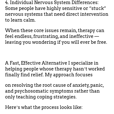
4. Individual Nervous System Differences:
Some people have highly sensitive or “stuck”
nervous systems that need direct intervention
to learn calm.
When these core issues remain, therapy can
feel endless, frustrating, and ineffective —
leaving you wondering if you will ever be free.
A Fast, Effective Alternative I specialize in
helping people whose therapy hasnʼt worked
finally find relief. My approach focuses
on resolving the root cause of anxiety, panic,
and psychosomatic symptoms rather than
only teaching coping strategies.
Hereʼs what the process looks like: