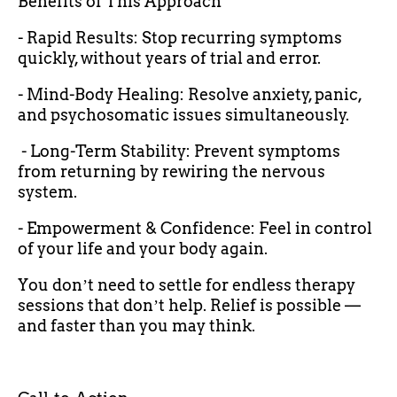
Benefits of This Approach
- Rapid Results: Stop recurring symptoms
quickly, without years of trial and error.
- Mind-Body Healing: Resolve anxiety, panic,
and psychosomatic issues simultaneously.
- Long-Term Stability: Prevent symptoms
from returning by rewiring the nervous
system.
- Empowerment & Confidence: Feel in control
of your life and your body again.
You donʼt need to settle for endless therapy
sessions that donʼt help. Relief is possible —
and faster than you may think.