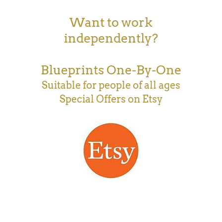
Want to work
independently?
Blueprints One-By-One
Suitable for people of all ages
Special Offers on Etsy