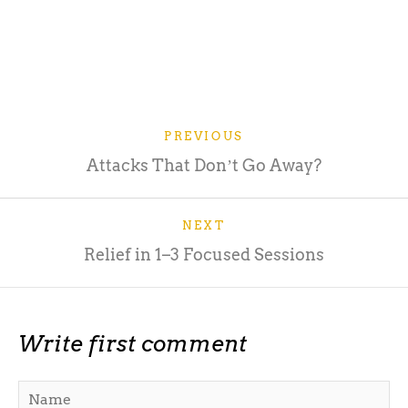
PREVIOUS
Attacks That Donʼt Go Away?
NEXT
Relief in 1–3 Focused Sessions
Write first comment