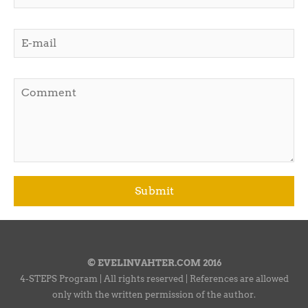
© EVELINVAHTER.COM 2016
4-STEPS Program | All rights reserved | References are allowed
only with the written permission of the author.