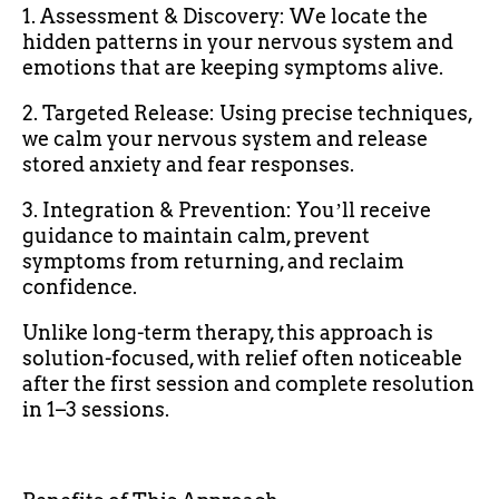
1. Assessment & Discovery: We locate the
hidden patterns in your nervous system and
emotions that are keeping symptoms alive.
2. Targeted Release: Using precise techniques,
we calm your nervous system and release
stored anxiety and fear responses.
3. Integration & Prevention: Youʼll receive
guidance to maintain calm, prevent
symptoms from returning, and reclaim
confidence.
Unlike long-term therapy, this approach is
solution-focused, with relief often noticeable
after the first session and complete resolution
in 1–3 sessions.