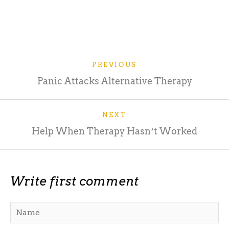
PREVIOUS
Panic Attacks Alternative Therapy
NEXT
Help When Therapy Hasnʼt Worked
Write first comment