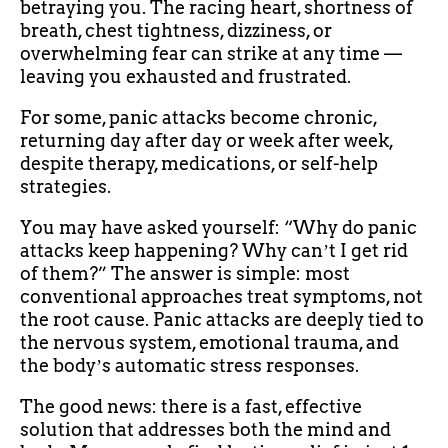
betraying you. The racing heart, shortness of
breath, chest tightness, dizziness, or
overwhelming fear can strike at any time —
leaving you exhausted and frustrated.
For some, panic attacks become chronic,
returning day after day or week after week,
despite therapy, medications, or self-help
strategies.
You may have asked yourself: “Why do panic
attacks keep happening? Why canʼt I get rid
of them?” The answer is simple: most
conventional approaches treat symptoms, not
the root cause. Panic attacks are deeply tied to
the nervous system, emotional trauma, and
the bodyʼs automatic stress responses.
The good news: there is a fast, effective
solution that addresses both the mind and