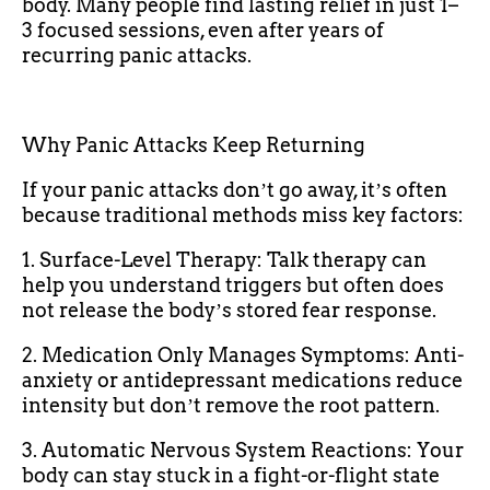
body. Many people find lasting relief in just 1–
3 focused sessions, even after years of
recurring panic attacks.
Why Panic Attacks Keep Returning
If your panic attacks donʼt go away, itʼs often
because traditional methods miss key factors:
1. Surface-Level Therapy: Talk therapy can
help you understand triggers but often does
not release the bodyʼs stored fear response.
2. Medication Only Manages Symptoms: Anti-
anxiety or antidepressant medications reduce
intensity but donʼt remove the root pattern.
3. Automatic Nervous System Reactions: Your
body can stay stuck in a fight-or-flight state