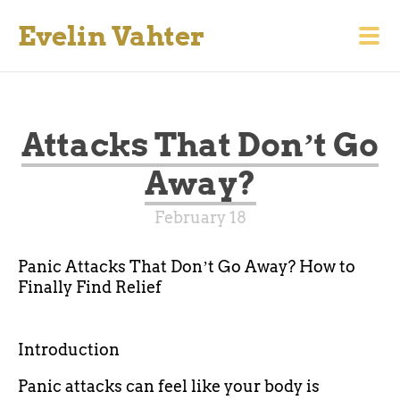
Evelin Vahter
Attacks That Donʼt Go
Away?
February 18
Panic Attacks That Donʼt Go Away? How to
Finally Find Relief
Introduction
Panic attacks can feel like your body is