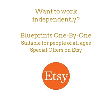
Want to work
independently?
Blueprints One-By-One
Suitable for people of all ages
Special Offers on Etsy