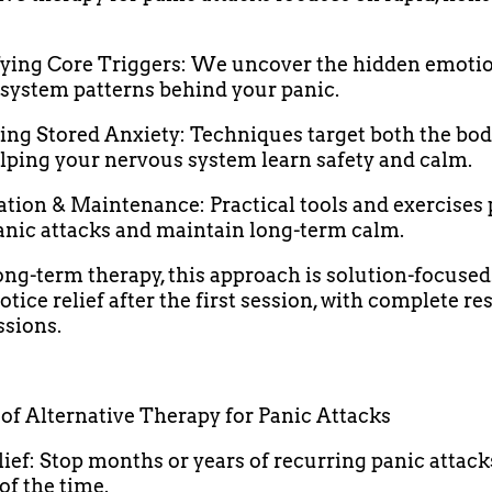
ifying Core Triggers: We uncover the hidden emoti
system patterns behind your panic.
sing Stored Anxiety: Techniques target both the bo
lping your nervous system learn safety and calm.
ration & Maintenance: Practical tools and exercises
anic attacks and maintain long-term calm.
ong-term therapy, this approach is solution-focuse
otice relief after the first session, with complete re
ssions.
 of Alternative Therapy for Panic Attacks
elief: Stop months or years of recurring panic attack
of the time.