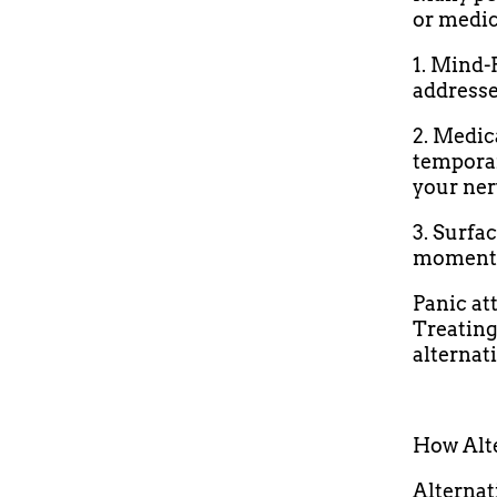
or medi
1. Mind-
addresse
2. Medi
temporar
your ner
3. Surfa
moment b
Panic at
Treating
alternat
How Alt
Alternat