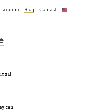
scription
Blog
Contact
e
tional
hey can