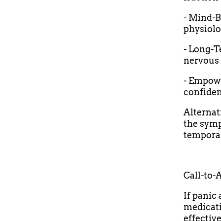
- Mind-B
physiolo
- Long-T
nervous 
- Empowe
confident
Alternat
the symp
temporar
Call-to-
If panic 
medicati
effectiv