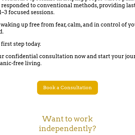
 responded to conventional methods, providing las
 1–3 focused sessions.
waking up free from fear, calm, and in control of y
d.
first step today.
r confidential consultation now and start your jou
anic-free living.
Book a Consultation
Want to work
independently?