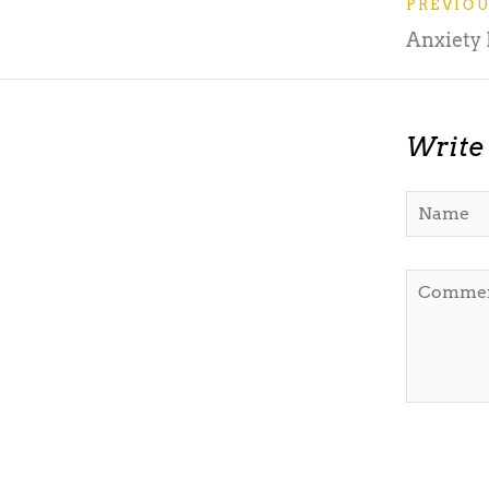
PREVIO
Anxiety
Write