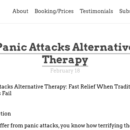
About
Booking/Prices
Testimonials
Sub
Panic Attacks Alternativ
Therapy
February 18
tacks Alternative Therapy: Fast Relief When Tradi
 Fail
tion
uffer from panic attacks, you know how terrifying t