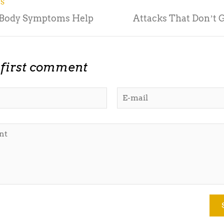
US
 Body Symptoms Help
Attacks That Donʼt 
 first comment