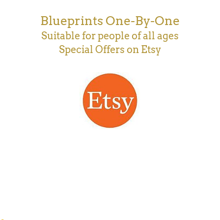
Blueprints One-By-One
Suitable for people of all ages
Special Offers on Etsy