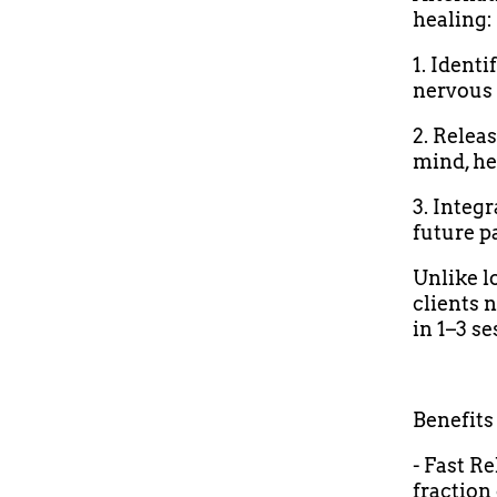
healing:
1. Ident
nervous 
2. Relea
mind, he
3. Integ
future p
Unlike l
clients n
in 1–3 se
Benefits
- Fast R
fraction 