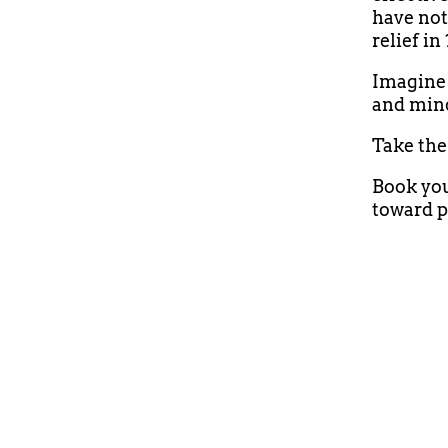
have not
relief in
Imagine 
and min
Take the 
Book you
toward p