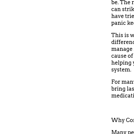
be. The 
can stri
have tri
panic ke
This is 
differen
manage s
cause of
helping 
system.
For many
bring las
medicati
Why Con
Many peo