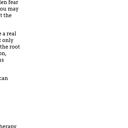
den fear
 You may
t the
 a real
t only
the root
on,
us
 can
therapy