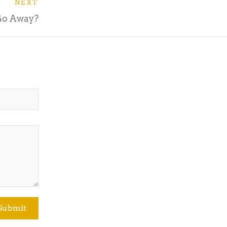
NEXT
Go Away?