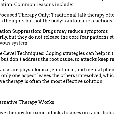
cation. Common reasons include:
Focused Therapy Only: Traditional talk therapy oft
s thoughts but not the bodyʼs automatic reactions t
cation Suppression: Drugs may reduce symptoms
ily, but they do not release the core fear patterns s
vous system.
ce-Level Techniques: Coping strategies can help in 
ut donʼt address the root cause, so attacks keep r
tacks are physiological, emotional, and mental ph
 only one aspect leaves the others unresolved, whic
ive therapy is often the most effective solution.
ernative Therapy Works
ive therapy for panic attacks focuses on rapid, holis