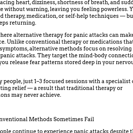
racing heart, dizziness, shortness of breath, and sud
ke without warning, leaving you feeling powerless.
ed therapy, medication, or self-help techniques — bu
eps returning.
where alternative therapy for panic attacks can make
ce. Unlike conventional therapy or medications tha
ymptoms, alternative methods focus on resolving 
 panic attacks. They target the mind-body connecti
you release fear patterns stored deep in your nervo
 people, just 1–3 focused sessions with a specialist
ting relief — a result that traditional therapy or
ons may never achieve.
ventional Methods Sometimes Fail
ple continue to experience panic attacks despite 