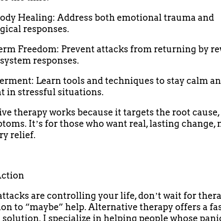
ody Healing: Address both emotional trauma and
gical responses.
erm Freedom: Prevent attacks from returning by re
system responses.
rment: Learn tools and techniques to stay calm a
 in stressful situations.
ive therapy works because it targets the root cause, 
toms. Itʼs for those who want real, lasting change, 
y relief.
Action
attacks are controlling your life, donʼt wait for ther
on to “maybe” help. Alternative therapy offers a fas
e solution. I specialize in helping people whose pani