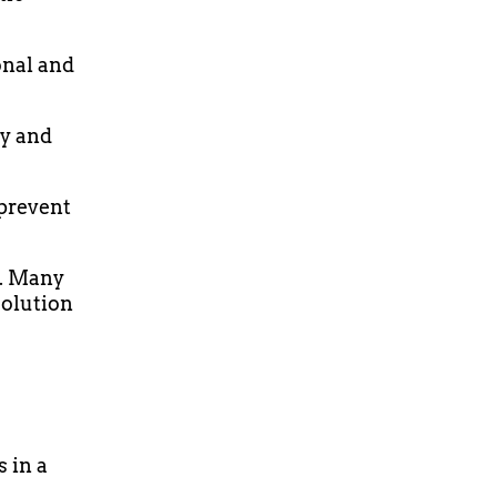
onal and
dy and
 prevent
d. Many
solution
s in a