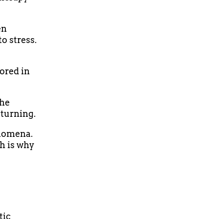
en
o stress.
tored in
the
eturning.
enomena.
h is why
tic