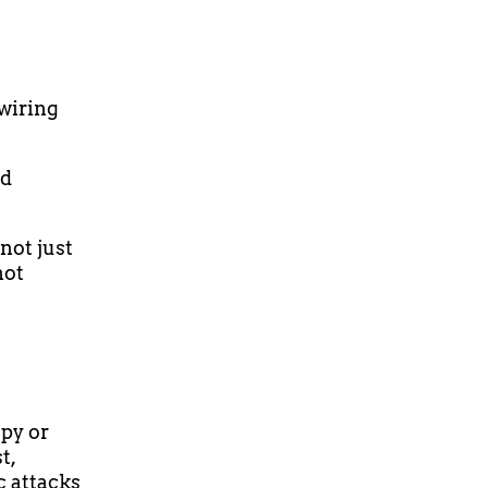
wiring
nd
not just
not
apy or
t,
c attacks