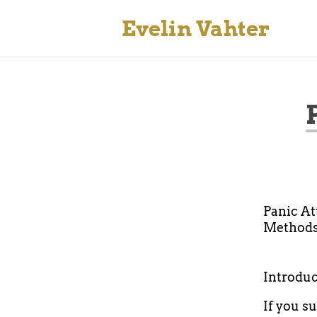
Evelin Vahter
Panic At
Methods
Introduc
If you s