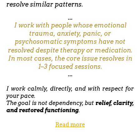
resolve similar patterns.
...
I work with people whose emotional
trauma, anxiety, panic, or
psychosomatic symptoms have not
resolved despite therapy or medication.
In most cases, the core issue resolves in
1–3 focused sessions.
...
I work calmly, directly, and with respect for
your pace.
The goal is not dependency, but
relief, clarity,
and restored functioning
.
Read more