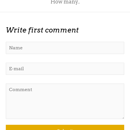
How many..
Write first comment