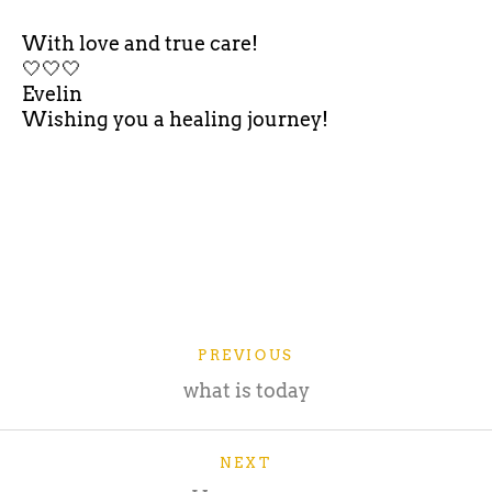
With love and true care!
🤍🤍🤍
Evelin
Wishing you a healing journey!
PREVIOUS
what is today
NEXT