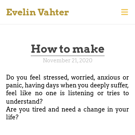
Evelin Vahter
How to make
November 21, 2020
Do you feel stressed, worried, anxious or
panic, having days when you deeply suffer,
feel like no one is listening or tries to
understand?
Are you tired and need a change in your
life?