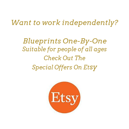
Want to work independently?
Blueprints One-By-One
Suitable for people of all ages
Check Out The
sy
Special Offers On Et