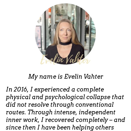
My name is
Evelin Vahter
In 2016, I experienced a complete
physical and psychological collapse that
did not resolve through conventional
routes. Through intense, independent
inner work, I recovered completely – and
since then I have been helping others