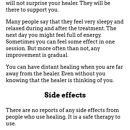
will not surprise your healer. They will be
there to support you.
Many people say that they feel very sleepy and
relaxed during and after the treatment. The
next day you might feel full of energy.
Sometimes you can feel some effect in one
session. But more often than not, any
improvement is gradual.
You can have distant healing when you are far
away from the healer. Even without you
knowing that the healer is thinking of you.
Side effects
There are no reports of any side effects from
people who use healing. It is a safe therapy to
use.