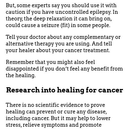
But, some experts say you should use it with
caution if you have uncontrolled epilepsy. In
theory, the deep relaxation it can bring on,
could cause a seizure (fit) in some people.
Tell your doctor about any complementary or
alternative therapy you are using. And tell
your healer about your cancer treatment.
Remember that you might also feel
disappointed if you don’t feel any benefit from
the healing.
Research into healing for cancer
There is no scientific evidence to prove
healing can prevent or cure any disease,
including cancer. But it may help to lower
stress, relieve symptoms and promote