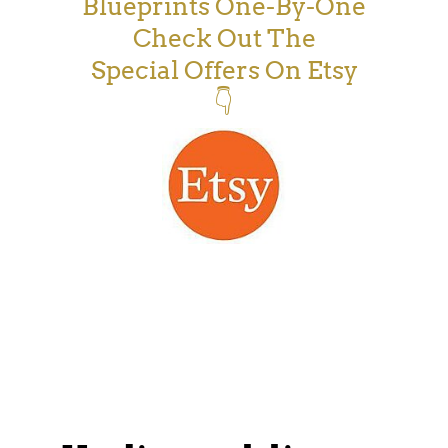
Blueprints One-By-One
Check Out The
Special Offers On Etsy
👇