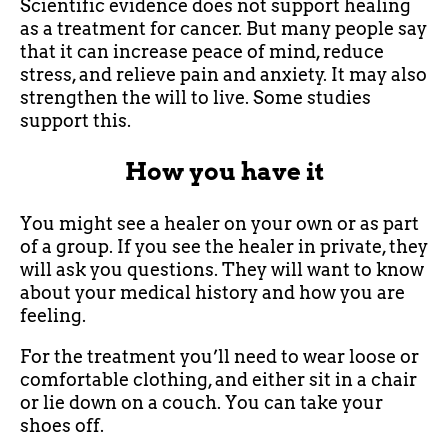
Scientific evidence does not support healing
as a treatment for cancer. But many people say
that it can increase peace of mind, reduce
stress, and relieve pain and anxiety. It may also
strengthen the will to live. Some studies
support this.
How you have it
You might see a healer on your own or as part
of a group. If you see the healer in private, they
will ask you questions. They will want to know
about your medical history and how you are
feeling.
For the treatment you’ll need to wear loose or
comfortable clothing, and either sit in a chair
or lie down on a couch. You can take your
shoes off.