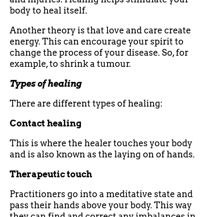
body to heal itself.
Another theory is that love and care create
energy. This can encourage your spirit to
change the process of your disease. So, for
example, to shrink a tumour.
Types of healing
There are different types of healing:
Contact healing
This is where the healer touches your body
and is also known as the laying on of hands.
Therapeutic touch
Practitioners go into a meditative state and
pass their hands above your body. This way
they can find and correct any imbalances in