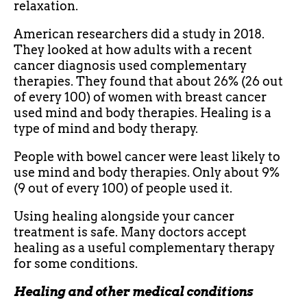
relaxation.
American researchers did a study in 2018.
They looked at how adults with a recent
cancer diagnosis used complementary
therapies. They found that about 26% (26 out
of every 100) of women with breast cancer
used mind and body therapies. Healing is a
type of mind and body therapy.
People with bowel cancer were least likely to
use mind and body therapies. Only about 9%
(9 out of every 100) of people used it.
Using healing alongside your cancer
treatment is safe. Many doctors accept
healing as a useful complementary therapy
for some conditions.
Healing and other medical conditions