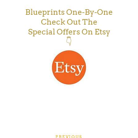
Blueprints One-By-One
Check Out The
Special Offers On Etsy
👇
PREVIOUS