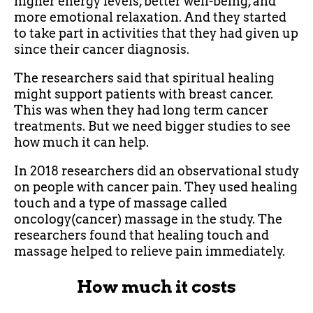
higher energy levels, better well-being, and
more emotional relaxation. And they started
to take part in activities that they had given up
since their cancer diagnosis.
The researchers said that spiritual healing
might support patients with breast cancer.
This was when they had long term cancer
treatments. But we need bigger studies to see
how much it can help.
In 2018 researchers did an observational study
on people with cancer pain. They used healing
touch and a type of massage called
oncology(cancer) massage in the study. The
researchers found that healing touch and
massage helped to relieve pain immediately.
How much it costs