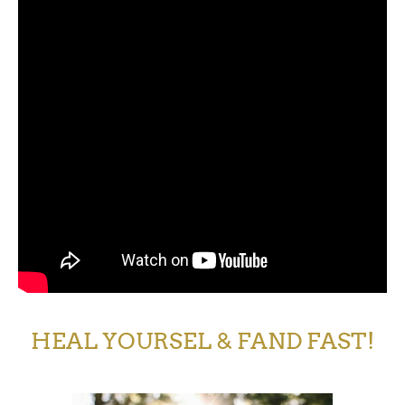
HEAL YOURSEL & FAND FAST!