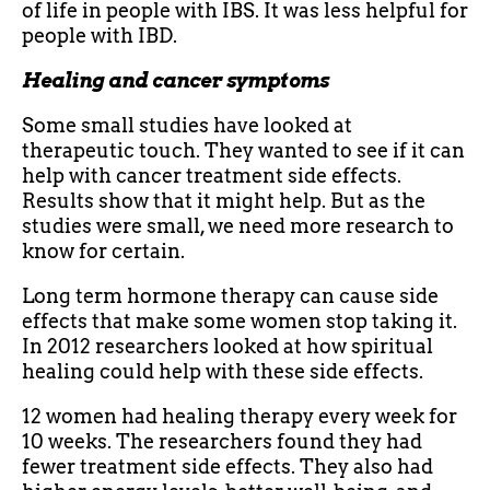
of life in people with IBS. It was less helpful for
people with IBD.
Healing and cancer symptoms
Some small studies have looked at
therapeutic touch. They wanted to see if it can
help with cancer treatment side effects.
Results show that it might help. But as the
studies were small, we need more research to
know for certain.
Long term hormone therapy can cause side
effects that make some women stop taking it.
In 2012 researchers looked at how spiritual
healing could help with these side effects.
12 women had healing therapy every week for
10 weeks. The researchers found they had
fewer treatment side effects. They also had