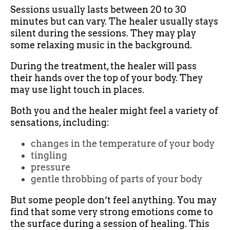
Sessions usually lasts between 20 to 30
minutes but can vary. The healer usually stays
silent during the sessions. They may play
some relaxing music in the background.
During the treatment, the healer will pass
their hands over the top of your body. They
may use light touch in places.
Both you and the healer might feel a variety of
sensations, including:
changes in the temperature of your body
tingling
pressure
gentle throbbing of parts of your body
But some people don’t feel anything. You may
find that some very strong emotions come to
the surface during a session of healing. This