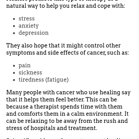
natural way to help you relax and cope with:
stress
anxiety
depression
They also hope that it might control other
symptoms and side effects of cancer, such as:
pain
sickness
tiredness (fatigue)
Many people with cancer who use healing say
that it helps them feel better. This can be
because a therapist spends time with them
and comforts them in a calm environment. It
can be relaxing to be away from the rush and
stress of hospitals and treatment.