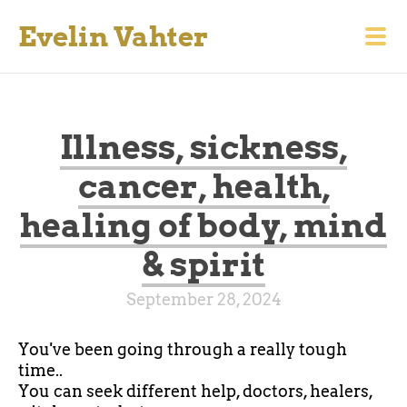
Evelin Vahter
Illness, sickness,
cancer, health,
healing of body, mind
& spirit
September 28, 2024
You've been going through a really tough
time..
You can seek different help, doctors, healers,