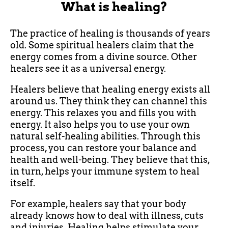
What is healing?
The practice of healing is thousands of years
old. Some spiritual healers claim that the
energy comes from a divine source. Other
healers see it as a universal energy.
Healers believe that healing energy exists all
around us. They think they can channel this
energy. This relaxes you and fills you with
energy. It also helps you to use your own
natural self-healing abilities. Through this
process, you can restore your balance and
health and well-being. They believe that this,
in turn, helps your immune system to heal
itself.
For example, healers say that your body
already knows how to deal with illness, cuts
and injuries. Healing helps stimulate your