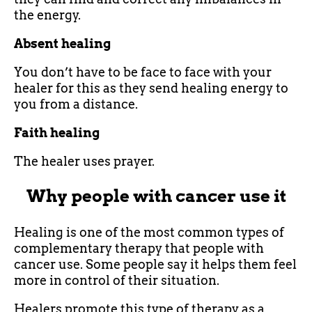
the energy.
Absent healing
You don’t have to be face to face with your
healer for this as they send healing energy to
you from a distance.
Faith healing
The healer uses prayer.
Why people with cancer use it
Healing is one of the most common types of
complementary therapy that people with
cancer use. Some people say it helps them feel
more in control of their situation.
Healers promote this type of therapy as a