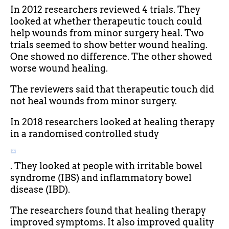
In 2012 researchers reviewed 4 trials. They
looked at whether therapeutic touch could
help wounds from minor surgery heal. Two
trials seemed to show better wound healing.
One showed no difference. The other showed
worse wound healing.
The reviewers said that therapeutic touch did
not heal wounds from minor surgery.
In 2018 researchers looked at healing therapy
in a randomised controlled study
. They looked at people with irritable bowel
syndrome (IBS) and inflammatory bowel
disease (IBD).
The researchers found that healing therapy
improved symptoms. It also improved quality