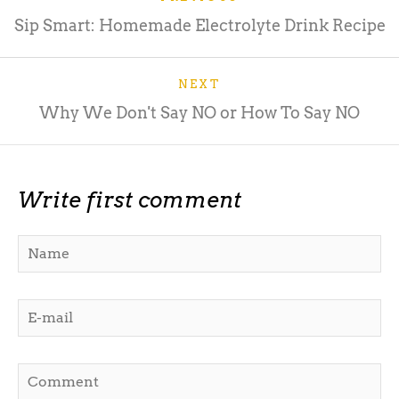
Sip Smart: Homemade Electrolyte Drink Recipe
NEXT
Why We Don't Say NO or How To Say NO
Write first comment