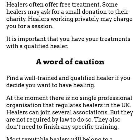
Healers often offer free treatment. Some
healers may ask for a small donation to their
charity. Healers working privately may charge
you for a session.
It is important that you have your treatments
with a qualified healer.
A word of caution
Find a well-trained and qualified healer if you
decide you want to have healing.
At the moment there is no single professional
organisation that regulates healers in the UK.
Healers can join several associations. But they
are not required by law to do so. They also
don’t need to finish any specific training.
Most reputable healers will belong to a