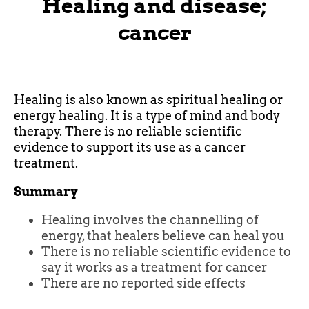
Healing and disease;
cancer
Healing is also known as spiritual healing or
energy healing. It is a type of mind and body
therapy. There is no reliable scientific
evidence to support its use as a cancer
treatment.
Summary
Healing involves the channelling of
energy, that healers believe can heal you
There is no reliable scientific evidence to
say it works as a treatment for cancer
There are no reported side effects