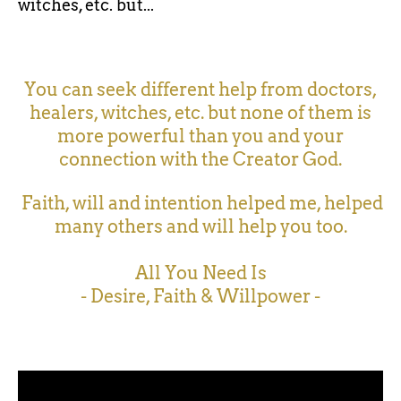
witches, etc. but...
You can seek different help from doctors,
healers, witches, etc. but none of them is
more powerful than you and your
connection with the Creator God.
Faith, will and intention helped me, helped
many others and will help you too.
All You Need Is
- Desire, Faith & Willpower -