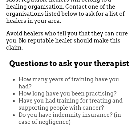
healing organisation. Contact one of the
organisations listed below to ask for a list of
healers in your area.
Avoid healers who tell you that they can cure
you. No reputable healer should make this
claim.
Questions to ask your therapist
How many years of training have you
had?
How long have you been practising?
Have you had training for treating and
supporting people with cancer?
Do you have indemnity insurance? (in
case of negligence)