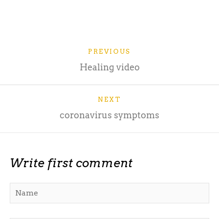
PREVIOUS
Healing video
NEXT
coronavirus symptoms
Write first comment