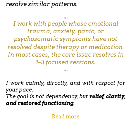
resolve similar patterns.
...
I work with people whose emotional
trauma, anxiety, panic, or
psychosomatic symptoms have not
resolved despite therapy or medication.
In most cases, the core issue resolves in
1–3 focused sessions.
...
I work calmly, directly, and with respect for
your pace.
The goal is not dependency, but
relief, clarity,
and restored functioning
.
Read more