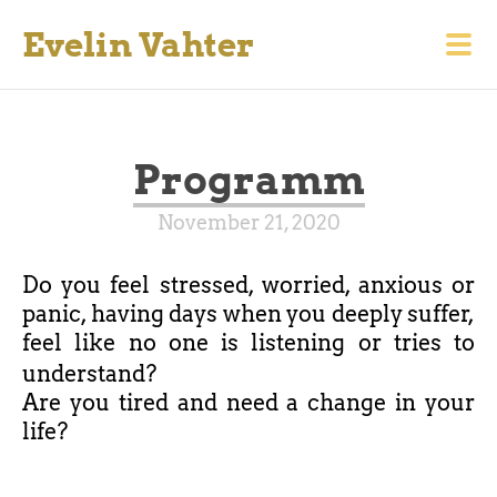
Evelin Vahter
Programm
November 21, 2020
Do you feel stressed, worried, anxious or
panic, having days when you deeply suffer,
feel like no one is listening or tries to
understand?
Are you tired and need a change in your
life?