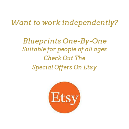
Want to work independently?
Blueprints One-By-One
Suitable for people of all ages
Check Out The
sy
Special Offers On Et