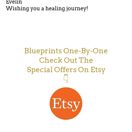
Evelin
Wishing you a healing journey!
Blueprints One-By-One
Check Out The
Special Offers On Etsy
👇