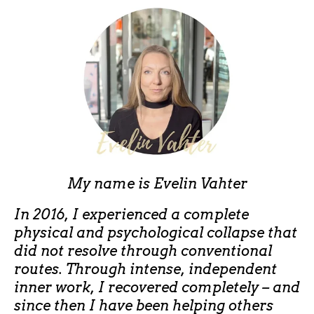
My name is
Evelin Vahter
In 2016, I experienced a complete
physical and psychological collapse that
did not resolve through conventional
routes. Through intense, independent
inner work, I recovered completely – and
since then I have been helping others