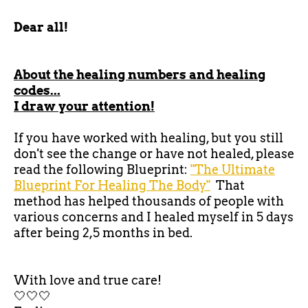
Dear all!
About the healing numbers and healing
codes...
I draw your attention!
If you have worked with healing, but you still
don't see the change or have not healed, please
read the following Blueprint:
"The Ultimate
Blueprint For Healing The Body"
That
method has helped thousands of people with
various concerns and I healed myself in 5 days
after being 2,5 months in bed.
With love and true care!
🤍🤍🤍