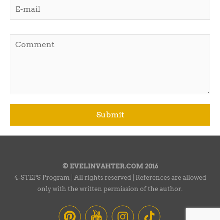
© EVELINVAHTER.COM 2016
4-STEPS Program | All rights reserved | References are allowed
only with the written permission of the author.