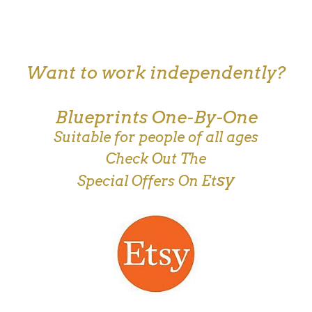
Want to work independently?
Blueprints One-By-One
Suitable for people of all ages
Check Out The
sy
Special Offers On Et