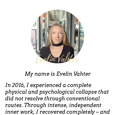
My name is
Evelin Vahter
In 2016, I experienced a complete
physical and psychological collapse that
did not resolve through conventional
routes. Through intense, independent
inner work, I recovered completely – and