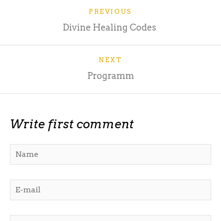
PREVIOUS
Divine Healing Codes
NEXT
Programm
Write first comment