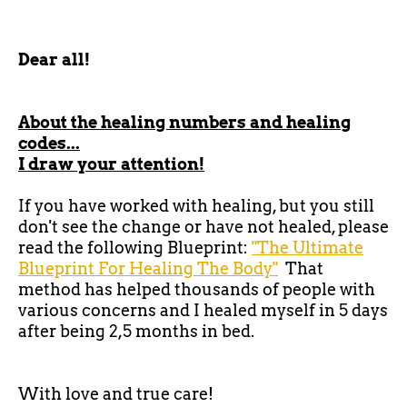
Dear all!
About the healing numbers and healing
codes...
I draw your attention!
If you have worked with healing, but you still
don't see the change or have not healed, please
read the following Blueprint:
"The Ultimate
Blueprint For Healing The Body"
That
method has helped thousands of people with
various concerns and I healed myself in 5 days
after being 2,5 months in bed.
With love and true care!