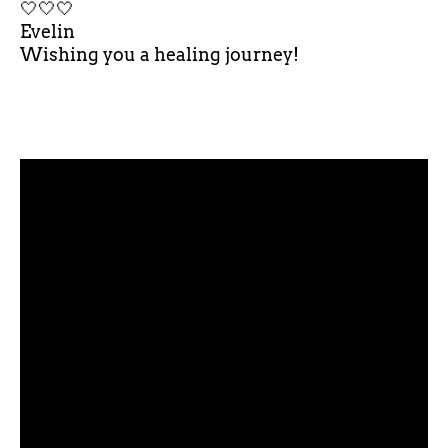
🤍🤍🤍
Evelin
Wishing you a healing journey!