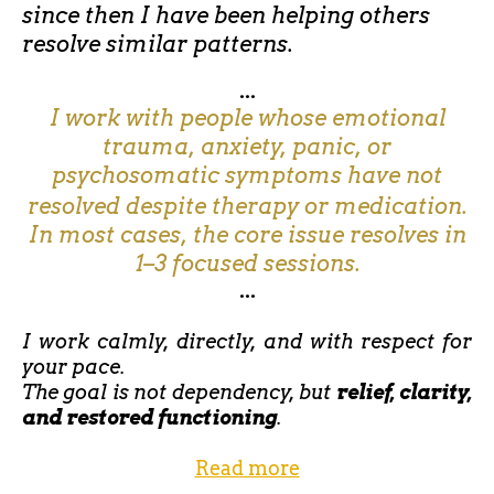
since then I have been helping others
resolve similar patterns.
...
I work with people whose emotional
trauma, anxiety, panic, or
psychosomatic symptoms have not
resolved despite therapy or medication.
In most cases, the core issue resolves in
1–3 focused sessions.
...
I work calmly, directly, and with respect for
your pace.
The goal is not dependency, but
relief, clarity,
and restored functioning
.
Read more