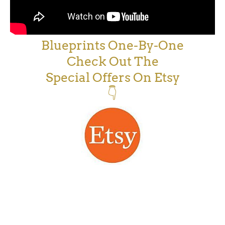
Blueprints One-By-One
Check Out The
Special Offers On Etsy
👇