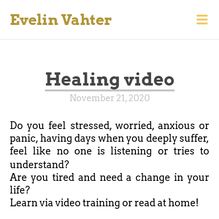
Evelin Vahter
Healing video
November 21, 2020
Do you feel stressed, worried, anxious or
panic, having days when you deeply suffer,
feel like no one is listening or tries to
understand?
Are you tired and need a change in your
life?
Learn via video training or read at home!