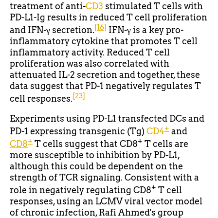
treatment of anti-
CD3
stimulated T cells with
PD-L1-Ig results in reduced T cell proliferation
[16]
and IFN-γ secretion.
IFN-γ is a key pro-
inflammatory cytokine that promotes T cell
inflammatory activity. Reduced T cell
proliferation was also correlated with
attenuated IL-2 secretion and together, these
data suggest that PD-1 negatively regulates T
[23]
cell responses.
Experiments using PD-L1 transfected DCs and
+
PD-1 expressing transgenic (Tg)
CD4
and
+
+
CD8
T cells suggest that CD8
T cells are
more susceptible to inhibition by PD-L1,
although this could be dependent on the
strength of TCR signaling. Consistent with a
+
role in negatively regulating CD8
T cell
responses, using an LCMV viral vector model
of chronic infection, Rafi Ahmed's group