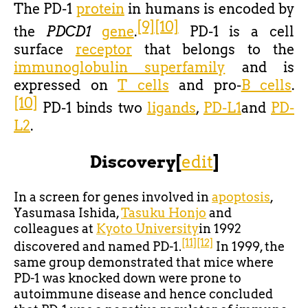
The PD-1
protein
in humans is encoded by
[9]
[10]
the
PDCD1
gene
.
PD-1 is a cell
surface
receptor
that belongs to the
immunoglobulin superfamily
and is
expressed on
T cells
and pro-
B cells
.
[10]
PD-1 binds two
ligands
,
PD-L1
and
PD-
L2
.
Discovery
[
edit
]
In a screen for genes involved in
apoptosis
,
Yasumasa Ishida,
Tasuku Honjo
and
colleagues at
Kyoto University
in 1992
[11]
[12]
discovered and named PD-1.
In 1999, the
same group demonstrated that mice where
PD-1 was knocked down were prone to
autoimmune disease and hence concluded