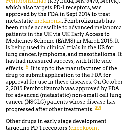
Pembrolizumab
(Keytruda, MK-3475, Merck),
which also targets PD-1 receptors, was
approved by the FDA in Sept 2014 to treat
metastatic
melanoma
. Pembrolizumab has
been made accessible to advanced melanoma
patients in the UK via UK Early Access to
Medicines Scheme (EAMS) in March 2015. It
is being used in clinical trials in the US for
lung cancer, lymphoma, and mesothelioma. It
has had measured success, with little side
[5]
effects.
It is up to the manufacturer of the
drug to submit application to the FDA for
approval for use in these diseases. On October
2, 2015 Pembrolizumab was approved by FDA
for advanced (metastatic) non-small cell lung
cancer (NSCLC) patients whose disease has
[39]
progressed after other treatments.
Other drugs in early stage development
targeting PD-1 receptors (
checkpoint