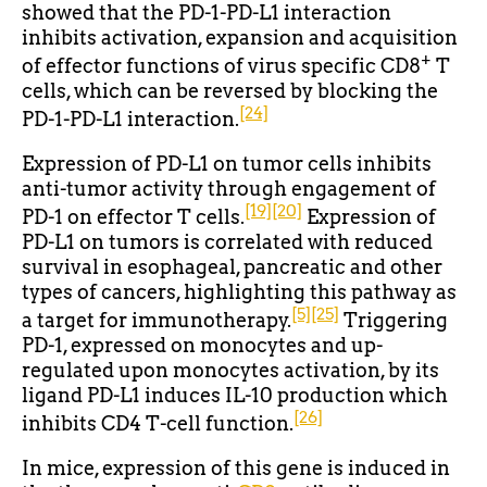
showed that the PD-1-PD-L1 interaction
inhibits activation, expansion and acquisition
+
of effector functions of virus specific CD8
T
cells, which can be reversed by blocking the
[24]
PD-1-PD-L1 interaction.
Expression of PD-L1 on tumor cells inhibits
anti-tumor activity through engagement of
[19]
[20]
PD-1 on effector T cells.
Expression of
PD-L1 on tumors is correlated with reduced
survival in esophageal, pancreatic and other
types of cancers, highlighting this pathway as
[5]
[25]
a target for immunotherapy.
Triggering
PD-1, expressed on monocytes and up-
regulated upon monocytes activation, by its
ligand PD-L1 induces IL-10 production which
[26]
inhibits CD4 T-cell function.
In mice, expression of this gene is induced in