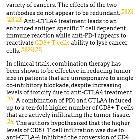
variety of cancers. The effects of the two
[5]
[31]
antibodies do not appear to be redundant.
[32]
[33]
Anti-CTLA4 treatment leads to an
enhanced antigen specific T cell dependent
immune reaction while anti-PD-1 appears to
reactivate
CD8+ T cells
ability to lyse cancer
[5]
[34]
[35]
cells.
In clinical trials, combination therapy has
been shown to be effective in reducing tumor
size in patients that are unresponsive to single
co-inhibitory blockade, despite increasing
levels of toxicity due to anti-CTLA4 treatment.
[36]
A combination of PD1 and CTLA4 induced
up to a ten-fold higher number of CD8+ T cells
that are actively infiltrating the tumor tissue.
[34]
The authors hypothesized that the higher
levels of CD8+ T cell infiltration was due to
anti-CTLA-4 inhibited the conversion of CD4