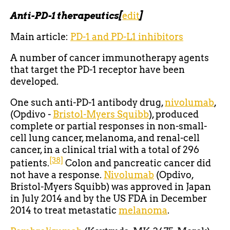
Anti-PD-1 therapeutics
[
edit
]
Main article:
PD-1 and PD-L1 inhibitors
A number of cancer immunotherapy agents
that target the PD-1 receptor have been
developed.
One such anti-PD-1 antibody drug,
nivolumab
,
(Opdivo -
Bristol-Myers Squibb
), produced
complete or partial responses in non-small-
cell lung cancer, melanoma, and renal-cell
cancer, in a clinical trial with a total of 296
[38]
patients.
Colon and pancreatic cancer did
not have a response.
Nivolumab
(Opdivo,
Bristol-Myers Squibb) was approved in Japan
in July 2014 and by the US FDA in December
2014 to treat metastatic
melanoma
.