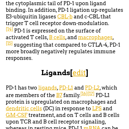
the cytoplasmic tail of PD-1 upon ligand
binding. In addition, PD-1 ligation up-regulates
E3-ubiquitin ligases
CBL-b
and c-CBL that
trigger T cell receptor down-modulation.
[14]
PD-1 is expressed on the surface of
activated T cells,
B cells
, and
macrophages
,
[15]
suggesting that compared to CTLA-4, PD-1
more broadly negatively regulates immune
responses.
Ligands
[
edit
]
PD-1 has two
ligands
,
PD-L1
and
PD-L2
, which
[16]
[17]
are members of the
B7
family.
PD-L1
protein is upregulated on macrophages and
dendritic cells
(DC) in response to
LPS
and
GM-CSF
treatment, and on T cells and B cells
upon TCR and B cell receptor signaling,
whereas in resting mice, PD-L1
mRNA
can be