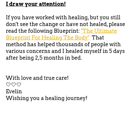
I draw your attention!
If you have worked with healing, but you still
don't see the change or have not healed, please
read the following Blueprint:
"The Ultimate
Blueprint For Healing The Body"
That
method has helped thousands of people with
various concerns and I healed myself in 5 days
after being 2,5 months in bed.
With love and true care!
🤍🤍🤍
Evelin
Wishing you a healing journey!