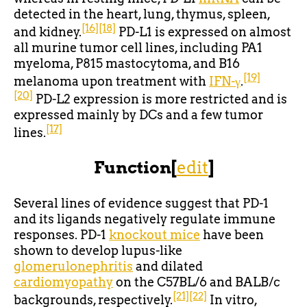
detected in the heart, lung, thymus, spleen,
[16]
[18]
and kidney.
PD-L1 is expressed on almost
all murine tumor cell lines, including PA1
myeloma, P815 mastocytoma, and B16
[19]
melanoma upon treatment with
IFN-γ
.
[20]
PD-L2 expression is more restricted and is
expressed mainly by DCs and a few tumor
[17]
lines.
Function
[
edit
]
Several lines of evidence suggest that PD-1
and its ligands negatively regulate immune
responses. PD-1
knockout mice
have been
shown to develop lupus-like
glomerulonephritis
and dilated
cardiomyopathy
on the C57BL/6 and BALB/c
[21]
[22]
backgrounds, respectively.
In vitro,