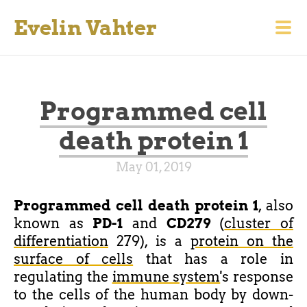
Evelin Vahter
Programmed cell
death protein 1
May 01, 2019
Programmed cell death protein 1
, also
known as
PD-1
and
CD279
(
cluster of
differentiation
279), is a
protein on the
surface of cells
that has a role in
regulating the
immune system
's response
to the cells of the human body by down-