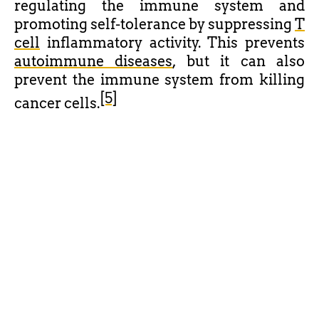
regulating the immune system and
promoting self-tolerance by suppressing
T
cell
inflammatory activity. This prevents
autoimmune diseases
, but it can also
prevent the immune system from killing
[5]
cancer cells.