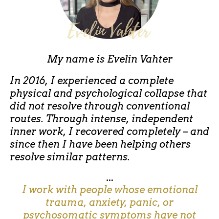
My name is
Evelin Vahter
In 2016, I experienced a complete
physical and psychological collapse that
did not resolve through conventional
routes. Through intense, independent
inner work, I recovered completely – and
since then I have been helping others
resolve similar patterns.
...
I work with people whose emotional
trauma, anxiety, panic, or
psychosomatic symptoms have not