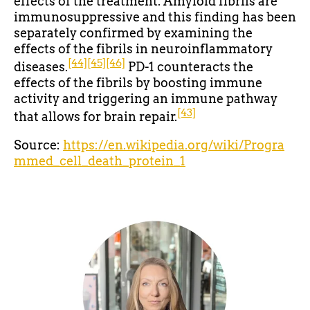
effects of the treatment. Amyloid fibrils are
immunosuppressive and this finding has been
separately confirmed by examining the
effects of the fibrils in neuroinflammatory
[44]
[45]
[46]
diseases.
PD-1 counteracts the
effects of the fibrils by boosting immune
activity and triggering an immune pathway
[43]
that allows for brain repair.
Source:
https://en.wikipedia.org/wiki/Progra
mmed_cell_death_protein_1