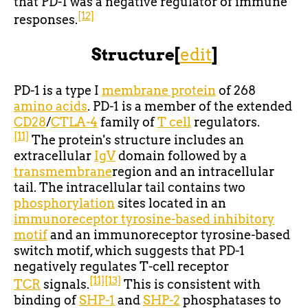
that PD-1 was a negative regulator of immune
[12]
responses.
Structure
[
edit
]
PD-1 is a type I
membrane protein
of 268
amino acids
. PD-1 is a member of the extended
CD28
/
CTLA-4
family of
T cell
regulators.
[11]
The protein's structure includes an
extracellular
IgV
domain followed by a
transmembrane
region and an intracellular
tail. The intracellular tail contains two
phosphorylation
sites located in an
immunoreceptor tyrosine-based inhibitory
motif
and an immunoreceptor tyrosine-based
switch motif, which suggests that PD-1
negatively regulates T-cell receptor
[11]
[13]
TCR
signals.
This is consistent with
binding of
SHP-1
and
SHP-2
phosphatases to