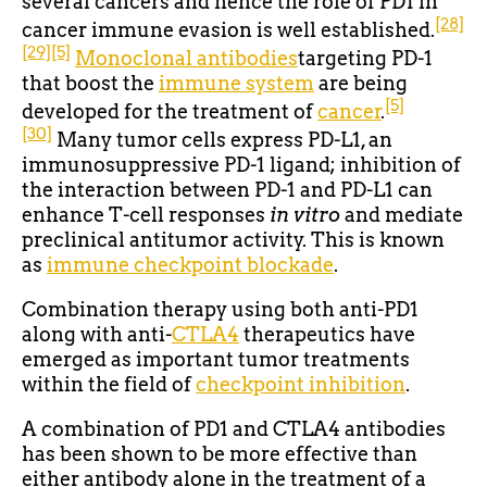
several cancers and hence the role of PD1 in
[28]
cancer immune evasion is well established.
[29]
[5]
Monoclonal antibodies
targeting PD-1
that boost the
immune system
are being
[5]
developed for the treatment of
cancer
.
[30]
Many tumor cells express PD-L1, an
immunosuppressive PD-1 ligand; inhibition of
the interaction between PD-1 and PD-L1 can
enhance T-cell responses
in vitro
and mediate
preclinical antitumor activity. This is known
as
immune checkpoint blockade
.
Combination therapy using both anti-PD1
along with anti-
CTLA4
therapeutics have
emerged as important tumor treatments
within the field of
checkpoint inhibition
.
A combination of PD1 and CTLA4 antibodies
has been shown to be more effective than
either antibody alone in the treatment of a