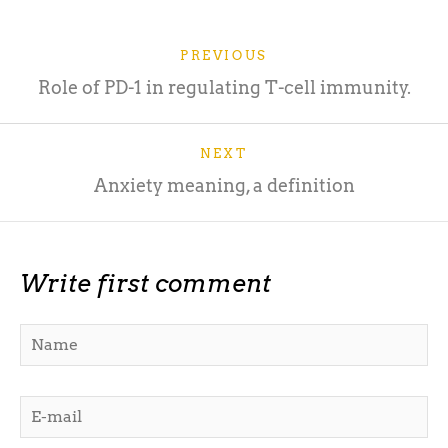
PREVIOUS
Role of PD-1 in regulating T-cell immunity.
NEXT
Anxiety meaning, a definition
Write first comment