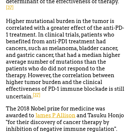
determinant of the effectiveness of therapy.
[37]
Higher mutational burden in the tumor is
correlated with a greater effect of the anti-PD-
1 treatment. In clinical trials, patients who
benefited from anti-PD1 treatment had
cancers, such as melanoma, bladder cancer,
and gastric cancer, that had a median higher
average number of mutations than the
patients who do did not respond to the
therapy. However, the correlation between
higher tumor burden and the clinical
effectiveness of PD-1 immune blockade is still
[37]
uncertain.
The 2018 Nobel prize for medicine was
awarded to
James P Allison
and Tasuku Honjo
"for their discovery of cancer therapy by
inhibition of negative immune regulation".