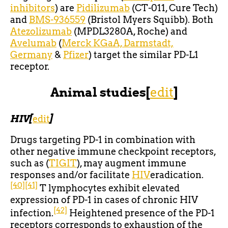
inhibitors
) are
Pidilizumab
(CT-011, Cure Tech)
and
BMS-936559
(Bristol Myers Squibb). Both
Atezolizumab
(MPDL3280A, Roche) and
Avelumab
(
Merck KGaA, Darmstadt,
Germany
&
Pfizer
) target the similar PD-L1
receptor.
Animal studies
[
edit
]
HIV
[
edit
]
Drugs targeting PD-1 in combination with
other negative immune checkpoint receptors,
such as (
TIGIT
), may augment immune
responses and/or facilitate
HIV
eradication.
[40]
[41]
T lymphocytes exhibit elevated
expression of PD-1 in cases of chronic HIV
[42]
infection.
Heightened presence of the PD-1
receptors corresponds to exhaustion of the