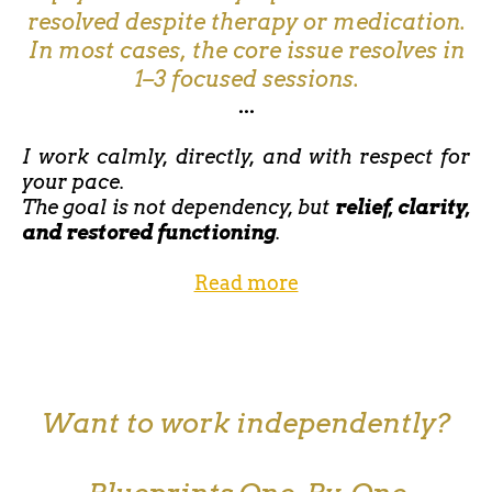
resolved despite therapy or medication.
In most cases, the core issue resolves in
1–3 focused sessions.
...
I work calmly, directly, and with respect for
your pace.
The goal is not dependency, but
relief, clarity,
and restored functioning
.
Read more
Want to work independently?