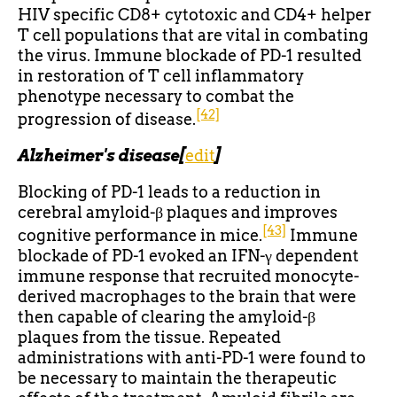
HIV specific CD8+ cytotoxic and CD4+ helper
T cell populations that are vital in combating
the virus. Immune blockade of PD-1 resulted
in restoration of T cell inflammatory
phenotype necessary to combat the
[42]
progression of disease.
Alzheimer's disease
[
edit
]
Blocking of PD-1 leads to a reduction in
cerebral amyloid-β plaques and improves
[43]
cognitive performance in mice.
Immune
blockade of PD-1 evoked an IFN-γ dependent
immune response that recruited monocyte-
derived macrophages to the brain that were
then capable of clearing the amyloid-β
plaques from the tissue. Repeated
administrations with anti-PD-1 were found to
be necessary to maintain the therapeutic