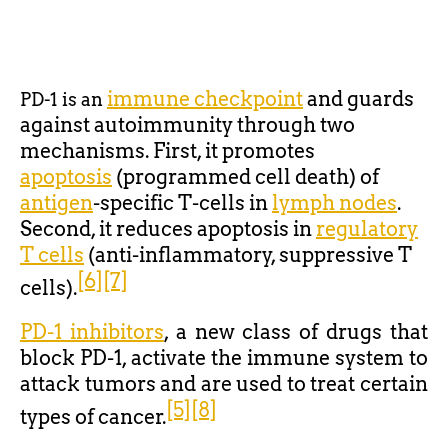
immune checkpoint
and guards
PD-1 is an
against autoimmunity through two
mechanisms. First, it promotes
apoptosis
(programmed cell death) of
antigen
-specific T-cells in
lymph nodes
.
Second, it reduces apoptosis in
regulatory
T cells
(anti-inflammatory, suppressive T
[6]
[7]
cells).
PD-1 inhibitors
, a new class of drugs that
block PD-1, activate the immune system to
attack tumors and are used to treat certain
[5]
[8]
types of cancer.