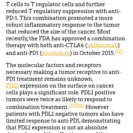
T cells to T regulator cells and further
reduced T regulatory suppression with anti-
PD-1. This combination promoted a more
robust inflammatory response to the tumor
that reduced the size of the cancer. Most
recently, the FDA has approved a combination
therapy with both anti-CTLA4 (
ipilimumab
)
[37]
and anti-PD1 (
nivolumab
) in October 2015.
The molecular factors and receptors
necessary making a tumor receptive to anti-
PD1 treatment remains unknown.
PDL1
expression on the surface on cancer
cells plays a significant role. PDL1 positive
tumors were twice as likely to respond to
[37]
[36]
combination treatment.
However
patients with PDL1 negative tumors also have
limited response to anti-PD1, demonstrating
that PDL1 expression is not an absolute