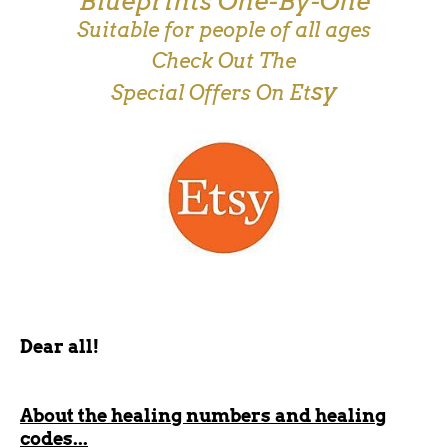
Blueprints One-By-One
Suitable for people of all ages
Check Out The
sy
Special Offers On Et
Dear all!
About the healing numbers and healing
codes...