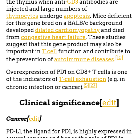
the thymus when anti-
CD3
antibodies are
injected and large numbers of
thymocytes
undergo
apoptosis
. Mice deficient
for this gene bred on a BALB/c background
developed
dilated cardiomyopathy
and died
from
congestive heart failure
. These studies
suggest that this gene product may also be
important in
T cell
function and contribute to
[10]
the prevention of
autoimmune diseases
.
Overexpression of PD1 on CD8+ T cells is one
of the indicators of
T-cell exhaustion
(e.g. in
[5]
[27]
chronic infection or cancer).
Clinical significance
[
edit
]
Cancer
[
edit
]
PD-L1, the ligand for PD1, is highly expressed in