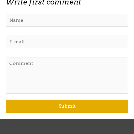
Write first comment