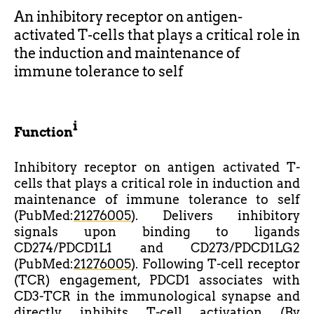
An inhibitory receptor on antigen-
activated T-cells that plays a critical role in
the induction and maintenance of
immune tolerance to self
i
Function
Inhibitory receptor on antigen activated T-
cells that plays a critical role in induction and
maintenance of immune tolerance to self
(PubMed:
21276005
). Delivers inhibitory
signals upon binding to ligands
CD274/PDCD1L1 and CD273/PDCD1LG2
(PubMed:
21276005
). Following T-cell receptor
(TCR) engagement, PDCD1 associates with
CD3-TCR in the immunological synapse and
directly inhibits T-cell activation (By