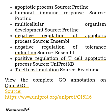
apoptotic process
Source: ProtInc
humoral immune response
Source:
ProtInc
multicellular organism
development
Source: ProtInc
negative regulation of apoptotic
process
Source: Ensembl
negative regulation of tolerance
induction
Source: Ensembl
positive regulation of T cell apoptotic
process
Source: UniProtKB
T cell costimulation
Source: Reactome
View the complete GO annotation on
QuickGO ...
Source:
https://www.uniprot.org/uniprot/Q15116
i
Keywords