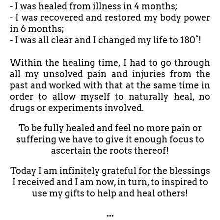
- I was healed from illness in 4 months;
- I was recovered and restored my body power
in 6 months;
- I was all clear and I changed my life to 180°!
Within the healing time, I had to go through
all my unsolved pain and injuries from the
past and worked with that at the same time in
order to allow myself to naturally heal, no
drugs or experiments involved.
To be fully healed and feel no more pain or
suffering we have to give it enough focus to
ascertain the roots thereof!
Today I am infinitely grateful for the blessings
I received and I am now, in turn, to inspired to
use my gifts to help and heal others!
...