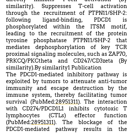
similarity). Suppresses T-cell activation
through the recruitment of PTPN11/SHP-2:
following ligand-binding, PDCD1 is
phosphorylated within the ITSM motif,
leading to the recruitment of the protein
tyrosine phosphatase PTPN11/SHP-2 that
mediates dephosphorylation of key TCR
proximal signaling molecules, such as ZAP70,
PRKCQ/PKCtheta and CD247/CD3zeta (By
similarity).By similarity1 Publication
The PDCD1-mediated inhibitory pathway is
exploited by tumors to attenuate anti-tumor
immunity and escape destruction by the
immune system, thereby facilitating tumor
survival (PubMed:
28951311
). The interaction
with CD274/PDCD1L1 inhibits cytotoxic T
lymphocytes (CTLs) effector function
(PubMed:
28951311
). The blockage of the
PDCD1-mediated pathway results in the