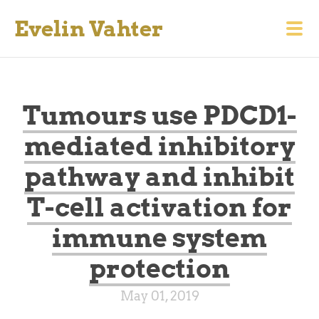
Evelin Vahter
Tumours use PDCD1-
mediated inhibitory
pathway and inhibit
T-cell activation for
immune system
protection
May 01, 2019