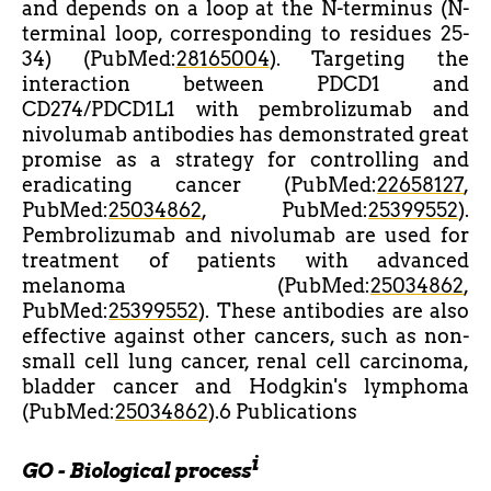
and depends on a loop at the N-terminus (N-
terminal loop, corresponding to residues 25-
34) (PubMed:
28165004
). Targeting the
interaction between PDCD1 and
CD274/PDCD1L1 with pembrolizumab and
nivolumab antibodies has demonstrated great
promise as a strategy for controlling and
eradicating cancer (PubMed:
22658127
,
PubMed:
25034862
, PubMed:
25399552
).
Pembrolizumab and nivolumab are used for
treatment of patients with advanced
melanoma (PubMed:
25034862
,
PubMed:
25399552
). These antibodies are also
effective against other cancers, such as non-
small cell lung cancer, renal cell carcinoma,
bladder cancer and Hodgkin's lymphoma
(PubMed:
25034862
).6 Publications
i
GO - Biological process