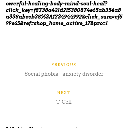
owerful-healing-body-mind-soul-heal?
click_key=f8738a421d215380874e65ab354a8
a338abccb38%3A1734944992&click_sum=cf5
99e65&ref=shop_home_active_17&pro=1
PREVIOUS
Social phobia - anxiety disorder
NEXT
T-Cell