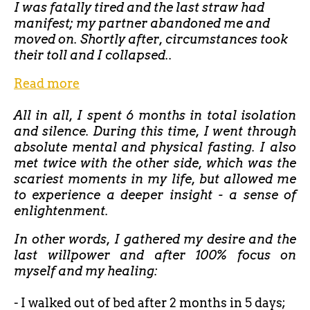
I was fatally tired and the last straw had
manifest; my partner abandoned me and
moved on. Shortly after, circumstances took
their toll and I collapsed..
Read more
All in all, I spent 6 months in total isolation
and silence. During this time, I went through
absolute mental and physical fasting. I also
met twice with the other side, which was the
scariest moments in my life, but allowed me
to experience a deeper insight - a sense of
enlightenment.
In other words, I gathered my desire and the
last willpower and after 100% focus on
myself and my healing:
- I walked out of bed after
2 months in 5 days;