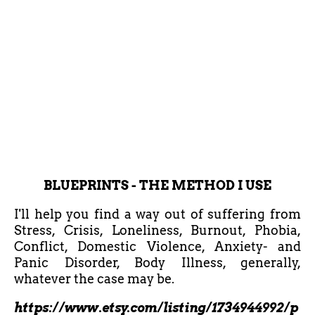
BLUEPRINTS - THE METHOD I USE
I'll help you find a way out of suffering from
Stress, Crisis, Loneliness, Burnout, Phobia,
Conflict, Domestic Violence, Anxiety- and
Panic Disorder, Body Illness, generally,
whatever the case may be.
https://www.etsy.com/listing/1734944992/p