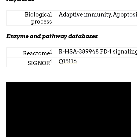
Biological
Adaptive immunity
,
Apoptosi
process
Enzyme and pathway databases
i
R-HSA-389948
PD-1 signalin
Reactome
i
Q15116
SIGNOR