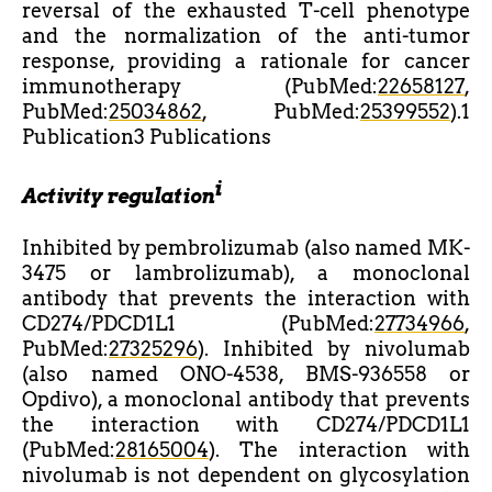
reversal of the exhausted T-cell phenotype
and the normalization of the anti-tumor
response, providing a rationale for cancer
immunotherapy (PubMed:
22658127
,
PubMed:
25034862
, PubMed:
25399552
).1
Publication3 Publications
i
Activity regulation
Inhibited by pembrolizumab (also named MK-
3475 or lambrolizumab), a monoclonal
antibody that prevents the interaction with
CD274/PDCD1L1 (PubMed:
27734966
,
PubMed:
27325296
). Inhibited by nivolumab
(also named ONO-4538, BMS-936558 or
Opdivo), a monoclonal antibody that prevents
the interaction with CD274/PDCD1L1
(PubMed:
28165004
). The interaction with
nivolumab is not dependent on glycosylation