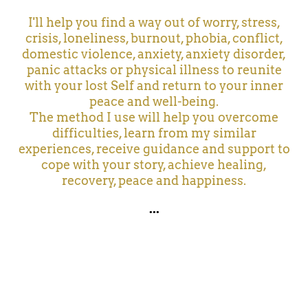
I'll help you find a way out of worry, stress,
crisis, loneliness, burnout, phobia, conflict,
domestic violence, anxiety, anxiety disorder,
panic attacks or physical illness to reunite
with your lost Self and return to your inner
peace and well-being.
The method I use will help you overcome
difficulties, learn from my similar
experiences, receive guidance and support to
cope with your story, achieve healing,
recovery, peace and happiness.
...