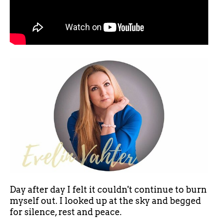
Day after day I felt it couldn't continue to burn
myself out. I looked up at the sky and begged
for silence, rest and peace.