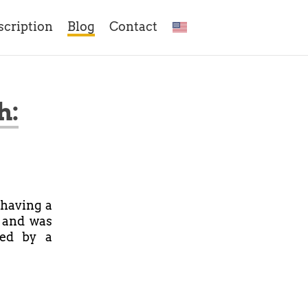
scription
Blog
Contact
h:
having a
, and was
ked by a