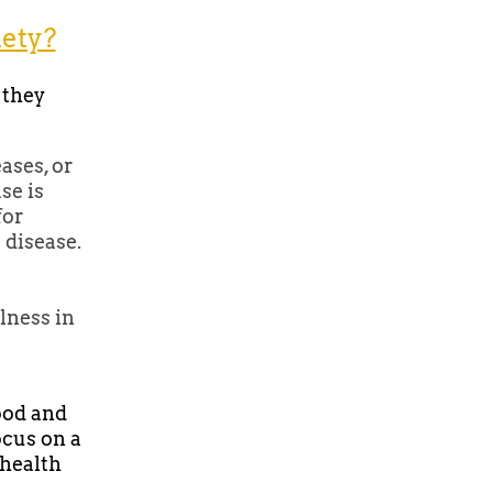
iety?
 they
ases, or
se is
for
 disease.
lness in
ood and
ocus on a
 health