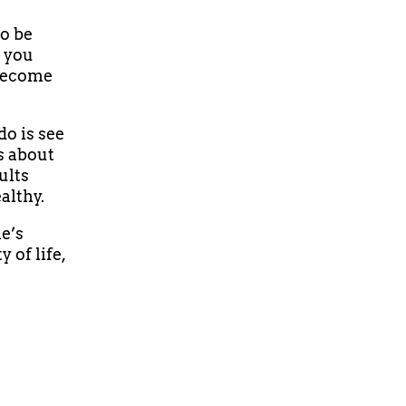
to be
t you
 become
do is see
s about
ults
althy.
e’s
 of life,