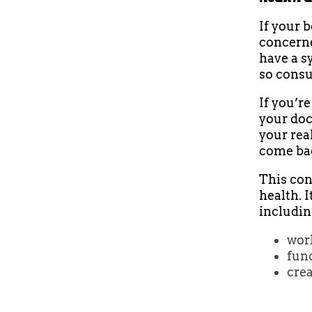
If your b
concerne
have a s
so consu
If you’r
your doc
your rea
come bac
This con
health. I
including
work
func
cre