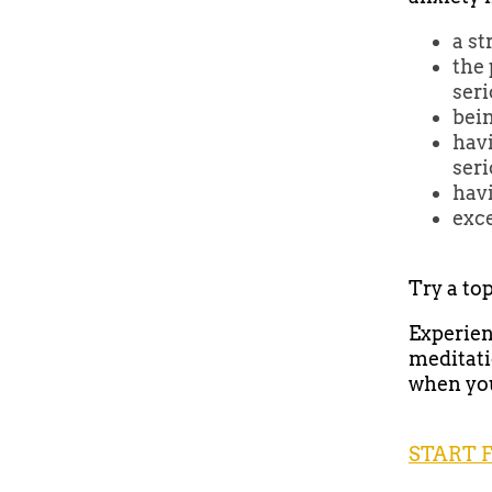
a st
the 
ser
bein
havi
seri
hav
exce
Try a to
Experien
meditati
when you 
START 