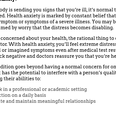
ody is sending you signs that you’re ill, it’s normal 
d. Health anxiety is marked by constant belief tha
ymptom or symptoms of a severe illness. You may
med by worry that the distress becomes disabling.
e concerned about your health, the rational thing to 
tor. With health anxiety, you’ll feel extreme distres
l or imagined symptoms even after medical test res
k negative and doctors reassure you that you’re he
dition goes beyond having a normal concern for on
t has the potential to interfere with a person’s quality
 their abilities to:
 in a professional or academic setting
tion on a daily basis
ate and maintain meaningful relationships