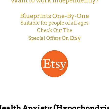
Want to work independently?
Blueprints One-By-One
Suitable for people of all ages
Check Out The
sy
Special Offers On Et
ealth Anxiety (Hypochondri