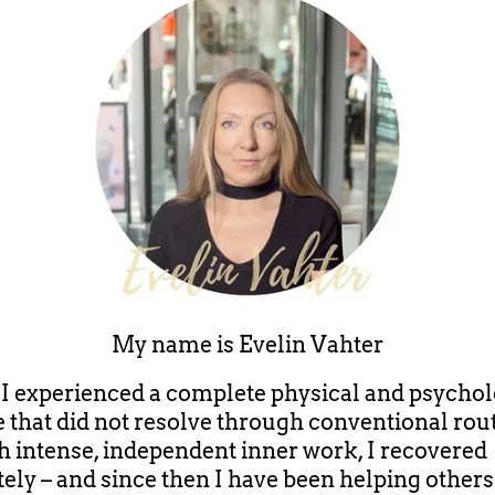
My name is
Evelin Vahter
, I experienced a complete physical and psychol
e that did not resolve through conventional rout
 intense, independent inner work, I recovered
ely – and since then I have been helping others