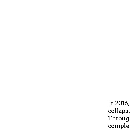
In 2016
collaps
Through
complet