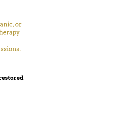
anic, or
therapy
essions.
 restored