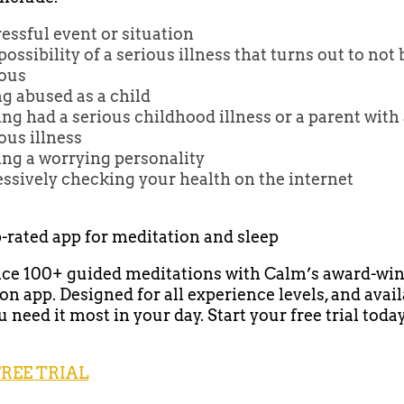
ressful event or situation
possibility of a serious illness that turns out to not 
ious
g abused as a child
ng had a serious childhood illness or a parent with
ous illness
ing a worrying personality
ssively checking your health on the internet
p-rated app for meditation and sleep
ce 100+ guided meditations with Calm’s award-wi
on app. Designed for all experience levels, and avai
need it most in your day. Start your free trial today
FREE TRIAL