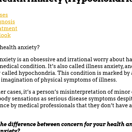
ses
gnosis
atment
look
health anxiety?
nxiety is an obsessive and irrational worry about h
edical condition. It’s also called illness anxiety, a
 called hypochondria. This condition is marked by 
 imagination of physical symptoms of illness.
her cases, it’s a person’s misinterpretation of minor
ody sensations as serious disease symptoms despi
nce by medical professionals that they don’t have 
he difference between concern for your health a
anxiety?