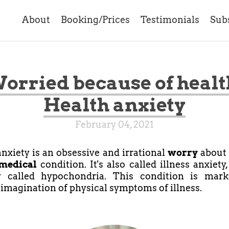
About
Booking/Prices
Testimonials
Sub
orried because of healt
Health anxiety
February 04, 2021
nxiety is an obsessive and irrational
worry
about 
medical
condition. It's also called illness anxiety
y called hypochondria. This condition is mar
 imagination of physical symptoms of illness.