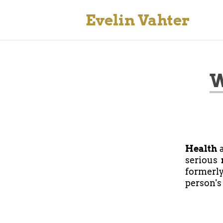
Evelin Vahter
W
Health
a
serious
formerl
person's