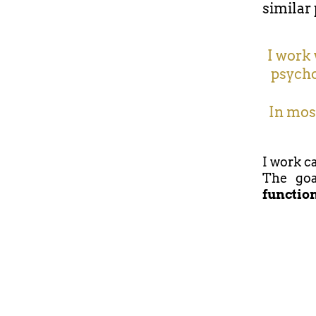
similar 
I work 
psycho
In most
I work ca
The goa
functio