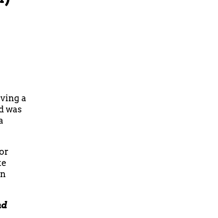
aving a
nd was
a
 or
te
an
nd