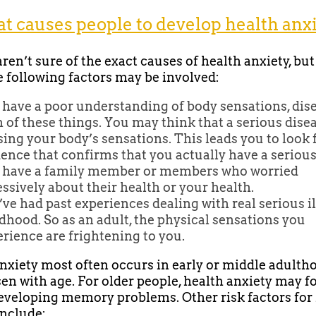
 causes people to develop health anx
ren’t sure of the exact causes of health anxiety, but
e following factors may be involved:
have a poor understanding of body sensations, dise
 of these things. You may think that a serious disea
ing your body’s sensations. This leads you to look 
ence that confirms that you actually have a serious
 have a family member or members who worried
ssively about their health or your health.
ve had past experiences dealing with real serious il
dhood. So as an adult, the physical sensations you
rience are frightening to you.
nxiety most often occurs in early or middle adulth
en with age. For older people, health anxiety may f
developing memory problems. Other risk factors for
include: