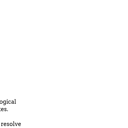
ogical
es.
 resolve