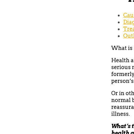
Cau
Dia
Tre
Out
What is 
Health a
serious m
formerly
person’s
Or in ot
normal b
reassura
illness.
What’s t
health 