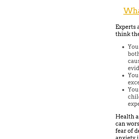
What
Experts a
think th
You 
both
caus
evid
You
exce
You’
chil
expe
Health a
can wors
fear of 
anxiety 