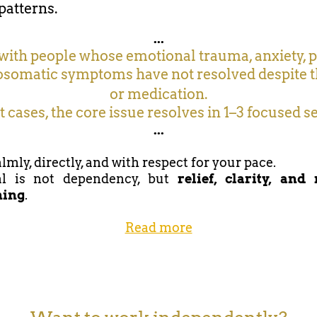
patterns.
...
with people whose emotional trauma, anxiety, p
somatic symptoms have not resolved despite 
or medication.
 cases, the core issue resolves in 1–3 focused s
...
lmly, directly, and with respect for your pace.
l is not dependency, but
relief, clarity, and
ning
.
Read more