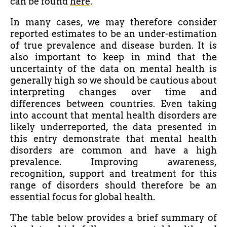
can be found
here
.
In many cases, we may
therefore
consider
reported estimates to be an under-estimation
of true prevalence and disease burden. It is
also important to keep in mind that the
uncertainty of the data on mental health is
generally high so we should be cautious about
interpreting changes over time and
differences between countries. Even taking
into account that mental health disorders are
likely underreported, the data presented in
this entry demonstrate that mental health
disorders are common and have a high
prevalence. Improving awareness,
recognition, support and treatment for this
range of disorders should
therefore
be an
essential focus for global health.
The table below provides a brief summary of