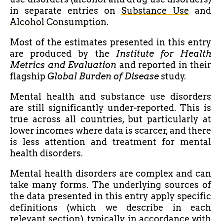
in separate entries on
Substance Use
and
Alcohol Consumption
.
Most of the estimates presented in this entry
are produced by the
Institute for Health
Metrics and Evaluation
and reported in their
flagship
Global Burden of Disease
study.
Mental health and substance use disorders
are still significantly under-reported. This is
true across all countries, but particularly at
lower incomes where data is scarcer, and there
is
less attention and treatment for mental
health disorders.
Mental health disorders are complex and can
take many forms. The underlying sources of
the data presented in this entry apply specific
definitions (which we describe in each
relevant section), typically in accordance with