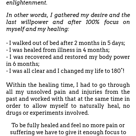
enlightenment.
In other words, I gathered my desire and the
last willpower and after 100% focus on
myself and my healing:
- I walked out of bed after
2 months in 5 days;
- I was healed from illness in 4 months;
- I was recovered and restored my body power
in 6 months;
- I was all clear and I changed my life to 180°!
Within the healing time, I had to go through
all my unsolved pain and injuries from the
past and worked with that at the same time in
order to allow myself to naturally heal, no
drugs or experiments involved.
To be fully healed and feel no more pain or
suffering we have to give it enough focus to