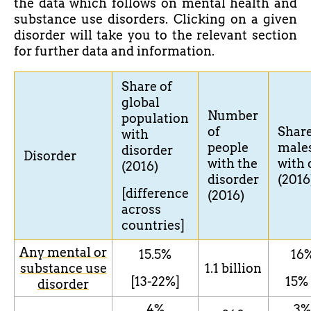
the data which follows on mental health and
substance use disorders. Clicking on a given
disorder will take you to the relevant section
for further data and information.
Share
of
global
Number
population
of
Shar
with
people
male
disorder
Disorder
with the
with
(2016)
disorder
(2016
[difference
(2016)
across
countries]
Any mental or
15.5%
16
substance use
1.1 billion
[13-22%]
15
%
disorder
4%
3
%