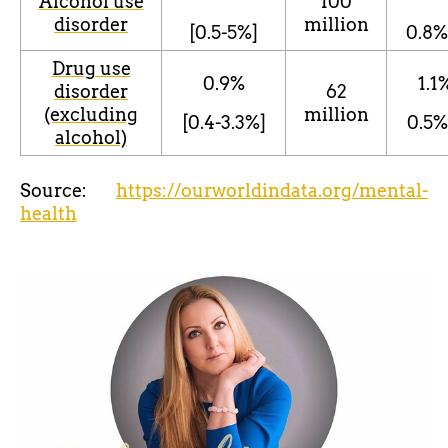
Alcohol use
100
disorder
million
[0.5-5%]
0.8
%
Drug use
0.9%
1.1
disorder
62
(excluding
million
[0.4-3.3%]
0.5%
alcohol)
Source:
https://ourworldindata.org/mental-
health