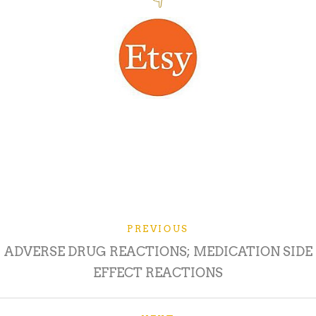
PREVIOUS
ADVERSE DRUG REACTIONS; MEDICATION SIDE
EFFECT REACTIONS