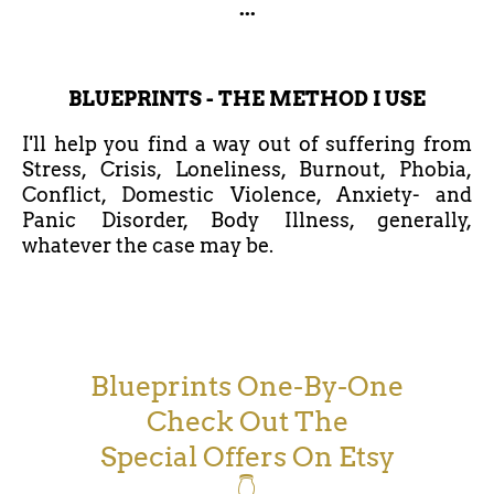
...
BLUEPRINTS - THE METHOD I USE
I'll help you find a way out of suffering from
Stress, Crisis, Loneliness, Burnout, Phobia,
Conflict, Domestic Violence, Anxiety- and
Panic Disorder, Body Illness, generally,
whatever the case may be.
Blueprints One-By-One
Check Out The
Special Offers On Etsy
👇