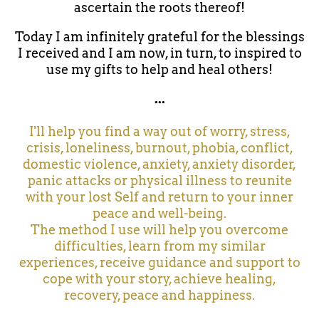
ascertain the roots thereof!
Today I am infinitely grateful for the blessings
I received and I am now, in turn, to inspired to
use my gifts to help and heal others!
...
I'll help you find a way out of worry, stress,
crisis, loneliness, burnout, phobia, conflict,
domestic violence, anxiety, anxiety disorder,
panic attacks or physical illness to reunite
with your lost Self and return to your inner
peace and well-being.
The method I use will help you overcome
difficulties, learn from my similar
experiences, receive guidance and support to
cope with your story, achieve healing,
recovery, peace and happiness.