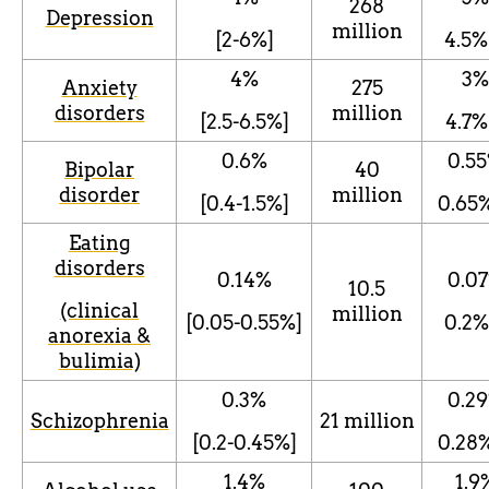
268
Depression
million
[2-6%]
4.5
%
4%
3
%
Anxiety
275
disorders
million
[2.5-6.5%]
4.7
%
0.6%
0.55
Bipolar
40
disorder
million
[0.4-1.5%]
0.65
Eating
disorders
0.14%
0.07
10.5
(clinical
million
[0.05-0.55%]
0.2
%
anorexia &
bulimia)
0.3%
0.29
Schizophrenia
21 million
[0.2-0.45%]
0.28
1.4%
1.9