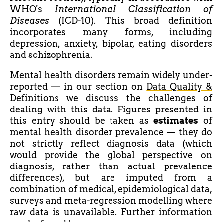
WHO's
International Classification of
Diseases
(ICD-10). This broad definition
incorporates many forms, including
depression, anxiety, bipolar, eating disorders
and schizophrenia.
Mental health disorders remain widely under-
reported — in our section on
Data Quality &
Definitions
we discuss the challenges of
dealing with this data. Figures presented in
this entry should be taken as
estimates
of
mental health disorder prevalence — they do
not strictly reflect diagnosis data (which
would provide the global perspective on
diagnosis, rather than actual prevalence
differences), but are imputed from a
combination of medical, epidemiological data,
surveys and meta-regression modelling where
raw data is unavailable. Further information