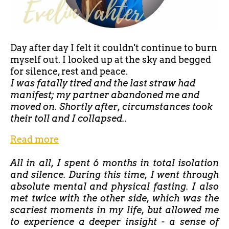
Day after day I felt it couldn't continue to burn
myself out. I looked up at the sky and begged
for silence, rest and peace.
I was fatally tired and the last straw had
manifest; my partner abandoned me and
moved on. Shortly after, circumstances took
their toll and I collapsed..
Read more
All in all, I spent 6 months in total isolation
and silence. During this time, I went through
absolute mental and physical fasting. I also
met twice with the other side, which was the
scariest moments in my life, but allowed me
to experience a deeper insight - a sense of