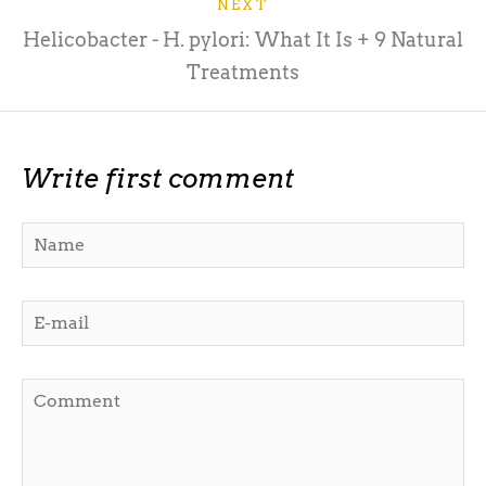
NEXT
Helicobacter - H. pylori: What It Is + 9 Natural
Treatments
Write first comment