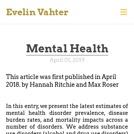
Evelin Vahter
Mental Health
April 01, 2019
This article was first published in April
2018. by Hannah Ritchie and Max Roser
In this
entry,
we present the latest estimates of
mental health disorder prevalence, disease
burden rates, and mortality impacts across a
number of disorders. We address substance
use disorders (alcohol and drug use disorders)