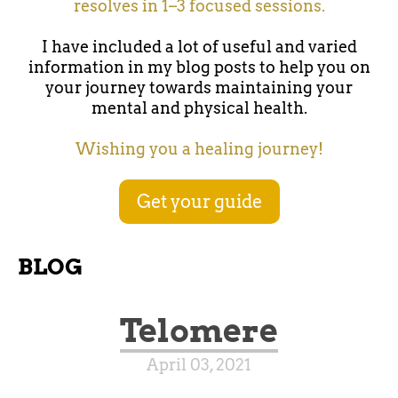
resolves in 1–3 focused sessions.
I have included a lot of useful and varied
information in my blog posts to help you on
your journey towards maintaining your
mental and physical health.
Wishing you a healing journey!
Get your guide
BLOG
Telomere
April 03, 2021