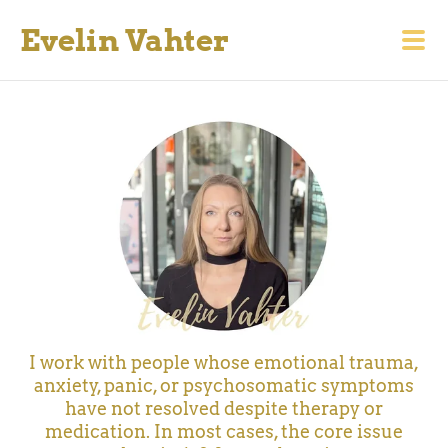
Evelin Vahter
I work with people whose emotional trauma,
anxiety, panic, or psychosomatic symptoms
have not resolved despite therapy or
medication.
In most cases, the core issue