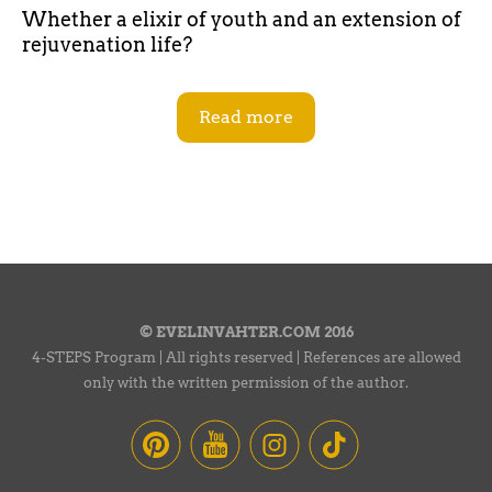
Whether a elixir of youth and an extension of
rejuvenation life?
Read more
© EVELINVAHTER.COM 2016
4-STEPS Program | All rights reserved | References are allowed
only with the written permission of the author.