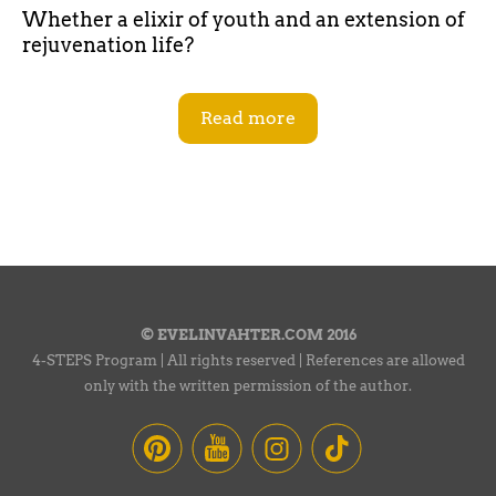
Whether a elixir of youth and an extension of
rejuvenation life?
Read more
© EVELINVAHTER.COM 2016
4-STEPS Program | All rights reserved | References are allowed
only with the written permission of the author.