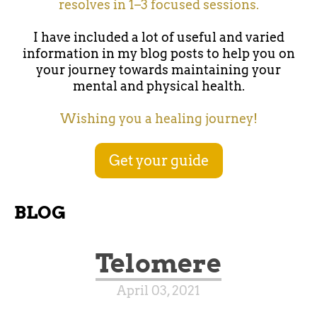
resolves in 1–3 focused sessions.
I have included a lot of useful and varied
information in my blog posts to help you on
your journey towards maintaining your
mental and physical health.
Wishing you a healing journey!
Get your guide
BLOG
Telomere
April 03, 2021