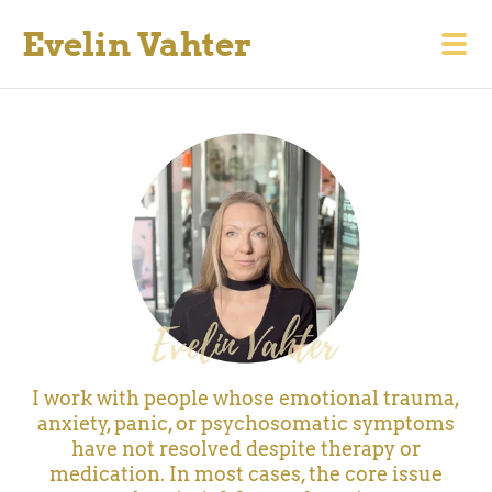
Evelin Vahter
I work with people whose emotional trauma,
anxiety, panic, or psychosomatic symptoms
have not resolved despite therapy or
medication.
In most cases, the core issue