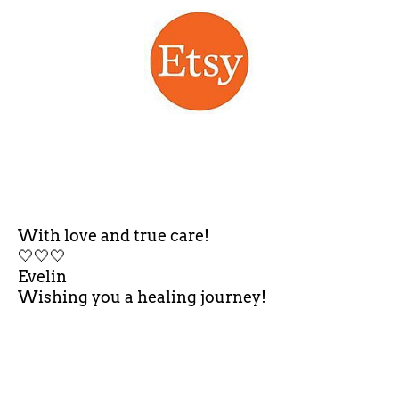
With love and true care!
🤍🤍🤍
Evelin
Wishing you a healing journey!