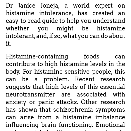
Dr Janice Joneja, a world expert on
histamine intolerance, has created an
easy-to-read guide to help you understand
whether you might be histamine
intolerant, and, if so, what you can do about
it.
Histamine-containing foods can
contribute to high histamine levels in the
body. For histamine-sensitive people, this
can be a problem. Recent research
suggests that high levels of this essential
neurotransmitter are associated with
anxiety or panic attacks. Other research
has shown that schizophrenia symptoms
can arise from a histamine imbalance
influencing brain functioning. Emotional