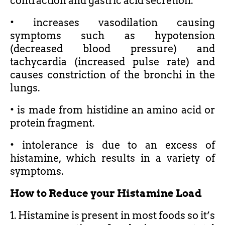
contraction and gastric acid secretion.
• increases vasodilation causing
symptoms such as hypotension
(decreased blood pressure) and
tachycardia (increased pulse rate) and
causes constriction of the bronchi in the
lungs.
• is made from histidine an amino acid or
protein fragment.
• intolerance is due to an excess of
histamine, which results in a variety of
symptoms.
How to Reduce your Histamine Load
1. Histamine is present in most foods so it’s