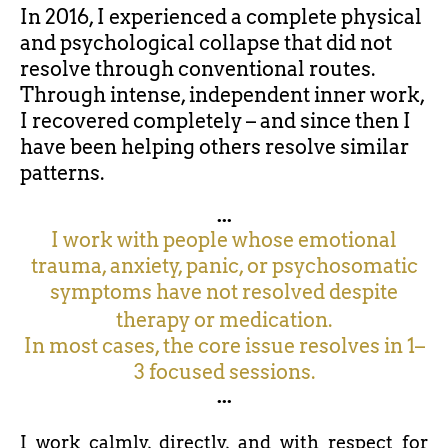
In 2016, I experienced a complete physical
and psychological collapse that did not
resolve through conventional routes.
Through intense, independent inner work,
I recovered completely – and since then I
have been helping others resolve similar
patterns.
...
I work with people whose emotional
trauma, anxiety, panic, or psychosomatic
symptoms have not resolved despite
therapy or medication.
In most cases, the core issue resolves in 1–
3 focused sessions.
...
I work calmly, directly, and with respect for