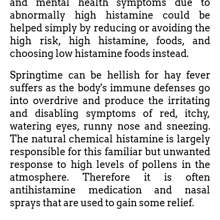
and mental health symptoms due to
abnormally high histamine could be
helped simply by reducing or avoiding the
high risk, high histamine, foods, and
choosing low histamine foods instead.
Springtime can be hellish for hay fever
suffers as the body's immune defenses go
into overdrive and produce the irritating
and disabling symptoms of red, itchy,
watering eyes, runny nose and sneezing.
The natural chemical histamine is largely
responsible for this familiar but unwanted
response to high levels of pollens in the
atmosphere. Therefore it is often
antihistamine medication and nasal
sprays that are used to gain some relief.