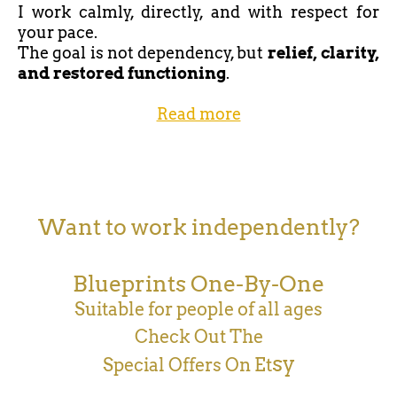
I work calmly, directly, and with respect for
your pace.
The goal is not dependency, but
relief, clarity,
and restored functioning
.
Read more
Want to work independently?
Blueprints One-By-One
Suitable for people of all ages
Check Out The
sy
Special Offers On Et