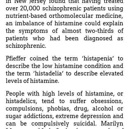
in New Jersey found that having treated
over 20,000 schizophrenic patients using
nutrient-based orthomolecular medicine,
an imbalance of histamine could explain
the symptoms of almost two-thirds of
patients who had been diagnosed as
schizophrenic.
Pfieffer coined the term ‘histapenia’ to
describe the low histamine condition and
the term ‘histadelia’ to describe elevated
levels of histamine.
People with high levels of histamine, or
histadelics, tend to suffer obsessions,
compulsions, phobias, drug, alcohol or
sugar addictions, extreme depression and
can be compulsively suicidal. Marilyn