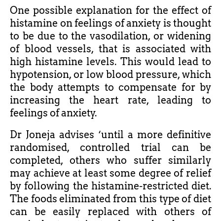
One possible explanation for the effect of
histamine on feelings of anxiety is thought
to be due to the vasodilation, or widening
of blood vessels, that is associated with
high histamine levels. This would lead to
hypotension, or low blood pressure, which
the body attempts to compensate for by
increasing the heart rate, leading to
feelings of anxiety.
Dr Joneja advises ‘until a more definitive
randomised, controlled trial can be
completed, others who suffer similarly
may achieve at least some degree of relief
by following the histamine-restricted diet.
The foods eliminated from this type of diet
can be easily replaced with others of