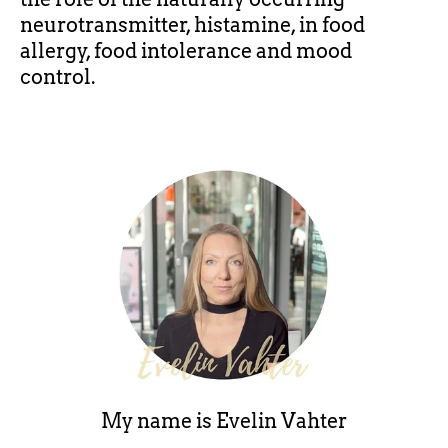
neurotransmitter, histamine, in food
allergy, food intolerance and mood
control.
My name is
Evelin Vahter