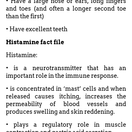
• Have a large nose or ears, long fingers
and toes (and often a longer second toe
than the first)
• Have excellent teeth
Histamine fact file
Histamine:
• is a neurotransmitter that has an
important role in the immune response.
• is concentrated in ‘mast’ cells and when
released causes itching, increases the
permeability of blood vessels and
produces swelling and skin reddening.
• plays a regulatory role in muscle