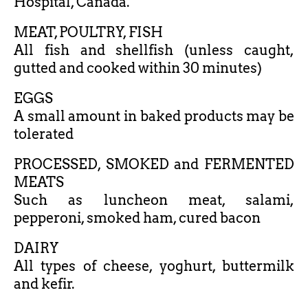
Hospital, Canada.
MEAT, POULTRY, FISH
All fish and shellfish (unless caught,
gutted and cooked within 30 minutes)
EGGS
A small amount in baked products may be
tolerated
PROCESSED, SMOKED and FERMENTED
MEATS
Such as luncheon meat, salami,
pepperoni, smoked ham, cured bacon
DAIRY
All types of cheese, yoghurt, buttermilk
and kefir.