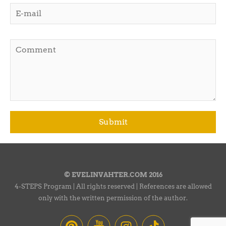
© EVELINVAHTER.COM 2016
4-STEPS Program | All rights reserved | References are allowed
only with the written permission of the author.