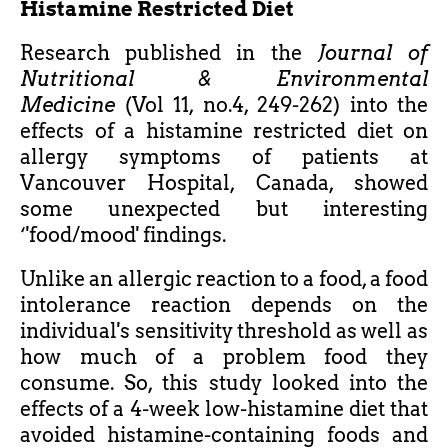
Histamine Restricted Diet
Research published in the
Journal of
Nutritional & Environmental
Medicine
(Vol 11, no.4, 249-262) into the
effects of a histamine restricted diet on
allergy symptoms of patients at
Vancouver Hospital, Canada, showed
some unexpected but interesting
‘'food/mood' findings.
Unlike an allergic reaction to a food, a food
intolerance reaction depends on the
individual's sensitivity threshold as well as
how much of a problem food they
consume. So, this study looked into the
effects of a 4-week low-histamine diet that
avoided histamine-containing foods and