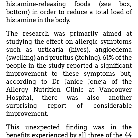
histamine-releasing foods (see box,
bottom) in order to reduce a total load of
histamine in the body.
The research was primarily aimed at
studying the effect on allergic symptoms
such as urticaria (hives), angioedema
(swelling) and pruritus (itching). 61% of the
people in the study reported a significant
improvement to these symptoms but,
according to Dr Janice Joneja of the
Allergy Nutrition Clinic at Vancouver
Hospital, there was also another
surprising report of considerable
improvement.
This unexpected finding was in the
benefits experienced by all three of the 44