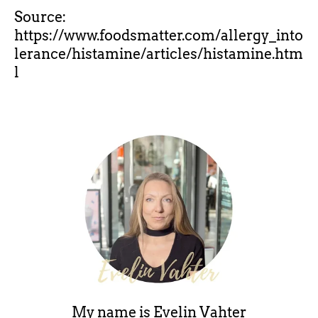
Source:
https://www.foodsmatter.com/allergy_into
lerance/histamine/articles/histamine.htm
l
My name is
Evelin Vahter