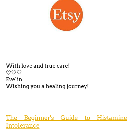
With love and true care!
🤍🤍🤍
Evelin
Wishing you a healing journey!
The Beginner's Guide to Histamine
Intolerance