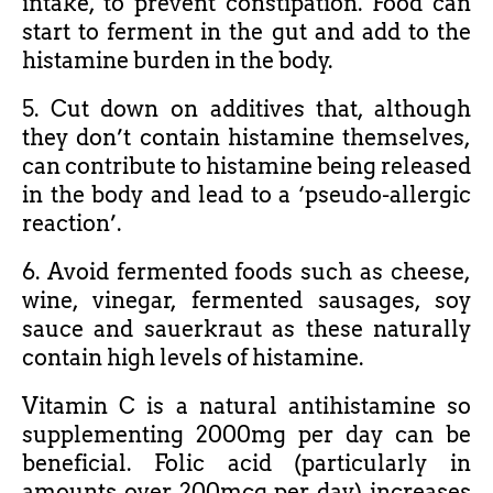
intake, to prevent constipation. Food can
start to ferment in the gut and add to the
histamine burden in the body.
5. Cut down on additives that, although
they don’t contain histamine themselves,
can contribute to histamine being released
in the body and lead to a ‘pseudo-allergic
reaction’.
6. Avoid fermented foods such as cheese,
wine, vinegar, fermented sausages, soy
sauce and sauerkraut as these naturally
contain high levels of histamine.
Vitamin C is a natural antihistamine so
supplementing 2000mg per day can be
beneficial. Folic acid (particularly in
amounts over 200mcg per day) increases