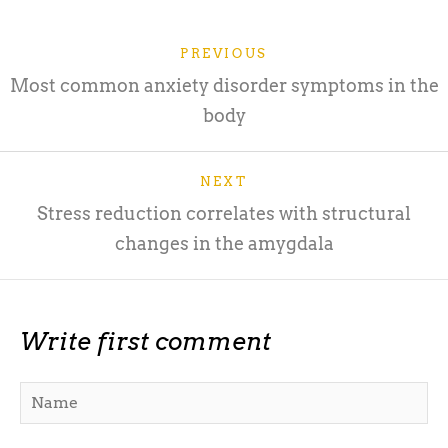
PREVIOUS
Most common anxiety disorder symptoms in the
body
NEXT
Stress reduction correlates with structural
changes in the amygdala
Write first comment