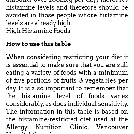
histamine levels and therefore should be
avoided in those people whose histamine
levels are already high.
High Histamine Foods
How to use this table
When considering restricting your diet it
is essential to make sure that you are still
eating a variety of foods with a minimum
of five portions of fruits & vegetables per
day. It is also important to remember that
the histamine level of foods varies
considerably, as does individual sensitivity.
The information in this table is based on
the histamine-restricted diet used at the
Allergy Nutrition Clinic, Vancouver