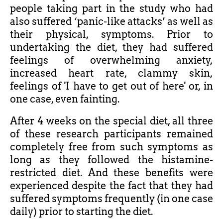
people taking part in the study who had
also suffered ‘panic-like attacks’ as well as
their physical, symptoms. Prior to
undertaking the diet, they had suffered
feelings of overwhelming anxiety,
increased heart rate, clammy skin,
feelings of 'I have to get out of here' or, in
one case, even fainting.
After 4 weeks on the special diet, all three
of these research participants remained
completely free from such symptoms as
long as they followed the histamine-
restricted diet. And these benefits were
experienced despite the fact that they had
suffered symptoms frequently (in one case
daily) prior to starting the diet.