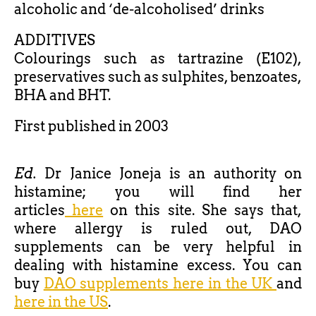
alcoholic and ‘de-alcoholised’ drinks
ADDITIVES
Colourings such as tartrazine (E102),
preservatives such as sulphites, benzoates,
BHA and BHT.
First published in 2003
Ed.
Dr Janice Joneja is an authority on
histamine; you will find her
articles
here
on this site. She says that,
where allergy is ruled out, DAO
supplements can be very helpful in
dealing with histamine excess. You can
buy
DAO supplements here in the UK
and
here in the US
.