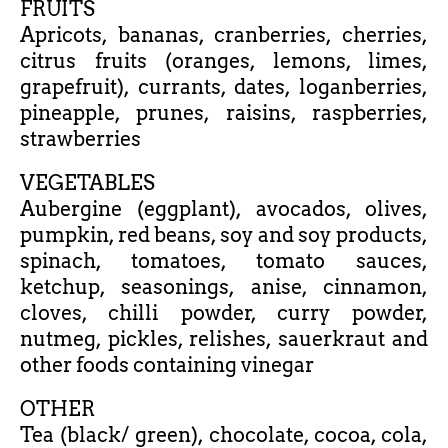
FRUITS
Apricots, bananas, cranberries, cherries,
citrus fruits (oranges, lemons, limes,
grapefruit), currants, dates, loganberries,
pineapple, prunes, raisins, raspberries,
strawberries
VEGETABLES
Aubergine (eggplant), avocados, olives,
pumpkin, red beans, soy and soy products,
spinach, tomatoes, tomato sauces,
ketchup, seasonings, anise, cinnamon,
cloves, chilli powder, curry powder,
nutmeg, pickles, relishes, sauerkraut and
other foods containing vinegar
OTHER
Tea (black/ green), chocolate, cocoa, cola,