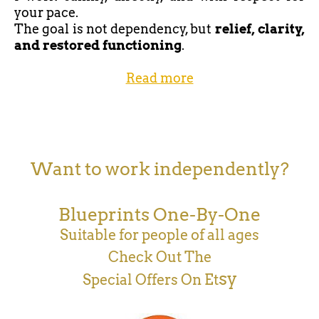
your pace.
The goal is not dependency, but
relief, clarity,
and restored functioning
.
Read more
Want to work independently?
Blueprints One-By-One
Suitable for people of all ages
Check Out The
sy
Special Offers On Et