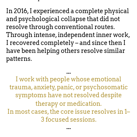
In 2016, I experienced a complete physical
and psychological collapse that did not
resolve through conventional routes.
Through intense, independent inner work,
I recovered completely – and since then I
have been helping others resolve similar
patterns.
...
I work with people whose emotional
trauma, anxiety, panic, or psychosomatic
symptoms have not resolved despite
therapy or medication.
In most cases, the core issue resolves in 1–
3 focused sessions.
...