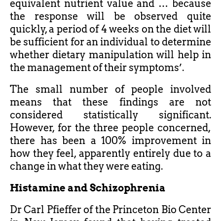
equivalent nutrient value and … because
the response will be observed quite
quickly, a period of 4 weeks on the diet will
be sufficient for an individual to determine
whether dietary manipulation will help in
the management of their symptoms’.
The small number of people involved
means that these findings are not
considered statistically significant.
However, for the three people concerned,
there has been a 100% improvement in
how they feel, apparently entirely due to a
change in what they were eating.
Histamine and Schizophrenia
Dr Carl Pfieffer of the Princeton Bio Center