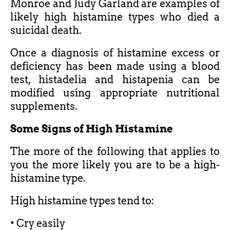
Monroe and Judy Garland are examples of
likely high histamine types who died a
suicidal death.
Once a diagnosis of histamine excess or
deficiency has been made using a blood
test, histadelia and histapenia can be
modified using appropriate nutritional
supplements.
Some Signs of High Histamine
The more of the following that applies to
you the more likely you are to be a high-
histamine type.
High histamine types tend to:
• Cry easily