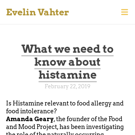
Evelin Vahter
What we need to
know about
histamine
February 22, 2019
Is Histamine relevant
to
food allergy and
food intolerance?
Amanda Geary
, the
founder
of the Food
and Mood Project, has been investigating
the role of the naturally occurring