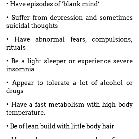
• Have episodes of ‘blank mind’
• Suffer from depression and sometimes
suicidal thoughts
• Have abnormal fears, compulsions,
rituals
• Be a light sleeper or experience severe
insomnia
• Appear to tolerate a lot of alcohol or
drugs
• Have a fast metabolism with high body
temperature.
• Be of lean build with little body hair