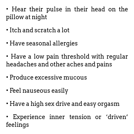
• Hear their pulse in their head on the
pillow at night
• Itch and scratch a lot
• Have seasonal allergies
• Have a low pain threshold with regular
headaches and other aches and pains
• Produce excessive mucous
• Feel nauseous easily
• Have a high sex drive and easy orgasm
• Experience inner tension or ‘driven’
feelings