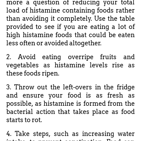
more a question of reducing your total
load of histamine containing foods rather
than avoiding it completely. Use the table
provided to see if you are eating a lot of
high histamine foods that could be eaten
less often or avoided altogether.
2. Avoid eating overripe fruits and
vegetables as histamine levels rise as
these foods ripen.
3. Throw out the left-overs in the fridge
and ensure your food is as fresh as
possible, as histamine is formed from the
bacterial action that takes place as food
starts to rot.
4. Take steps, such as increasing water